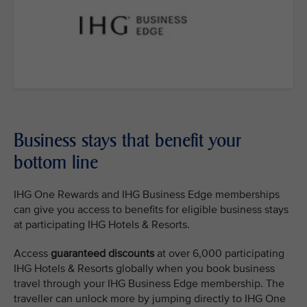
Business stays that benefit your
bottom line
IHG One Rewards and IHG Business Edge memberships
can give you access to benefits for eligible business stays
at participating IHG Hotels & Resorts.
Access
guaranteed discounts
at over 6,000 participating
IHG Hotels & Resorts globally when you book business
travel through your IHG Business Edge membership. The
traveller can unlock more by jumping directly to IHG One