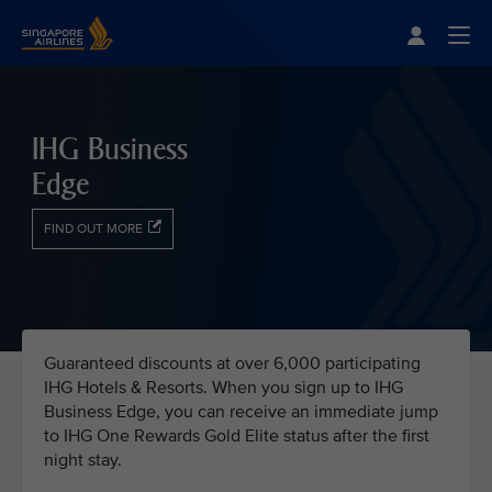
Singapore Airlines Home
Togg
IHG Business
Edge
FIND OUT MORE
Guaranteed discounts at over 6,000 participating
IHG Hotels & Resorts. When you sign up to IHG
Business Edge, you can receive an immediate jump
to IHG One Rewards Gold Elite status after the first
night stay.