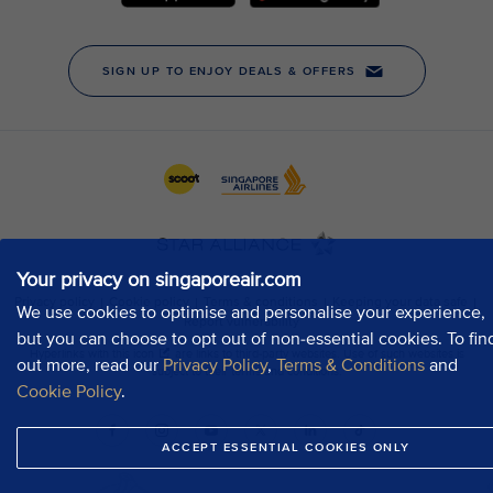
Your privacy on singaporeair.com
We use cookies to optimise and personalise your experience,
but you can choose to opt out of non-essential cookies. To fin
out more, read our
Privacy Policy
,
Terms & Conditions
and
Cookie Policy
.
ACCEPT ESSENTIAL COOKIES ONLY