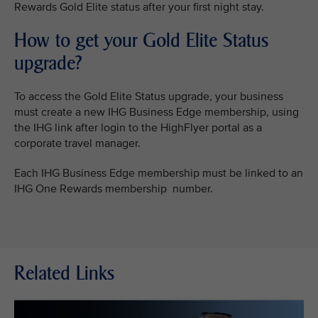
Rewards Gold Elite status after your first night stay.
How to get your Gold Elite Status
upgrade?
To access the Gold Elite Status upgrade, your business
must create a new IHG Business Edge membership, using
the IHG link after login to the HighFlyer portal as a
corporate travel manager.
Each IHG Business Edge membership must be linked to an
IHG One Rewards membership number.
Related Links