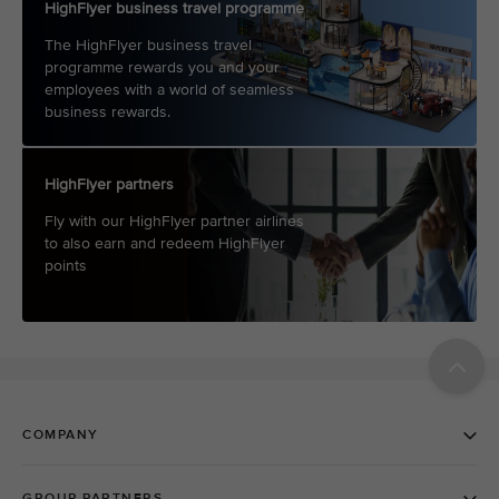
HighFlyer business travel programme
The HighFlyer business travel
programme rewards you and your
employees with a world of seamless
business rewards.
HighFlyer partners
Fly with our HighFlyer partner airlines
to also earn and redeem HighFlyer
points