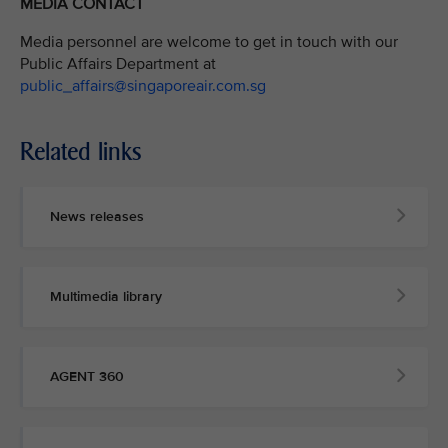
MEDIA CONTACT
Media personnel are welcome to get in touch with our
Public Affairs Department at
public_affairs@singaporeair.com.sg
Related links
News releases
Multimedia library
AGENT 360