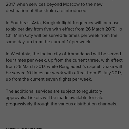
2017, when services beyond Moscow to the new
destination of Stockholm are introduced.
In Southeast Asia, Bangkok flight frequency will increase
to six per day from five with effect from 26 March 2017. Ho
Chi Minh City will be served 19 times per week from the
same day, up from the current 17 per week.
In West Asia, the Indian city of Ahmedabad will be served
four times per week, up from the current three, with effect
from 26 March 2017, while Bangladesh’s capital Dhaka will
be served 10 times per week with effect from 19 July 2017,
up from the current seven flights per week.
The additional services are subject to regulatory
approvals. Tickets will be made available for sale
progressively through the various distribution channels.