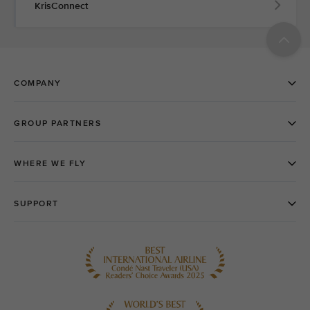
KrisConnect