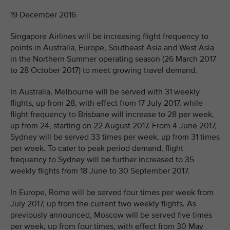
19 December 2016
Singapore Airlines will be increasing flight frequency to
points in Australia, Europe, Southeast Asia and West Asia
in the Northern Summer operating season (26 March 2017
to 28 October 2017) to meet growing travel demand.
In Australia, Melbourne will be served with 31 weekly
flights, up from 28, with effect from 17 July 2017, while
flight frequency to Brisbane will increase to 28 per week,
up from 24, starting on 22 August 2017. From 4 June 2017,
Sydney will be served 33 times per week, up from 31 times
per week. To cater to peak period demand, flight
frequency to Sydney will be further increased to 35
weekly flights from 18 June to 30 September 2017.
In Europe, Rome will be served four times per week from
July 2017, up from the current two weekly flights. As
previously announced, Moscow will be served five times
per week, up from four times, with effect from 30 May