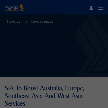
Singapore Airlines Home
Togg
Newsroom
News releases
SIA To Boost Australia, Europe,
Southeast Asia And West Asia
Services