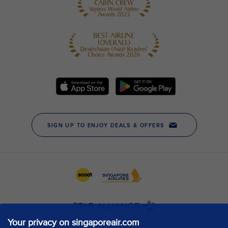
Your privacy on singaporeair.com