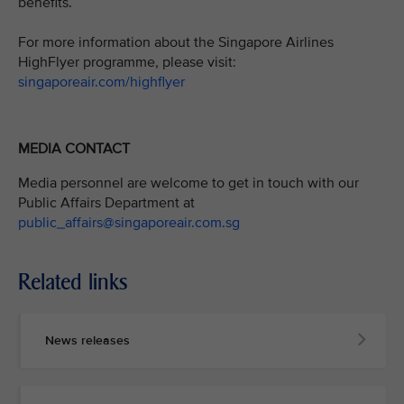
benefits.
For more information about the Singapore Airlines
HighFlyer programme, please visit:
singaporeair.com/highflyer
MEDIA CONTACT
Media personnel are welcome to get in touch with our
Public Affairs Department at
public_affairs@singaporeair.com.sg
Related links
News releases