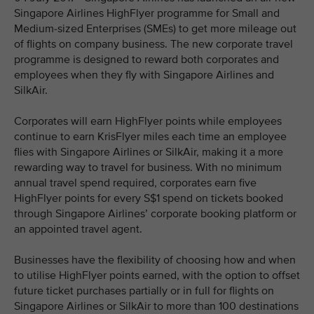
Singapore Airlines HighFlyer programme for Small and
Medium-sized Enterprises (SMEs) to get more mileage out
of flights on company business. The new corporate travel
programme is designed to reward both corporates and
employees when they fly with Singapore Airlines and
SilkAir.
Corporates will earn HighFlyer points while employees
continue to earn KrisFlyer miles each time an employee
flies with Singapore Airlines or SilkAir, making it a more
rewarding way to travel for business. With no minimum
annual travel spend required, corporates earn five
HighFlyer points for every S$1 spend on tickets booked
through Singapore Airlines’ corporate booking platform or
an appointed travel agent.
Businesses have the flexibility of choosing how and when
to utilise HighFlyer points earned, with the option to offset
future ticket purchases partially or in full for flights on
Singapore Airlines or SilkAir to more than 100 destinations