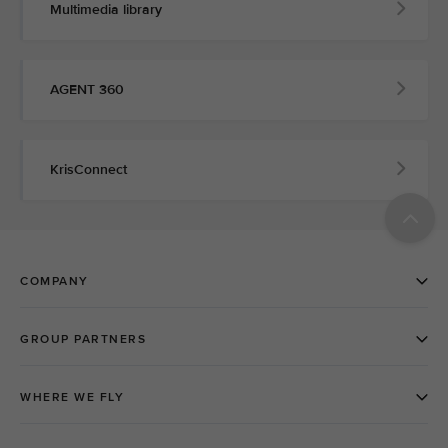
Multimedia library
AGENT 360
KrisConnect