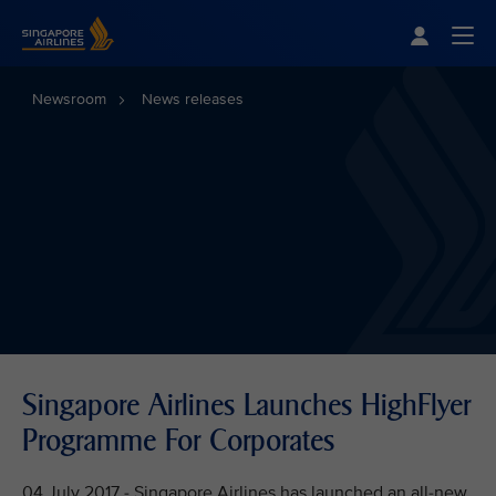
Singapore Airlines Home
Togg
Newsroom
News releases
Singapore Airlines Launches HighFlyer
Programme For Corporates
04 July 2017 - Singapore Airlines has launched an all-new