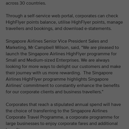
across 30 countries.
Through a self-service web portal, corporates can check
HighFlyer points balance, utilise HighFlyer points, manage
travellers and bookings, and download e-statements.
Singapore Airlines Senior Vice President Sales and
Marketing, Mr Campbell Wilson, said, “We are pleased to
launch the Singapore Airlines HighFlyer programme for
Small and Medium-sized Enterprises. We are always
looking for more ways to delight our customers and make
their journey with us more rewarding. The Singapore
Airlines HighFlyer programme highlights Singapore
Airlines’ commitment to constantly enhance the benefits
for our corporate clients and business travellers.”
Corporates that reach a stipulated annual spend will have
the choice of transferring to the Singapore Airlines
Corporate Travel Programme, a corporate programme for
large businesses to enjoy corporate fares and additional