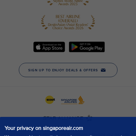
Your privacy on singaporeair.com