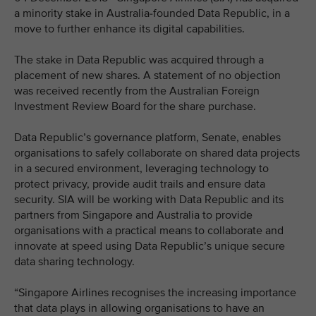
a minority stake in Australia-founded Data Republic, in a
move to further enhance its digital capabilities.
The stake in Data Republic was acquired through a
placement of new shares. A statement of no objection
was received recently from the Australian Foreign
Investment Review Board for the share purchase.
Data Republic’s governance platform, Senate, enables
organisations to safely collaborate on shared data projects
in a secured environment, leveraging technology to
protect privacy, provide audit trails and ensure data
security. SIA will be working with Data Republic and its
partners from Singapore and Australia to provide
organisations with a practical means to collaborate and
innovate at speed using Data Republic’s unique secure
data sharing technology.
“Singapore Airlines recognises the increasing importance
that data plays in allowing organisations to have an