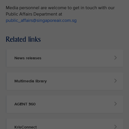
Media personnel are welcome to get in touch with our
Public Affairs Department at
public_affairs@singaporeair.com.sg
Related links
News releases
Multimedia library
AGENT 360
KrisConnect