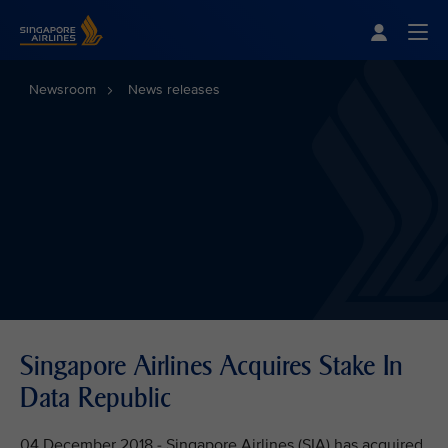
Singapore Airlines Home
Togg
Newsroom
News releases
Singapore Airlines Acquires Stake In
Data Republic
04 December 2018 - Singapore Airlines (SIA) has acquired