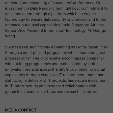
enriched understanding of customers’ preferences. Our
investment in Data Republic highlights our commitment to
data innovation through a platform which leverages
technology to ensure data security and privacy and further
enhance our digital capabilities,” said Singapore Airlines
Senior Vice President Information Technology, Mr George
Wang.
SIA has been significantly enhancing its digital capabilities
through a multi-phased programme which has seen great
progress so far. The programme encompasses company-
wide training programmes and participation by staff in
innovation projects across the SIA Group; building digital
capabilities through extensive IT-related recruitment and a
shift to agile delivery of IT projects; large-scale investment
in IT infrastructure; and increased collaboration with
global tech leaders, start-ups and research institutes.
MEDIA CONTACT