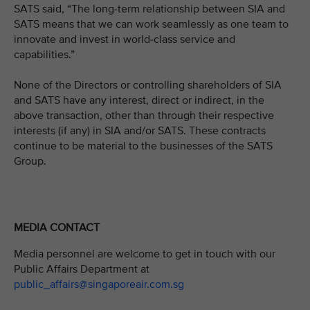
SATS said, “The long-term relationship between SIA and
SATS means that we can work seamlessly as one team to
innovate and invest in world-class service and
capabilities.”
None of the Directors or controlling shareholders of SIA
and SATS have any interest, direct or indirect, in the
above transaction, other than through their respective
interests (if any) in SIA and/or SATS. These contracts
continue to be material to the businesses of the SATS
Group.
MEDIA CONTACT
Media personnel are welcome to get in touch with our
Public Affairs Department at
public_affairs@singaporeair.com.sg