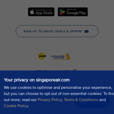
Your privacy on singaporeair.com
We use cookies to optimise and personalise your experience,
but you can choose to opt out of non-essential cookies. To fin
out more, read our
Privacy Policy
,
Terms & Conditions
and
Chat now
Cookie Policy
.