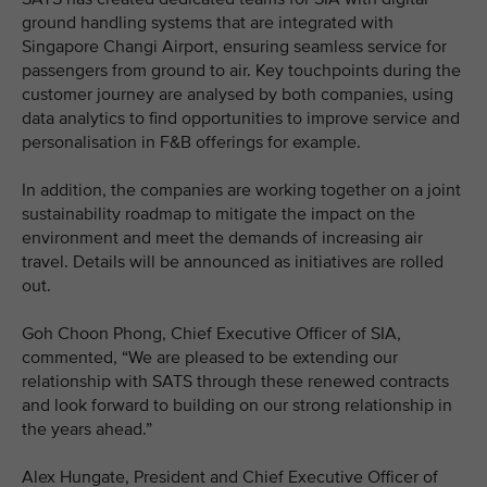
ground handling systems that are integrated with
Singapore Changi Airport, ensuring seamless service for
passengers from ground to air. Key touchpoints during the
customer journey are analysed by both companies, using
data analytics to find opportunities to improve service and
personalisation in F&B offerings for example.
In addition, the companies are working together on a joint
sustainability roadmap to mitigate the impact on the
environment and meet the demands of increasing air
travel. Details will be announced as initiatives are rolled
out.
Goh Choon Phong, Chief Executive Officer of SIA,
commented, “We are pleased to be extending our
relationship with SATS through these renewed contracts
and look forward to building on our strong relationship in
the years ahead.”
Alex Hungate, President and Chief Executive Officer of