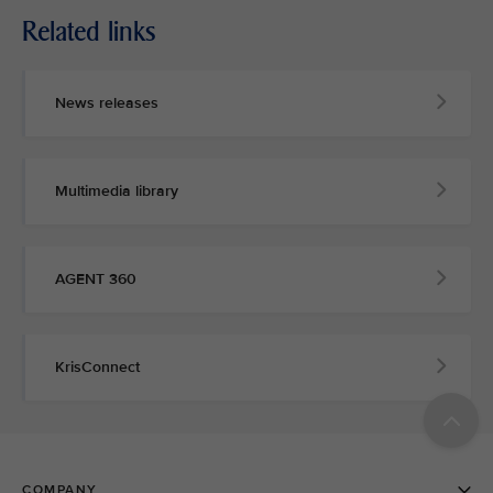
Related links
News releases
Multimedia library
AGENT 360
KrisConnect