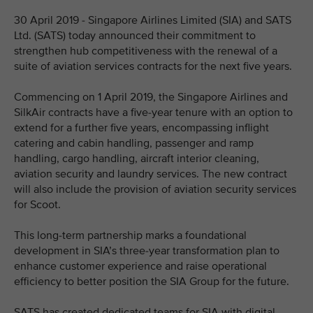
30 April 2019 - Singapore Airlines Limited (SIA) and SATS
Ltd. (SATS) today announced their commitment to
strengthen hub competitiveness with the renewal of a
suite of aviation services contracts for the next five years.
Commencing on 1 April 2019, the Singapore Airlines and
SilkAir contracts have a five-year tenure with an option to
extend for a further five years, encompassing inflight
catering and cabin handling, passenger and ramp
handling, cargo handling, aircraft interior cleaning,
aviation security and laundry services. The new contract
will also include the provision of aviation security services
for Scoot.
This long-term partnership marks a foundational
development in SIA’s three-year transformation plan to
enhance customer experience and raise operational
efficiency to better position the SIA Group for the future.
SATS has created dedicated teams for SIA with digital