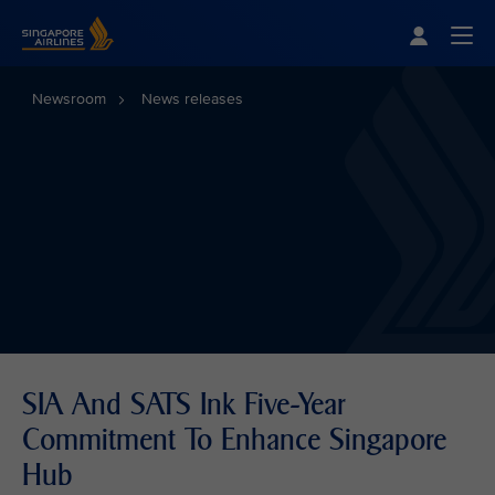
Singapore Airlines Home
Togg
Newsroom
News releases
SIA And SATS Ink Five-Year
Commitment To Enhance Singapore
Hub