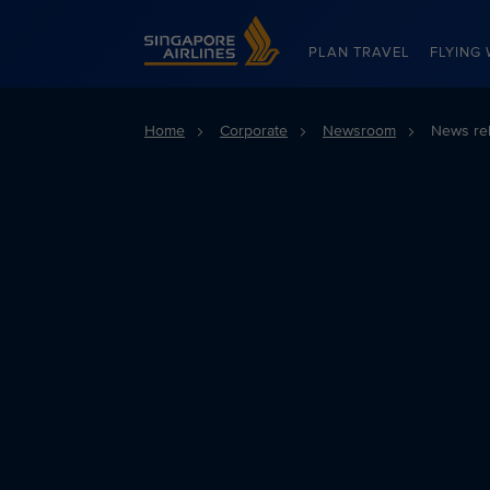
Singapore Airlines Home
PLAN TRAVEL
FLYING 
Home
Corporate
Newsroom
News re