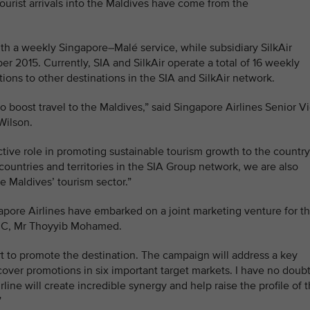
ourist arrivals into the Maldives have come from the
with a weekly Singapore–Malé service, while subsidiary SilkAir
r 2015. Currently, SIA and SilkAir operate a total of 16 weekly
ions to other destinations in the SIA and SilkAir network.
boost travel to the Maldives,” said Singapore Airlines Senior V
Wilson.
ctive role in promoting sustainable tourism growth to the country
countries and territories in the SIA Group network, we are also
e Maldives’ tourism sector.”
gapore Airlines have embarked on a joint marketing venture for t
PRC, Mr Thoyyib Mohamed.
ort to promote the destination. The campaign will address a key
cover promotions in six important target markets. I have no doub
rline will create incredible synergy and help raise the profile of 
”