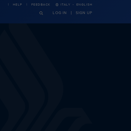
·
HELP
FEEDBACK
ITALY
ENGLISH
LOG IN
SIGN UP