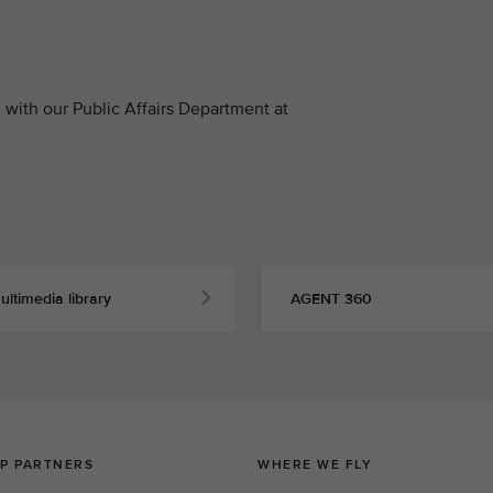
with our Public Affairs Department at
ultimedia library
AGENT 360