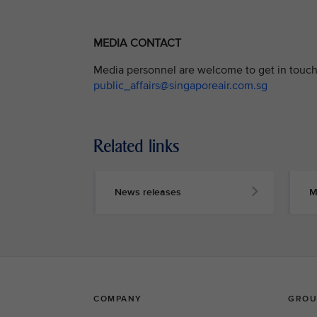
MEDIA CONTACT
Media personnel are welcome to get in touch 
public_affairs@singaporeair.com.sg
Related links
News releases
M