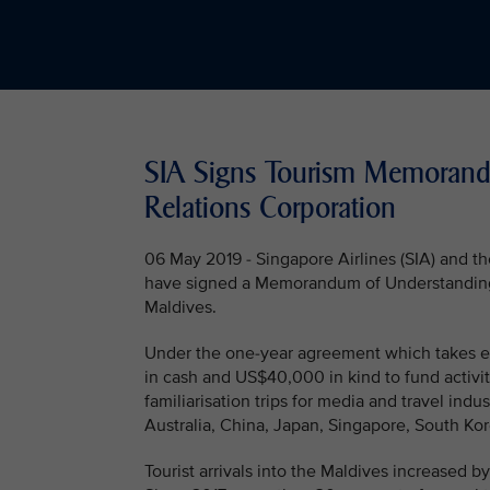
SIA Signs Tourism Memorand
Relations Corporation
06 May 2019 - Singapore Airlines (SIA) and 
have signed a Memorandum of Understanding (M
Maldives.
Under the one-year agreement which takes ef
in cash and US$40,000 in kind to fund activi
familiarisation trips for media and travel indu
Australia, China, Japan, Singapore, South Kor
Tourist arrivals into the Maldives increased by