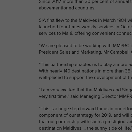
Since 2017, more than 30 per cent of annual t
abovementioned countries.
SIA first flew to the Maldives in March 1984 
launched four-times-weekly services in Octobe
services to Malé, offering convenient connect
“We are pleased to be working with MMPRC to 
President Sales and Marketing, Mr Campbell 
“This partnership enables us to play a more a
With nearly 140 destinations in more than 35 
well-placed to support the development of th
“I am very excited that the Maldives and Sin
very first time,” said Managing Director MM
“This is a huge step forward for us in our eff
component of our strategy for 2019, and will 
that our partnership with such a prestigious ai
destination Maldives … the sunny side of life.