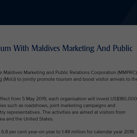
um With Maldives Marketing And Public
the Maldives Marketing and Public Relations Corporation (MMPRC)
oU) to jointly promote tourism and boost visitor arrivals to th
fect from 5 May 2019, each organisation will invest US$180,000
ties such as roadshows, joint marketing campaigns and
stry representatives. The activities are aimed at visitors from
ea and the United States.
 6.8 per cent year-on-year to 1.48 million for calendar year 2018.