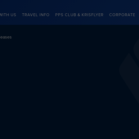
WITH US
TRAVEL INFO
PPS CLUB & KRISFLYER
CORPORATE
leases