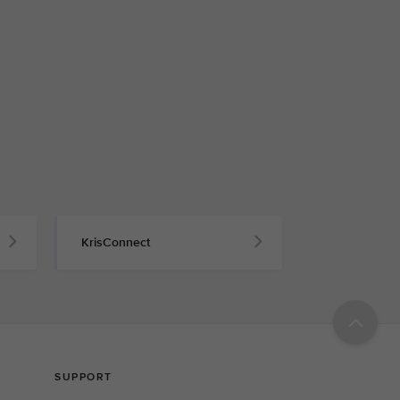
KrisConnect