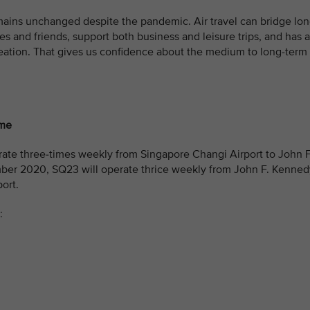
mains unchanged despite the pandemic. Air travel can bridge lo
es and friends, support both business and leisure trips, and has a
eation. That gives us confidence about the medium to long-term
ome
ate three-times weekly from Singapore Changi Airport to John F
mber 2020, SQ23 will operate thrice weekly from John F. Kenned
ort.
: