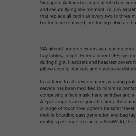
Singapore Airlines has implemented an exten
and secure flying environment. All SIA aircr
that replace all cabin air every two to three m
bacteria are removed, producing cabin air that 
SIA aircraft undergo extensive cleaning prior 
tray tables, Inflight Entertainment (IFE) syst
during flight. Headsets and headrest covers f
pillow covers, blankets and duvets are disinf
In addition to all crew members wearing prot
service has been modified to minimise conta
comprising a face mask, hand sanitiser and a 
All passengers are required to keep their mas
A range of touch-free options for safer travel 
mobile boarding pass generation and bag tag 
enables passengers to access KrisWorld, the I