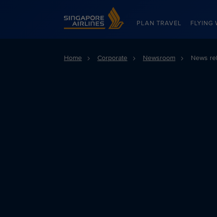
Singapore Airlines Home
PLAN TRAVEL
FLYING 
Home
Corporate
Newsroom
News re