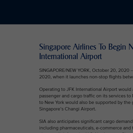
Singapore Airlines To Begin 
International Airport
SINGAPORE/NEW YORK, October 20, 2020 -- Si
2020, when it launches non-stop flights betw
Operating to JFK International Airport would
passenger and cargo traffic on its services to
to New York would also be supported by the 
Singapore’s Changi Airport.
SIA also anticipates significant cargo demand
including pharmaceuticals, e-commerce and t