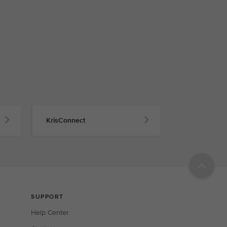
KrisConnect