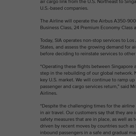
air cargo link from the U.S. Northeast to Sing
U.S.-based companies.
The Airline will operate the Airbus A350-900 l
Business Class, 24 Premium Economy Class a
Today, SIA operates non-stop services to Los A
States, and assess the growing demand for ai
before deciding to reinstate services to other
“Operating these flights between Singapore a
step in the rebuilding of our global network. 
key U.S. market. We will continue to ramp up 
passenger and cargo services return,” said M
Airlines.
“Despite the challenging times for the airline
in air travel. Our customers say that they are 
safety measures that are in place, as well as 
driven by recent moves by countries such as S
inbound passengers in a safe and gradual ma