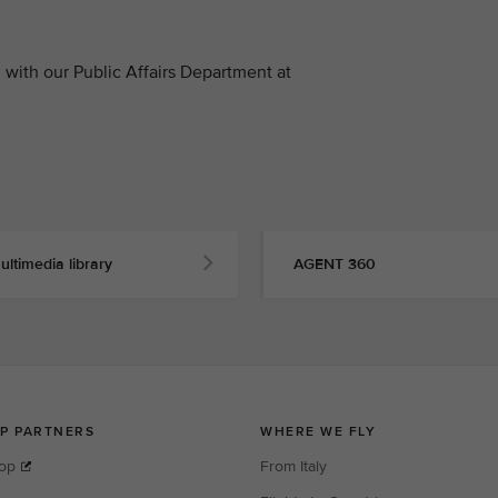
with our Public Affairs Department at
ultimedia library
AGENT 360