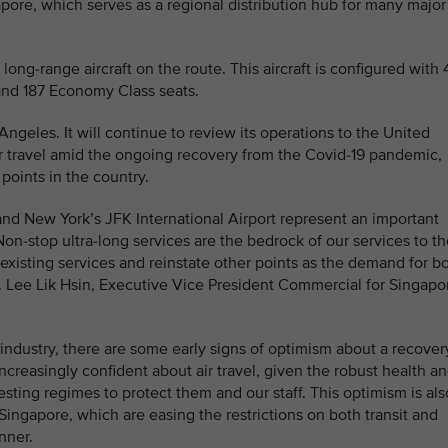
apore, which serves as a regional distribution hub for many major
ong-range aircraft on the route. This aircraft is configured with 
nd 187 Economy Class seats.
ngeles. It will continue to review its operations to the United
r travel amid the ongoing recovery from the Covid-19 pandemic,
 points in the country.
nd New York’s JFK International Airport represent an important
Non-stop ultra-long services are the bedrock of our services to t
existing services and reinstate other points as the demand for b
r. Lee Lik Hsin, Executive Vice President Commercial for Singapo
 industry, there are some early signs of optimism about a recover
increasingly confident about air travel, given the robust health a
testing regimes to protect them and our staff. This optimism is als
ingapore, which are easing the restrictions on both transit and
nner.