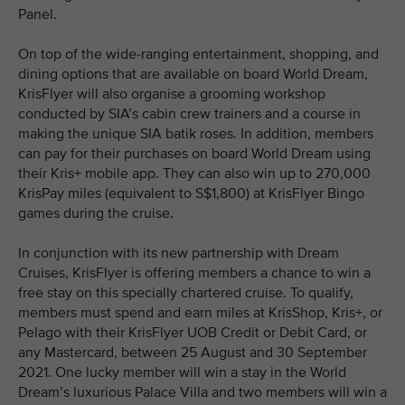
Panel.
On top of the wide-ranging entertainment, shopping, and
dining options that are available on board World Dream,
KrisFlyer will also organise a grooming workshop
conducted by SIA’s cabin crew trainers and a course in
making the unique SIA batik roses. In addition, members
can pay for their purchases on board World Dream using
their Kris+ mobile app. They can also win up to 270,000
KrisPay miles (equivalent to S$1,800) at KrisFlyer Bingo
games during the cruise.
In conjunction with its new partnership with Dream
Cruises, KrisFlyer is offering members a chance to win a
free stay on this specially chartered cruise. To qualify,
members must spend and earn miles at KrisShop, Kris+, or
Pelago with their KrisFlyer UOB Credit or Debit Card, or
any Mastercard, between 25 August and 30 September
2021. One lucky member will win a stay in the World
Dream’s luxurious Palace Villa and two members will win a