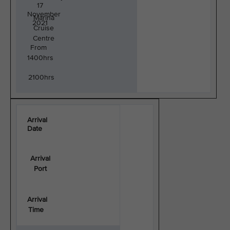
17
November
Marina
2021
Cruise
Centre
From
1400hrs
2100hrs
Arrival
Date
Arrival
Port
Arrival
Time