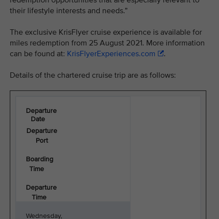
redemption opportunities that are especially relevant to
their lifestyle interests and needs.”
The exclusive KrisFlyer cruise experience is available for
miles redemption from 25 August 2021. More information
can be found at:
KrisFlyerExperiences.com
.
Details of the chartered cruise trip are as follows:
Departure
Date
Departure
Port
Boarding
Time
Departure
Time
Wednesday,