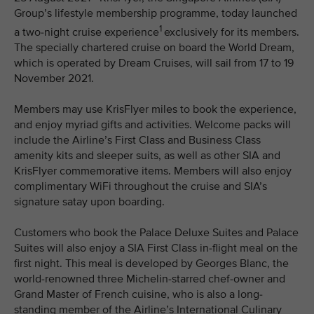
Group’s lifestyle membership programme, today launched
1
a two-night cruise experience
exclusively for its members.
The specially chartered cruise on board the World Dream,
which is operated by Dream Cruises, will sail from 17 to 19
November 2021.
Members may use KrisFlyer miles to book the experience,
and enjoy myriad gifts and activities. Welcome packs will
include the Airline’s First Class and Business Class
amenity kits and sleeper suits, as well as other SIA and
KrisFlyer commemorative items. Members will also enjoy
complimentary WiFi throughout the cruise and SIA’s
signature satay upon boarding.
Customers who book the Palace Deluxe Suites and Palace
Suites will also enjoy a SIA First Class in-flight meal on the
first night. This meal is developed by Georges Blanc, the
world-renowned three Michelin-starred chef-owner and
Grand Master of French cuisine, who is also a long-
standing member of the Airline’s International Culinary