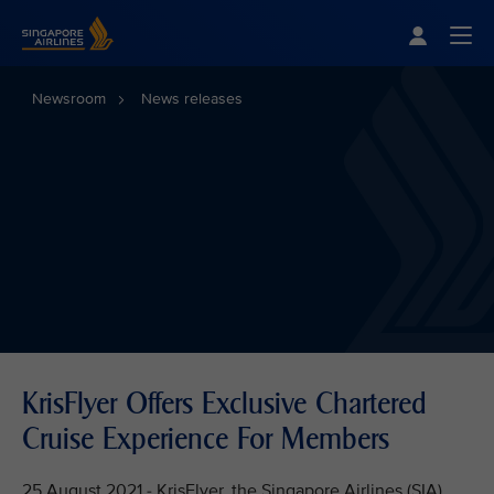
Singapore Airlines Home
Togg
Newsroom
News releases
KrisFlyer Offers Exclusive Chartered
Cruise Experience For Members
25 August 2021 - KrisFlyer, the Singapore Airlines (SIA)