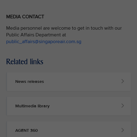
MEDIA CONTACT
Media personnel are welcome to get in touch with our
Public Affairs Department at
public_affairs@singaporeair.com.sg
Related links
News releases
Multimedia library
AGENT 360