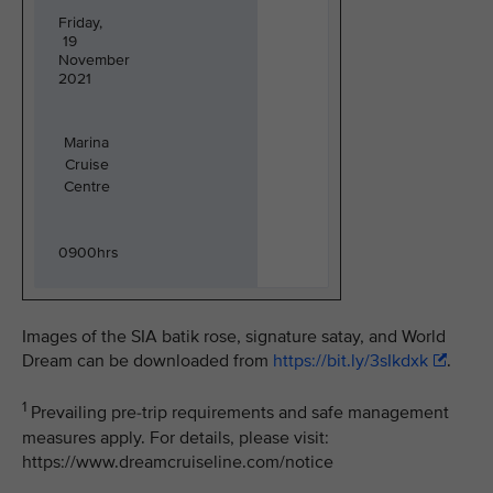
Friday,
19
November
2021
Marina
Cruise
Centre
0900hrs
Images of the SIA batik rose, signature satay, and World
Dream can be downloaded from
https://bit.ly/3sIkdxk
.
1
Prevailing pre-trip requirements and safe management
measures apply. For details, please visit:
https://www.dreamcruiseline.com/notice