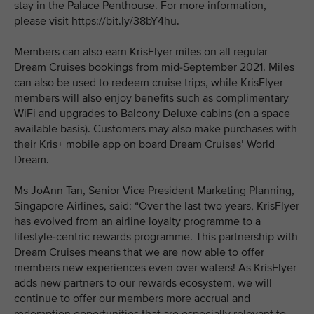
stay in the Palace Penthouse. For more information,
please visit https://bit.ly/38bY4hu.
Members can also earn KrisFlyer miles on all regular
Dream Cruises bookings from mid-September 2021. Miles
can also be used to redeem cruise trips, while KrisFlyer
members will also enjoy benefits such as complimentary
WiFi and upgrades to Balcony Deluxe cabins (on a space
available basis). Customers may also make purchases with
their Kris+ mobile app on board Dream Cruises’ World
Dream.
Ms JoAnn Tan, Senior Vice President Marketing Planning,
Singapore Airlines, said: “Over the last two years, KrisFlyer
has evolved from an airline loyalty programme to a
lifestyle-centric rewards programme. This partnership with
Dream Cruises means that we are now able to offer
members new experiences even over waters! As KrisFlyer
adds new partners to our rewards ecosystem, we will
continue to offer our members more accrual and