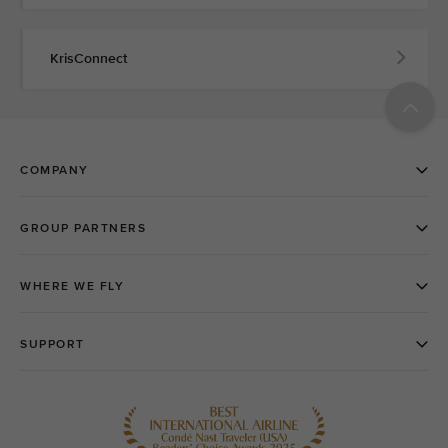
KrisConnect