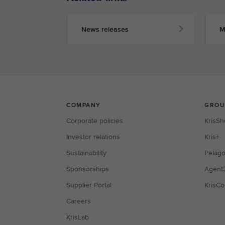
News releases
M