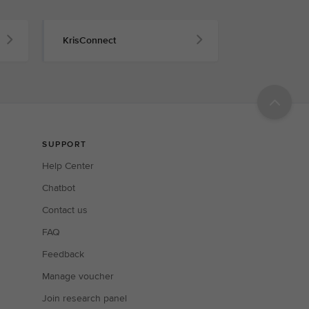
KrisConnect