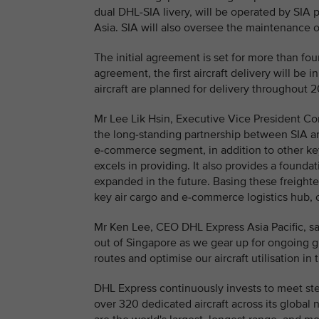
dual DHL-SIA livery, will be operated by SIA p
Asia. SIA will also oversee the maintenance of
The initial agreement is set for more than fou
agreement, the first aircraft delivery will b
aircraft are planned for delivery throughout 
Mr Lee Lik Hsin, Executive Vice President Co
the long-standing partnership between SIA an
e-commerce segment, in addition to other key
excels in providing. It also provides a foun
expanded in the future. Basing these freighter
key air cargo and e-commerce logistics hub, 
Mr Ken Lee, CEO DHL Express Asia Pacific, sa
out of Singapore as we gear up for ongoing gro
routes and optimise our aircraft utilisation 
DHL Express continuously invests to meet ste
over 320 dedicated aircraft across its global 