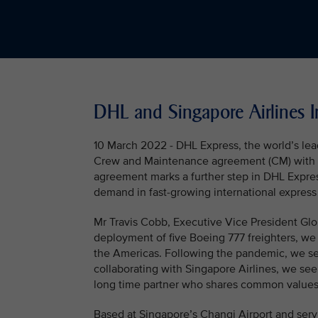
DHL and Singapore Airlines 
10 March 2022 - DHL Express, the world’s lead
Crew and Maintenance agreement (CM) with Sin
agreement marks a further step in DHL Expres
demand in fast-growing international express
Mr Travis Cobb, Executive Vice President Glo
deployment of five Boeing 777 freighters, we 
the Americas. Following the pandemic, we see
collaborating with Singapore Airlines, we see
long time partner who shares common values 
Based at Singapore’s Changi Airport and servi