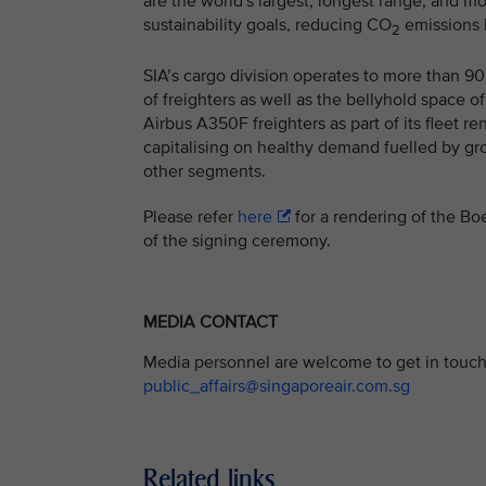
are the world's largest, longest range, and mo
sustainability goals, reducing CO
emissions 
2
SIA’s cargo division operates to more than 90 
of freighters as well as the bellyhold space o
Airbus A350F freighters as part of its fleet r
capitalising on healthy demand fuelled by g
other segments.
Please refer
here
for a rendering of the Boe
of the signing ceremony.
MEDIA CONTACT
Media personnel are welcome to get in touch 
public_affairs@singaporeair.com.sg
Related links