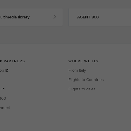
ultimedia library
AGENT 360