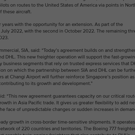
ilots on routes to the United States of America via points in Nort
 these aircraft.
r years with the opportunity for an extension. As part of the
e in July 2022, with the second in October 2022. The remaining th
2023.
mmercial, SIA, said: “Today’s agreement builds on and strengthe
d DHL. This new freighter operation will support the fast-growi
 business segments that rely on trusted express services that 
dation on which the partnership between SIA and DHL can be furth
s at Changi Airport will further reinforce Singapore’s position as
contributing to its growth and development.”
id: “This new agreement guarantees capacity on our critical rout
wth in Asia Pacific trade. It gives us greater flexibility to add n
in the face of unpredictable changes or sudden increases in deman
ady growth in cross-border time-sensitive shipments. It operates
network of 220 countries and territories. The Boeing 777 freighte