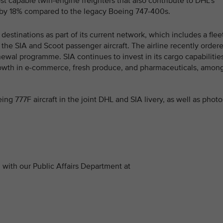
st capable twin-engine freighters that also contribute to DHL’s
by 18% compared to the legacy Boeing 747-400s.
destinations as part of its current network, which includes a flee
f the SIA and Scoot passenger aircraft. The airline recently order
enewal programme. SIA continues to invest in its cargo capabilitie
rowth in e-commerce, fresh produce, and pharmaceuticals, amon
ing 777F aircraft in the joint DHL and SIA livery, as well as photo
with our Public Affairs Department at