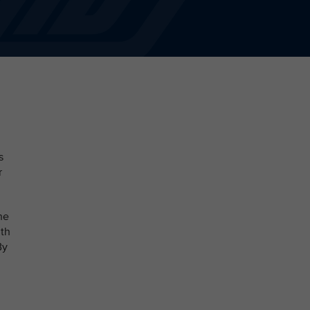
s
r
he
ith
By