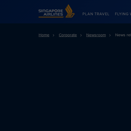
Singapore Airlines Home
PLAN TRAVEL
FLYING 
Home
Corporate
Newsroom
News re