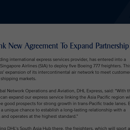
Ink New Agreement To Expand Partnership
ing international express services provider, has entered into a
gapore Airlines (SIA) to deploy five Boeing 777 freighters. Thi
s' expansion of its intercontinental air network to meet custome
 shipping markets.
bal Network Operations and Aviation, DHL Express, said: “With t
can expand our express service linking the Asia Pacific region w
 good prospects for strong growth in trans-Pacific trade lanes. 
 a unique chance to establish a long-lasting relationship with a
and operates at the highest standard.”
ng DHL’s South Asia Hub there, the freighters, which will sport a