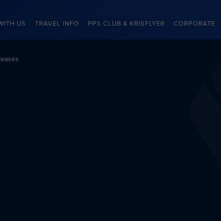
WITH US
TRAVEL INFO
PPS CLUB & KRISFLYER
CORPORATE
leases