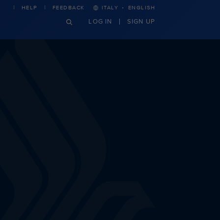
·
HELP
FEEDBACK
ITALY
ENGLISH
LOG IN
SIGN UP