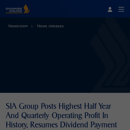
Singapore Airlines Home
Togg
Newsroom
News releases
SIA Group Posts Highest Half Year
And Quarterly Operating Profit In
History, Resumes Dividend Payment