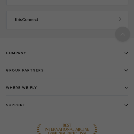
KrisConnect