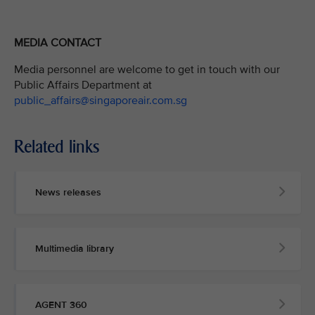
MEDIA CONTACT
Media personnel are welcome to get in touch with our
Public Affairs Department at
public_affairs@singaporeair.com.sg
Related links
News releases
Multimedia library
AGENT 360