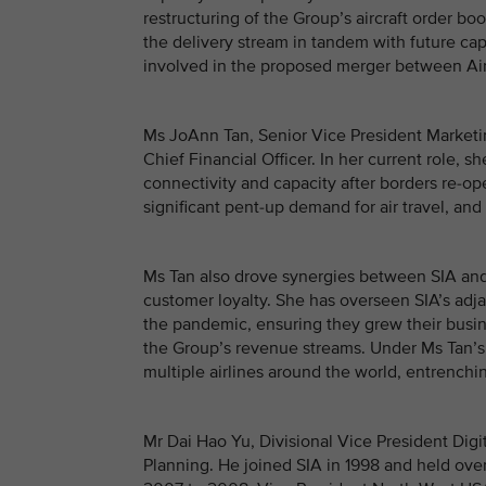
restructuring of the Group’s aircraft order bo
the delivery stream in tandem with future cap
involved in the proposed merger between Air I
Ms JoAnn Tan, Senior Vice President Marketi
Chief Financial Officer. In her current role, 
connectivity and capacity after borders re-op
significant pent-up demand for air travel, an
Ms Tan also drove synergies between SIA and
customer loyalty. She has overseen SIA’s adja
the pandemic, ensuring they grew their busine
the Group’s revenue streams. Under Ms Tan’s 
multiple airlines around the world, entrench
Mr Dai Hao Yu, Divisional Vice President Digi
Planning. He joined SIA in 1998 and held ove