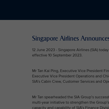
Singapore Airlines Announc
12 June 2023 - Singapore Airlines (SIA) tod
effective 10 September 2023.
Mr Tan Kai Ping, Executive Vice President Fin
Executive Vice President Operations and Chief
SIA’s Cabin Crew, Customer Services and Oper
Mr Tan spearheaded the SIA Group’s successfu
multi-year initiative to strengthen the Group’s
capacity and capability of SIA’s Finance Divi