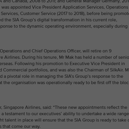
A and Canada, 2008 to 2011; and General Manager Germany, 201
ai was appointed Vice President Application Services, Operations
n Services, Customer Service (2017 to 2018), before being promo
d the SIA Group’s digital transformation in his current role,
sponse to the dynamic operating environment, especially during
erations and Chief Operations Officer, will retire on 9
 Airlines. During his tenure, Mr Mak has held a number of senio
rseas. Following his promotion to Executive Vice President in
Commercial portfolios, and was also the Chairman of SilkAir. M
d a pivotal role in managing the SIA’s Group’s response to the
 the organisation was operationally ready to be first off the blo
 Singapore Airlines, said: “These new appointments reflect the
a testament to our executives’ ability to undertake a wide range
ght talent in place will ensure that the SIA Group is ready to take 
es that come our way.