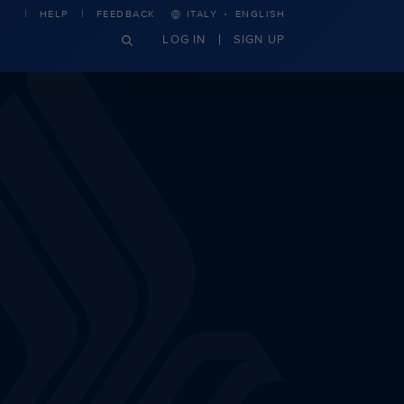
·
HELP
FEEDBACK
ITALY
ENGLISH
LOG IN
SIGN UP