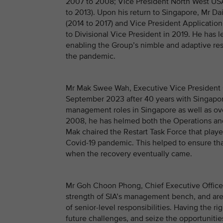
2007 to 2008; Vice President North West US
to 2013). Upon his return to Singapore, Mr D
(2014 to 2017) and Vice President Applicatio
to Divisional Vice President in 2019. He has le
enabling the Group’s nimble and adaptive re
the pandemic.
Mr Mak Swee Wah, Executive Vice President Op
September 2023 after 40 years with Singapore
management roles in Singapore as well as ove
2008, he has helmed both the Operations and 
Mak chaired the Restart Task Force that playe
Covid-19 pandemic. This helped to ensure that
when the recovery eventually came.
Mr Goh Choon Phong, Chief Executive Officer,
strength of SIA’s management bench, and are 
of senior-level responsibilities. Having the ri
future challenges, and seize the opportuniti