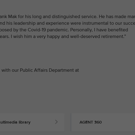
hank Mak for his long and distinguished service. He has made ma
and his leadership and experience were instrumental to our succ
posed by the Covid-19 pandemic. Personally, I have benefited
ars. I wish him a very happy and well-deserved retirement.”
with our Public Affairs Department at
ultimedia library
AGENT 360