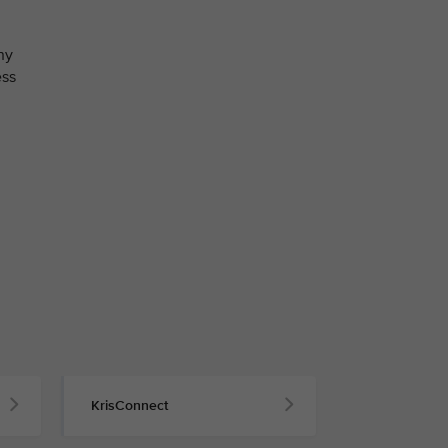
ny
ess
KrisConnect