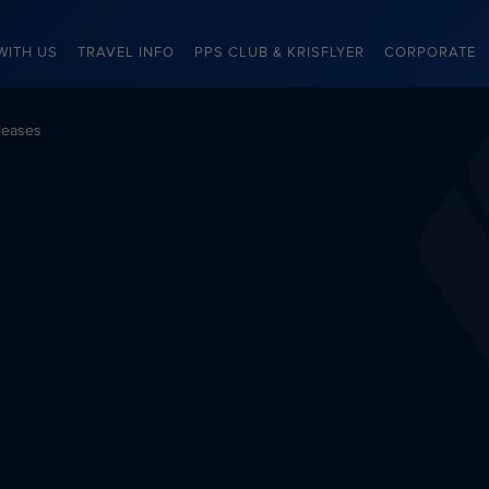
WITH US
TRAVEL INFO
PPS CLUB & KRISFLYER
CORPORATE
leases