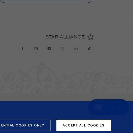
Chat now
SENTIAL COOKIES ONLY
ACCEPT ALL COOKIES