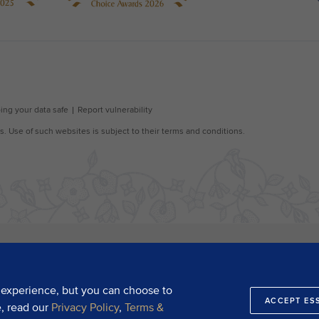
 experience, but you can choose to
ACCEPT ES
e, read our
Privacy Policy
,
Terms &