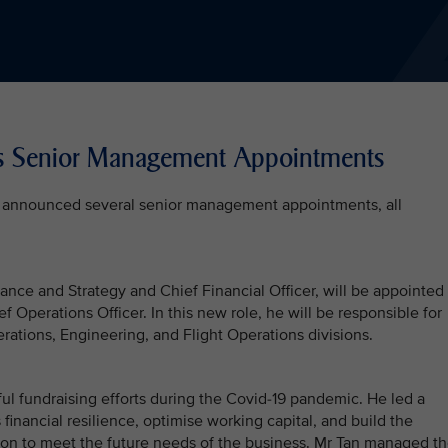
es Senior Management Appointments
ay announced several senior management appointments, all
ance and Strategy and Chief Financial Officer, will be appointed
 Operations Officer. In this new role, he will be responsible for
ations, Engineering, and Flight Operations divisions.
l fundraising efforts during the Covid-19 pandemic. He led a
 financial resilience, optimise working capital, and build the
sion to meet the future needs of the business. Mr Tan managed t