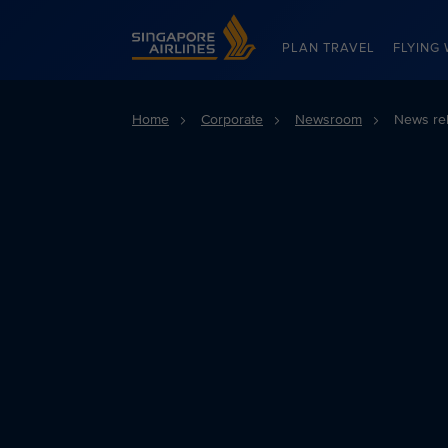
Singapore Airlines Home
PLAN TRAVEL
FLYING 
Home
Corporate
Newsroom
News re