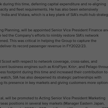
ok during this time, deferring capital expenditure and re-aligning
acity and fleet requirements. He has also been extensively
ndia and Vistara, which is a key plank of SIA’s multi-hub strateg
ng Planning, will be appointed Senior Vice President Finance an
she led the Company’s efforts to nimbly restore SIA’s network
ened. This was critical in helping the Group to capture the
d deliver its record passenger revenue in FY2022/23.
 Scoot with respect to network coverage, cross-sales, and
cent business engines such as KrisFlyer, Kris+, and Pelago thro
ss footprint during this time and increased their contribution to
watch, SIA has also deepened its strategic partnerships with
ing its presence in key markets and giving customers more option
tal, will be promoted to Acting Senior Vice President Marketing
rseas positions in several key markets (Manager Eastern Japan,