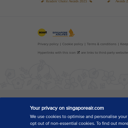
Your privacy on singaporeair.com
We use cookies to optimise and personalise your
opt out of non-essential cookies. To find out mor