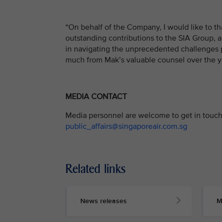
“On behalf of the Company, I would like to t
outstanding contributions to the SIA Group, 
in navigating the unprecedented challenges 
much from Mak’s valuable counsel over the ye
MEDIA CONTACT
Media personnel are welcome to get in touch 
public_affairs@singaporeair.com.sg
Related links
News releases
M