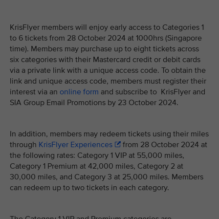
KrisFlyer members will enjoy early access to Categories 1
to 6 tickets from 28 October 2024 at 1000hrs (Singapore
time). Members may purchase up to eight tickets across
six categories with their Mastercard credit or debit cards
via a private link with a unique access code. To obtain the
link and unique access code, members must register their
interest via an
online form
and subscribe to KrisFlyer and
SIA Group Email Promotions by 23 October 2024.
In addition, members may redeem tickets using their miles
through
KrisFlyer Experiences
from 28 October 2024 at
the following rates: Category 1 VIP at 55,000 miles,
Category 1 Premium at 42,000 miles, Category 2 at
30,000 miles, and Category 3 at 25,000 miles. Members
can redeem up to two tickets in each category.