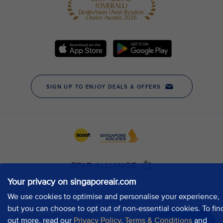
Your privacy on singaporeair.com
We use cookies to optimise and personalise your experience,
but you can choose to opt out of non-essential cookies. To fin
out more, read our
Privacy Policy
,
Terms & Conditions
and