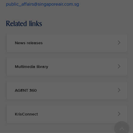
public_affairs@singaporeair.com.sg
Related links
News releases
Multimedia library
AGENT 360
KrisConnect