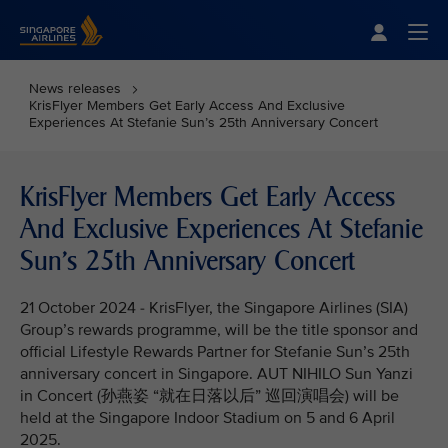
Singapore Airlines Home
Togg
News releases
KrisFlyer Members Get Early Access And Exclusive
Experiences At Stefanie Sun’s 25th Anniversary Concert
KrisFlyer Members Get Early Access
And Exclusive Experiences At Stefanie
Sun’s 25th Anniversary Concert
21 October 2024 - KrisFlyer, the Singapore Airlines (SIA)
Group’s rewards programme, will be the title sponsor and
official Lifestyle Rewards Partner for Stefanie Sun’s 25th
anniversary concert in Singapore. AUT NIHILO Sun Yanzi
in Concert (孙燕姿 “就在日落以后” 巡回演唱会) will be
held at the Singapore Indoor Stadium on 5 and 6 April
2025.