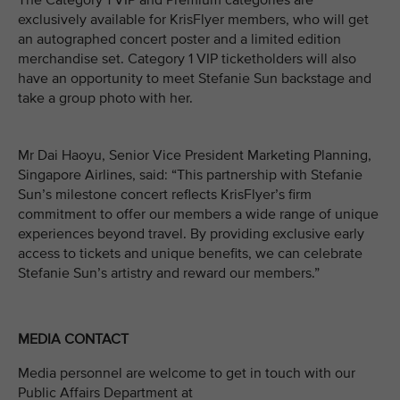
The Category 1 VIP and Premium categories are
exclusively available for KrisFlyer members, who will get
an autographed concert poster and a limited edition
merchandise set. Category 1 VIP ticketholders will also
have an opportunity to meet Stefanie Sun backstage and
take a group photo with her.
Mr Dai Haoyu, Senior Vice President Marketing Planning,
Singapore Airlines, said: “This partnership with Stefanie
Sun’s milestone concert reflects KrisFlyer’s firm
commitment to offer our members a wide range of unique
experiences beyond travel. By providing exclusive early
access to tickets and unique benefits, we can celebrate
Stefanie Sun’s artistry and reward our members.”
MEDIA CONTACT
Media personnel are welcome to get in touch with our
Public Affairs Department at