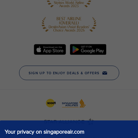
Your privacy on singaporeair.com