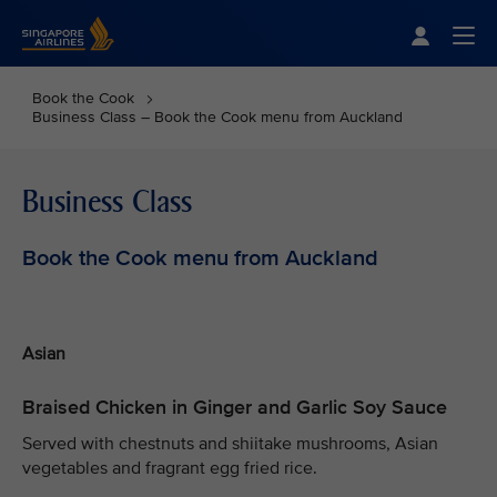
Singapore Airlines Home
Togg
Book the Cook
Business Class – Book the Cook menu from Auckland
Business Class
Book the Cook menu from Auckland
Asian
Braised Chicken in Ginger and Garlic Soy Sauce
Served with chestnuts and shiitake mushrooms, Asian
vegetables and fragrant egg fried rice.