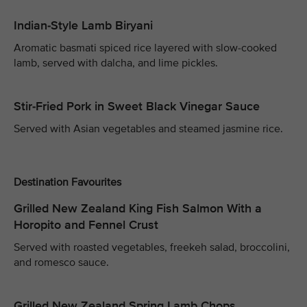
Indian-Style Lamb Biryani
Aromatic basmati spiced rice layered with slow-cooked
lamb, served with dalcha, and lime pickles.
Stir-Fried Pork in Sweet Black Vinegar Sauce
Served with Asian vegetables and steamed jasmine rice.
Destination Favourites
Grilled New Zealand King Fish Salmon With a
Horopito and Fennel Crust
Served with roasted vegetables, freekeh salad, broccolini,
and romesco sauce.
Grilled New Zealand Spring Lamb Chops