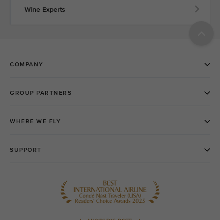
Wine Experts