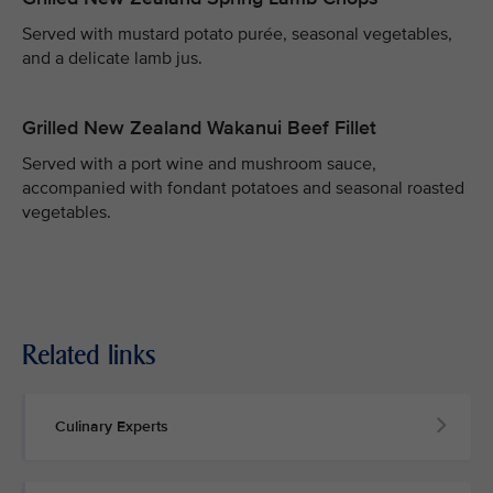
Served with mustard potato purée, seasonal vegetables,
and a delicate lamb jus.
Grilled New Zealand Wakanui Beef Fillet
Served with a port wine and mushroom sauce,
accompanied with fondant potatoes and seasonal roasted
vegetables.
Related links
Culinary Experts