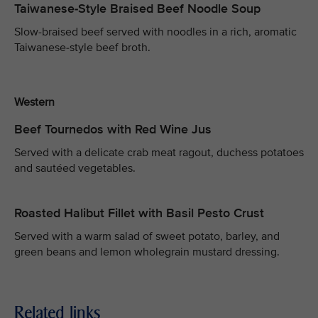
Taiwanese-Style Braised Beef Noodle Soup
Slow-braised beef served with noodles in a rich, aromatic
Taiwanese-style beef broth.
Western
Beef Tournedos with Red Wine Jus
Served with a delicate crab meat ragout, duchess potatoes
and sautéed vegetables.
Roasted Halibut Fillet with Basil Pesto Crust
Served with a warm salad of sweet potato, barley, and
green beans and lemon wholegrain mustard dressing.
Related links