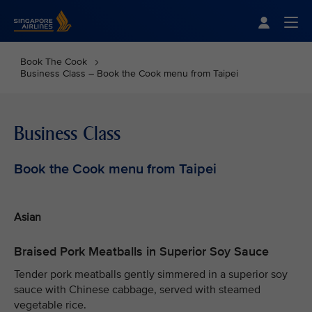
Singapore Airlines Home
Togg
Book The Cook
Business Class – Book the Cook menu from Taipei
Business Class
Book the Cook menu from Taipei
Asian
Braised Pork Meatballs in Superior Soy Sauce
Tender pork meatballs gently simmered in a superior soy
sauce with Chinese cabbage, served with steamed
vegetable rice.