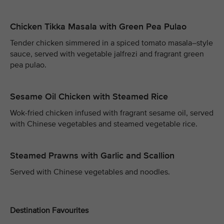
Chicken Tikka Masala with Green Pea Pulao
Tender chicken simmered in a spiced tomato masala–style
sauce, served with vegetable jalfrezi and fragrant green
pea pulao.
Sesame Oil Chicken with Steamed Rice
Wok-fried chicken infused with fragrant sesame oil, served
with Chinese vegetables and steamed vegetable rice.
Steamed Prawns with Garlic and Scallion
Served with Chinese vegetables and noodles.
Destination Favourites