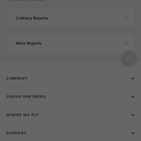
Culinary Experts
Wine Experts