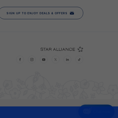
Chat now