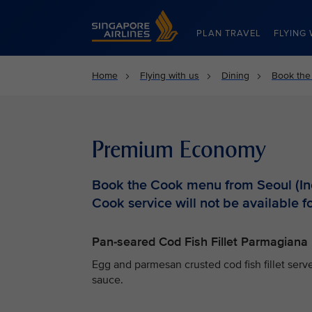
Singapore Airlines Home
PLAN TRAVEL
FLYING 
Home
Flying with us
Dining
Book the
Premium Economy
Book the Cook menu from Seoul (Inc
Cook service will not be available fo
Pan-seared Cod Fish Fillet Parmagiana
Egg and parmesan crusted cod fish fillet ser
sauce.