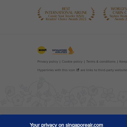
Your privacy on singaporeair.com