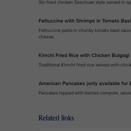
Stir fried chicken Szechuan style served in s
Fettuccine with Shrimps in Tomato Bas
Fettuccine pasta in chunky tomato basil sa
cheese.
Kimchi Fried Rice with Chicken Bulgogi (
Traditional Kimchi fried rice served with chic
American Pancakes (only available for 
Pancakes topped with berries compote, serv
Related links