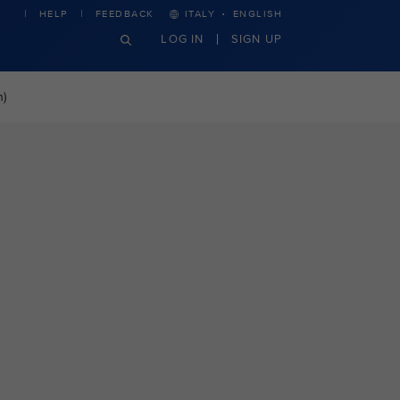
·
HELP
FEEDBACK
ITALY
ENGLISH
LOG IN
SIGN UP
n)