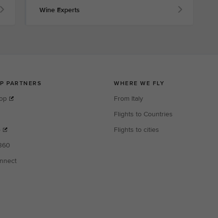
Wine Experts