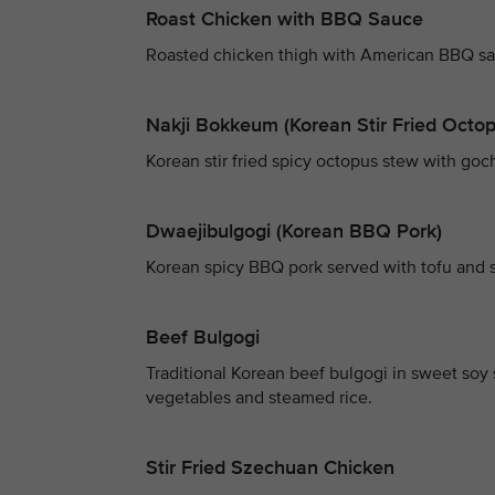
Roast Chicken with BBQ Sauce
Roasted chicken thigh with American BBQ sau
Nakji Bokkeum (Korean Stir Fried Octo
Korean stir fried spicy octopus stew with g
Dwaejibulgogi (Korean BBQ Pork)
Korean spicy BBQ pork served with tofu and 
Beef Bulgogi
Traditional Korean beef bulgogi in sweet so
vegetables and steamed rice.
Stir Fried Szechuan Chicken