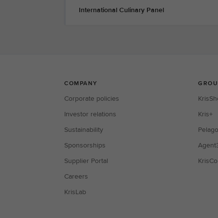
International Culinary Panel