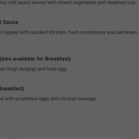
picy chili sauce served with mixed vegetables and steamed rice.
il Sauce
uce topped with sautéed shrimps, fresh mushrooms and parmesan
also available for Breakfast)
ken thigh bulgogi and fried egg.
Breakfast)
ed with scrambled eggs and chicken sausage.