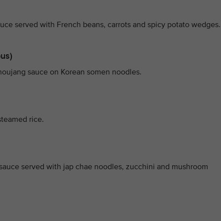
ce served with French beans, carrots and spicy potato wedges.
pus)
ochoujang sauce on Korean somen noodles.
steamed rice.
y sauce served with jap chae noodles, zucchini and mushroom