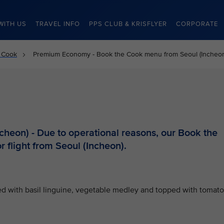
WITH US
TRAVEL INFO
PPS CLUB & KRISFLYER
CORPORATE
 Cook
Premium Economy - Book the Cook menu from Seoul (Incheo
heon) - Due to operational reasons, our Book the
r flight from Seoul (Incheon).
ved with basil linguine, vegetable medley and topped with tomato