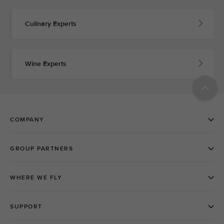
Culinary Experts
Wine Experts