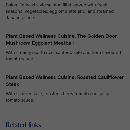
Baked Teriyaki style salmon fillet served with fresh
seasonal vegetables, egg omelette and and steamed
Japanese rice.
Plant Based Wellness Cuisine, The Golden Door
Mushroom Eggplant Meatball
With creamy risotto rice, sauteed kale and herb flavoured
tomato sauce.
Plant Based Wellness Cuisine, Roasted Cauliflower
Steak
With sauteed kale, roasted cherry tomato and spicy
tomato sauce.
Related links