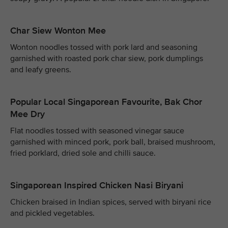
Char Siew Wonton Mee
Wonton noodles tossed with pork lard and seasoning
garnished with roasted pork char siew, pork dumplings
and leafy greens.
Popular Local Singaporean Favourite, Bak Chor
Mee Dry
Flat noodles tossed with seasoned vinegar sauce
garnished with minced pork, pork ball, braised mushroom,
fried porklard, dried sole and chilli sauce.
Singaporean Inspired Chicken Nasi Biryani
Chicken braised in Indian spices, served with biryani rice
and pickled vegetables.