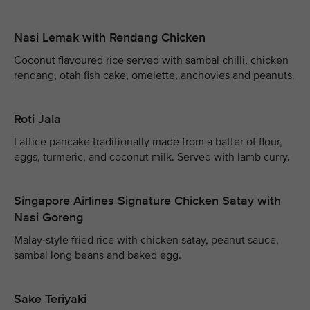
Nasi Lemak with Rendang Chicken
Coconut flavoured rice served with sambal chilli, chicken
rendang, otah fish cake, omelette, anchovies and peanuts.
Roti Jala
Lattice pancake traditionally made from a batter of flour,
eggs, turmeric, and coconut milk. Served with lamb curry.
Singapore Airlines Signature Chicken Satay with
Nasi Goreng
Malay-style fried rice with chicken satay, peanut sauce,
sambal long beans and baked egg.
Sake Teriyaki