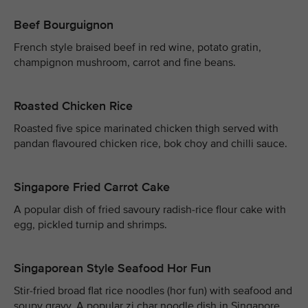
Beef Bourguignon
French style braised beef in red wine, potato gratin,
champignon mushroom, carrot and fine beans.
Roasted Chicken Rice
Roasted five spice marinated chicken thigh served with
pandan flavoured chicken rice, bok choy and chilli sauce.
Singapore Fried Carrot Cake
A popular dish of fried savoury radish-rice flour cake with
egg, pickled turnip and shrimps.
Singaporean Style Seafood Hor Fun
Stir-fried broad flat rice noodles (hor fun) with seafood and
soupy gravy. A popular zi char noodle dish in Singapore.