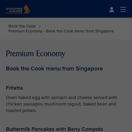
Singapore Airlines Home
Togg
Book the Cook
Premium Economy - Book the Cook menu from Singapore
Premium Economy
Book the Cook menu from Singapore
Fritatta
Oven baked egg with spinach and cheese served with
chicken sausages, mushroom ragout, baked bean and
roasted potato.
Buttermilk Pancakes with Berry Compote