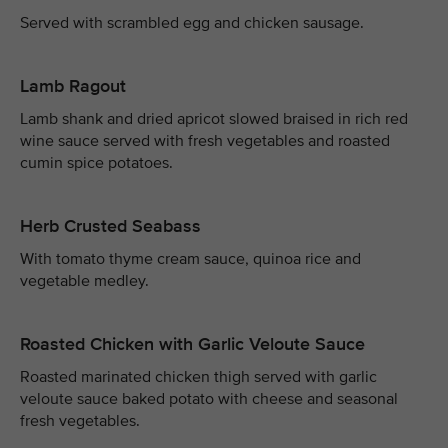
Served with scrambled egg and chicken sausage.
Lamb Ragout
Lamb shank and dried apricot slowed braised in rich red
wine sauce served with fresh vegetables and roasted
cumin spice potatoes.
Herb Crusted Seabass
With tomato thyme cream sauce, quinoa rice and
vegetable medley.
Roasted Chicken with Garlic Veloute Sauce
Roasted marinated chicken thigh served with garlic
veloute sauce baked potato with cheese and seasonal
fresh vegetables.