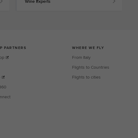
Wine Experts