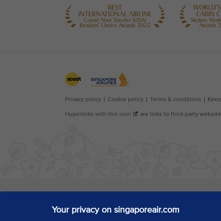
Your privacy on singaporeair.com