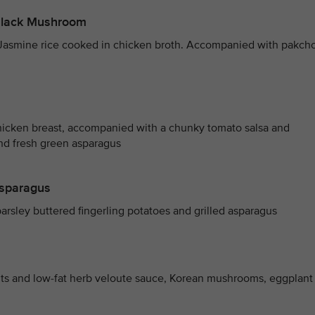
 Black Mushroom
 Jasmine rice cooked in chicken broth. Accompanied with pakch
hicken breast, accompanied with a chunky tomato salsa and
and fresh green asparagus
Asparagus
arsley buttered fingerling potatoes and grilled asparagus
nts and low-fat herb veloute sauce, Korean mushrooms, eggplant