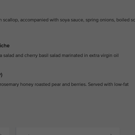
th scallop, accompanied with soya sauce, spring onions, boiled s
iche
alad and cherry basil salad marinated in extra virgin oil
)
rosemary honey roasted pear and berries. Served with low-fat