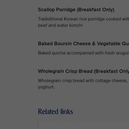
Scallop Porridge (Breakfast Only)
Tradiditional Korean rice porridge cooked wi
beef and water kimchi
Baked Boursin Cheese & Vegetable Qu
Baked quiche accompanied with fresh arugula s
Wholegrain Crisp Bread (Breakfast Only
Wholegrain crisp bread with cottage cheese, 
yoghurt.
Related links