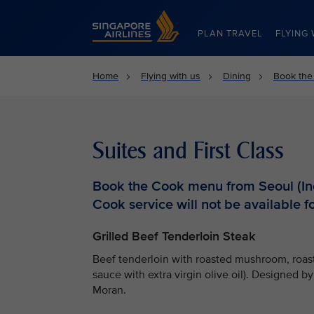
Singapore Airlines Home
PLAN TRAVEL
FLYING 
Home
Flying with us
Dining
Book the
Suites and First Class
Book the Cook menu from Seoul (Inc
Cook service will not be available fo
Grilled Beef Tenderloin Steak
Beef tenderloin with roasted mushroom, roast
sauce with extra virgin olive oil). Designed 
Moran.