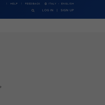
·
HELP
FEEDBACK
ITALY
ENGLISH
LOG IN
SIGN UP
e