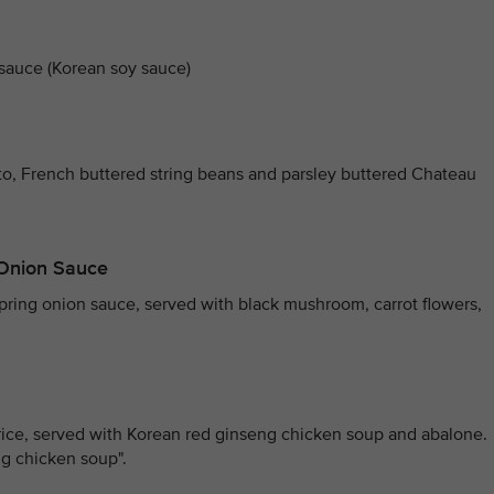
 sauce (Korean soy sauce)
to, French buttered string beans and parsley buttered Chateau
g Onion Sauce
 spring onion sauce, served with black mushroom, carrot flowers,
rice, served with Korean red ginseng chicken soup and abalone.
eng chicken soup".