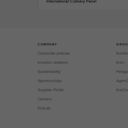
International Culinary Panel