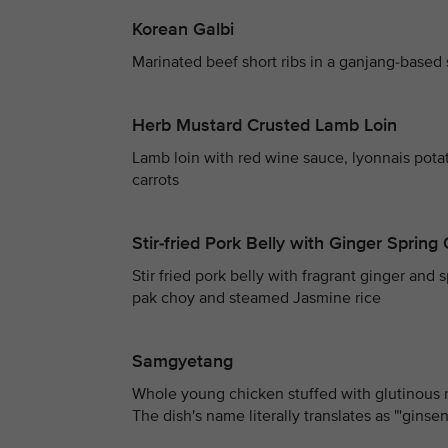
Korean Galbi
Marinated beef short ribs in a ganjang-based
Herb Mustard Crusted Lamb Loin
Lamb loin with red wine sauce, lyonnais pota
carrots
Stir-fried Pork Belly with Ginger Sprin
Stir fried pork belly with fragrant ginger and
pak choy and steamed Jasmine rice
Samgyetang
Whole young chicken stuffed with glutinous 
The dish's name literally translates as "'gins