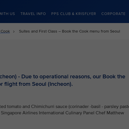
WITH US
TRAVEL INFO
PPS CLUB & KRISFLYER
CORPORATE
 Cook
Suites and First Class – Book the Cook menu from Seoul
heon) - Due to operational reasons, our Book the
r flight from Seoul (Incheon).
ed tomato and Chimichurri sauce (corinader -basil - parsley past
by Singapore Airlines International Culinary Panel Chef Matthew