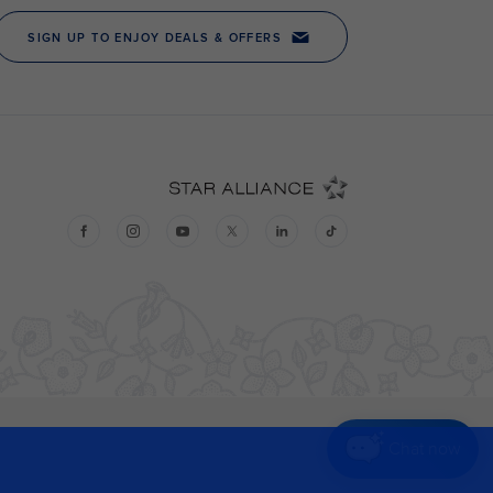
Chat now