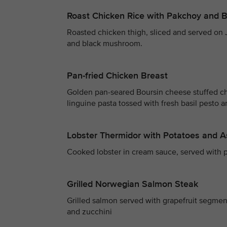
Roast Chicken Rice with Pakchoy and
Roasted chicken thigh, sliced and served on
and black mushroom.
Pan-fried Chicken Breast
Golden pan-seared Boursin cheese stuffed c
linguine pasta tossed with fresh basil pesto 
Lobster Thermidor with Potatoes and 
Cooked lobster in cream sauce, served with p
Grilled Norwegian Salmon Steak
Grilled salmon served with grapefruit segme
and zucchini