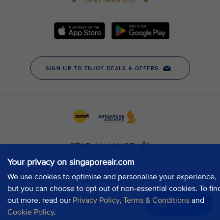
Your privacy on singaporeair.com
We use cookies to optimise and personalise your experience,
but you can choose to opt out of non-essential cookies. To fin
out more, read our
Privacy Policy
,
Terms & Conditions
and
Chat now
Cookie Policy
.