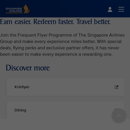
Singapore Airlines Home
Togg
Earn easier. Redeem faster. Travel better.
Join the Frequent Flyer Programme of The Singapore Airlines
Group and make every experience miles better. With special
deals, flying perks and exclusive partner offers, it has never
been easier to make every experience a rewarding one.
Discover more
Krisflyer
Dining