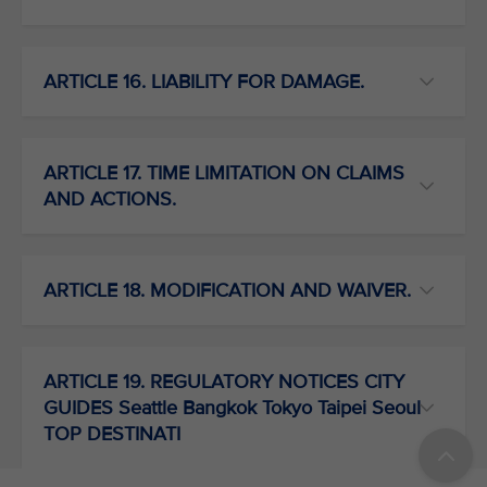
ARTICLE 16. LIABILITY FOR DAMAGE.
ARTICLE 17. TIME LIMITATION ON CLAIMS
AND ACTIONS.
ARTICLE 18. MODIFICATION AND WAIVER.
ARTICLE 19. REGULATORY NOTICES CITY
GUIDES Seattle Bangkok Tokyo Taipei Seoul
TOP DESTINATI