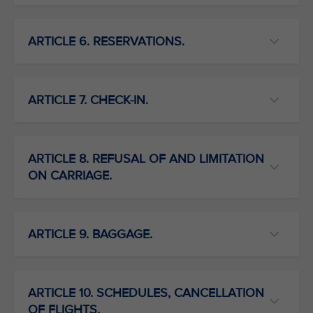
ARTICLE 6. RESERVATIONS.
ARTICLE 7. CHECK-IN.
ARTICLE 8. REFUSAL OF AND LIMITATION
ON CARRIAGE.
ARTICLE 9. BAGGAGE.
ARTICLE 10. SCHEDULES, CANCELLATION
OF FLIGHTS.