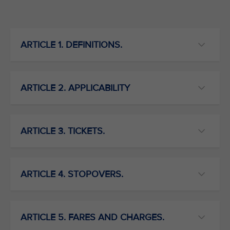
ARTICLE 1. DEFINITIONS.
ARTICLE 2. APPLICABILITY
ARTICLE 3. TICKETS.
ARTICLE 4. STOPOVERS.
ARTICLE 5. FARES AND CHARGES.