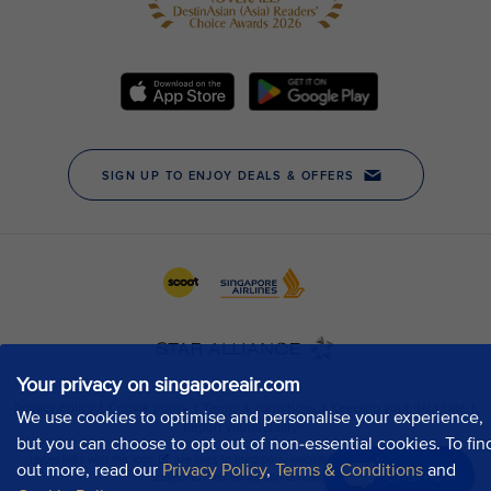
Your privacy on singaporeair.com
We use cookies to optimise and personalise your experience,
but you can choose to opt out of non-essential cookies. To fin
out more, read our
Privacy Policy
,
Terms & Conditions
and
Chat now