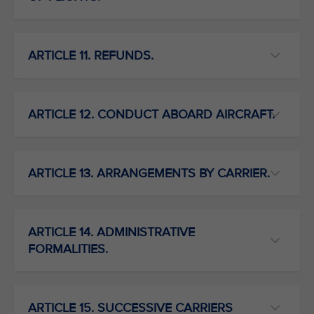
ARTICLE 11. REFUNDS.
ARTICLE 12. CONDUCT ABOARD AIRCRAFT.
ARTICLE 13. ARRANGEMENTS BY CARRIER.
ARTICLE 14. ADMINISTRATIVE
FORMALITIES.
ARTICLE 15. SUCCESSIVE CARRIERS