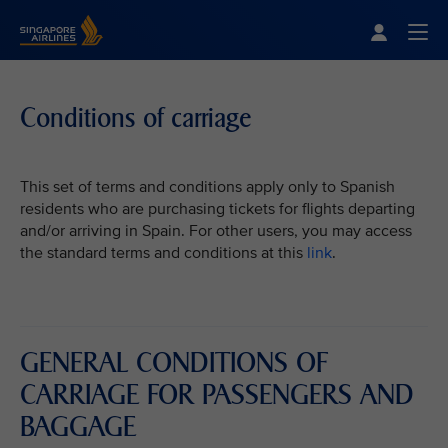
Singapore Airlines Home
Togg
Conditions of carriage
This set of terms and conditions apply only to Spanish
residents who are purchasing tickets for flights departing
and/or arriving in Spain. For other users, you may access
the standard terms and conditions at this
link
.
GENERAL CONDITIONS OF
CARRIAGE FOR PASSENGERS AND
BAGGAGE