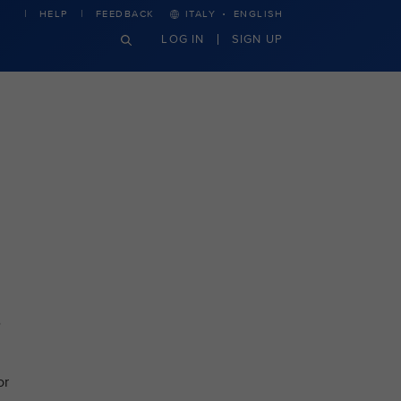
·
HELP
FEEDBACK
ITALY
ENGLISH
LOG IN
SIGN UP
e
or