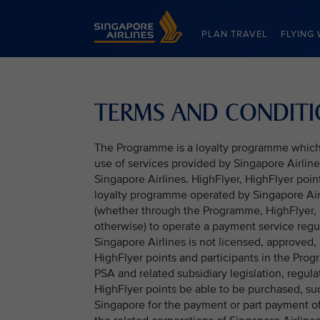
Singapore Airlines Home
PLAN TRAVEL
FLYING 
TERMS AND CONDIT
The Programme is a loyalty programme which h
use of services provided by Singapore Airlines
Singapore Airlines. HighFlyer, HighFlyer poi
loyalty programme operated by Singapore Airl
(whether through the Programme, HighFlyer, 
otherwise) to operate a payment service reg
Singapore Airlines is not licensed, approved,
HighFlyer points and participants in the Prog
PSA and related subsidiary legislation, regula
HighFlyer points be able to be purchased, s
Singapore for the payment or part payment of