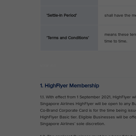
‘Settle-In Period’
shall have the m
means these term
‘Terms and Conditions’
time to time.
VIEW ALL
1. HighFlyer Membership
1.1. With effect from 1 September 2021, HighFlyer w
Singapore Airlines HighFlyer will be open to any B
Co-Brand Corporate Card is for the time being issued
HighFlyer Basic tier. Eligible Businesses will be off
Singapore Airlines’ sole discretion.