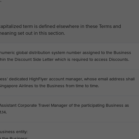
.
capitalized term is defined elsewhere in these Terms and
eaning set out in this section.
numeric global distribution system number assigned to the Business
thin the Discount Side Letter which is required to access Discounts.
ess’ dedicated HighFlyer account manager, whose email address shall
ingapore Airlines to the Business from time to time.
 Assistant Corporate Travel Manager of the participating Business as
.14.
usiness entity:
 the Business;