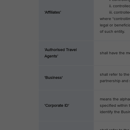
ii. controlled 
‘Affiliates’
iii. controlled by
where “controlli
legal or benefic
of such entity.
‘Authorised Travel
shall have the me
Agents’
shall refer to th
'Business'
partnership and s
means the alphan
‘Corporate ID’
specified within
identify the Bus