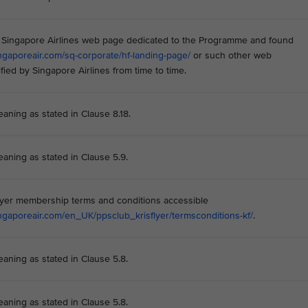
he Singapore Airlines web page dedicated to the Programme and found
ngaporeair.com/sq-corporate/hf-landing-page/
or such other web
fied by Singapore Airlines from time to time.
eaning as stated in Clause 8.18.
eaning as stated in Clause 5.9.
lyer membership terms and conditions accessible
ngaporeair.com/en_UK/ppsclub_krisflyer/termsconditions-kf/
.
eaning as stated in Clause 5.8.
eaning as stated in Clause 5.8.