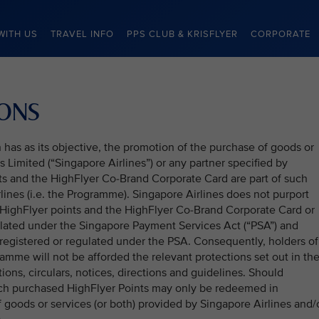
WITH US
TRAVEL INFO
PPS CLUB & KRISFLYER
CORPORATE
IONS
as as its objective, the promotion of the purchase of goods or
 Limited (“Singapore Airlines”) or any partner specified by
nts and the HighFlyer Co-Brand Corporate Card are part of such
ines (i.e. the Programme). Singapore Airlines does not purport
HighFlyer points and the HighFlyer Co-Brand Corporate Card or
ulated under the Singapore Payment Services Act (“PSA”) and
 registered or regulated under the PSA. Consequently, holders of
ramme will not be afforded the relevant protections set out in th
tions, circulars, notices, directions and guidelines. Should
uch purchased HighFlyer Points may only be redeemed in
 goods or services (or both) provided by Singapore Airlines and/