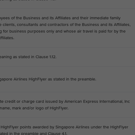
ees of the Business and its Affiliates and their immediate family
lients, consultants and contractors of the Business and its Affiliates,
ng for business purposes only and whose air travel is paid for by the
filiates.
aning as stated in Clause 1.12.
ngapore Airlines HighFlyer as stated in the preamble.
e credit or charge card issued by American Express International, Inc
name, mark and/or logo of HighFlyer.
he HighFlyer points awarded by Singapore Airlines under the HighFlyer
ted in the preamble and Clause 4.1.