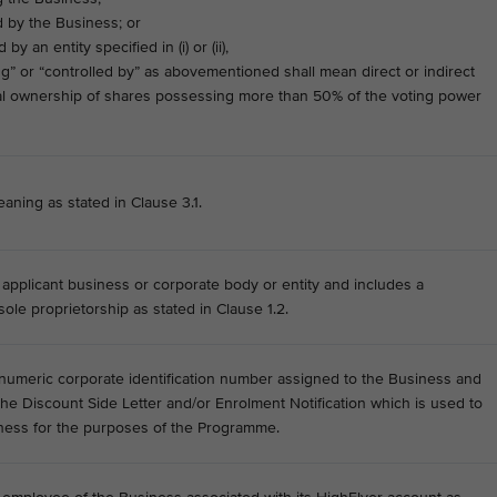
by the Business; or
 an entity specified in (i) or (ii),
ng” or “controlled by” as abovementioned shall mean direct or indirect
ial ownership of shares possessing more than 50% of the voting power
aning as stated in Clause 3.1.
e applicant business or corporate body or entity and includes a
ole proprietorship as stated in Clause 1.2.
umeric corporate identification number assigned to the Business and
 the Discount Side Letter and/or Enrolment Notification which is used to
iness for the purposes of the Programme.