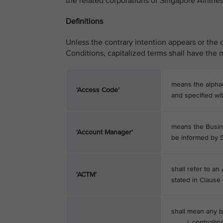
the related corporations of Singapore Airlines
Definitions
Unless the contrary intention appears or the 
Conditions, capitalized terms shall have the m
means the alpha
‘Access Code’
and specified wi
means the Busin
‘Account Manager’
be informed by S
shall refer to an
‘ACTM’
stated in Clause 1
shall mean any b
i. controlling