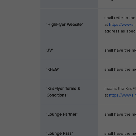
shall refer to t
‘HighFlyer Website’
at
https://www.si
address as speci
‘JV’
shall have the m
‘KFEG’
shall have the m
‘KrisFlyer Terms &
means the KrisF
Conditions’
at
https://www.si
‘Lounge Partner’
shall have the m
‘Lounge Pass’
shall have the m