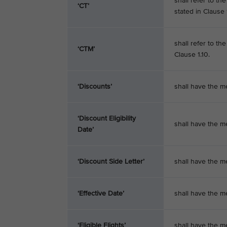
shall refer to t
‘CT’
stated in Clause 1
shall refer to th
‘CTM’
Clause 1.10.
‘Discounts’
shall have the me
‘Discount Eligibility
shall have the m
Date’
‘Discount Side Letter’
shall have the m
‘Effective Date’
shall have the me
‘Eligible Flights’
shall have the m