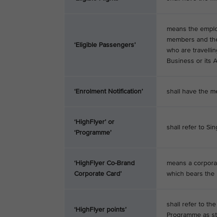
means the employ
members and the c
‘Eligible Passengers’
who are travelli
Business or its Af
‘Enrolment Notification’
shall have the me
‘HighFlyer’ or
shall refer to Si
‘Programme’
‘HighFlyer Co-Brand
means a corporat
Corporate Card’
which bears the 
shall refer to t
‘HighFlyer points’
Programme as sta