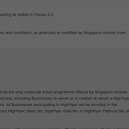
eaning as stated in Clause 2.3.
s and conditions, as amended or modified by Singapore Airlines from
ill be the only corporate travel programme offered by Singapore Airlines.
usiness, including Businesses to whom or in relation to whom a HighFlye
. All Businesses participating in HighFlyer will be enrolled in the
ered HighFlyer Silver tier, HighFlyer Gold tier or HighFlyer Platinum tier at