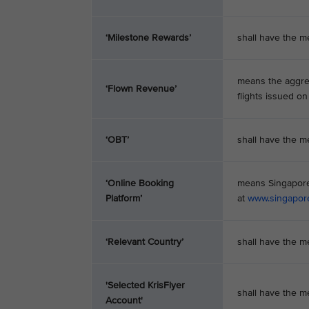
‘Milestone Rewards’
shall have the me
means the aggre
‘Flown Revenue’
flights issued on
‘OBT’
shall have the m
‘Online Booking
means Singapore 
Platform’
at
www.singapor
‘Relevant Country’
shall have the m
'Selected KrisFlyer
shall have the m
Account'