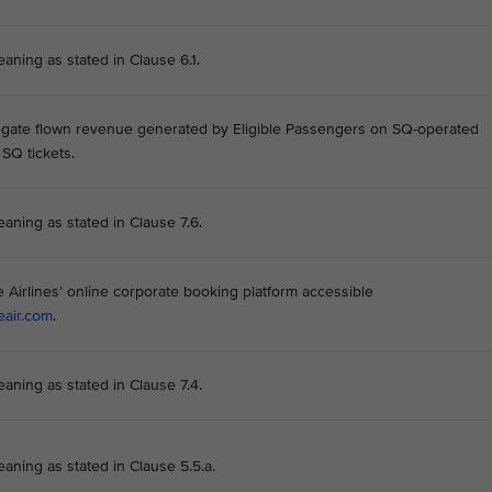
aning as stated in Clause 6.1.
gate flown revenue generated by Eligible Passengers on SQ-operated
 SQ tickets.
eaning as stated in Clause 7.6.
Airlines’ online corporate booking platform accessible
eair.com
.
eaning as stated in Clause 7.4.
eaning as stated in Clause 5.5.a.