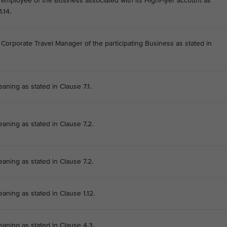
he employee of the Business associated with its HighFlyer account as
.14.
e Corporate Travel Manager of the participating Business as stated in
aning as stated in Clause 7.1.
eaning as stated in Clause 7.2.
eaning as stated in Clause 7.2.
aning as stated in Clause 1.12.
eaning as stated in Clause 4.3.