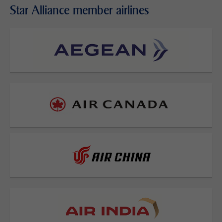
Star Alliance member airlines