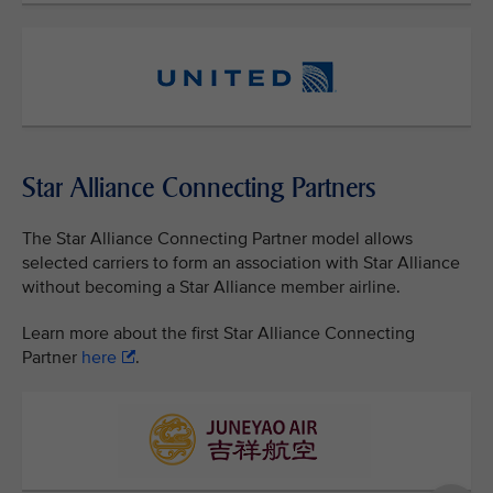
Star Alliance Connecting Partners
The Star Alliance Connecting Partner model allows
selected carriers to form an association with Star Alliance
without becoming a Star Alliance member airline.
Learn more about the first Star Alliance Connecting
Partner
here
.