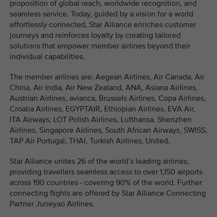
proposition of global reach, worldwide recognition, and
seamless service. Today, guided by a vision for a world
effortlessly connected, Star Alliance enriches customer
journeys and reinforces loyalty by creating tailored
solutions that empower member airlines beyond their
individual capabilities.
The member airlines are: Aegean Airlines, Air Canada, Air
China, Air India, Air New Zealand, ANA, Asiana Airlines,
Austrian Airlines, avianca, Brussels Airlines, Copa Airlines,
Croatia Airlines, EGYPTAIR, Ethiopian Airlines, EVA Air,
ITA Airways, LOT Polish Airlines, Lufthansa, Shenzhen
Airlines, Singapore Airlines, South African Airways, SWISS,
TAP Air Portugal, THAI, Turkish Airlines, United.
Star Alliance unites 26 of the world’s leading airlines,
providing travellers seamless access to over 1,150 airports
across 190 countries - covering 90% of the world. Further
connecting flights are offered by Star Alliance Connecting
Partner Juneyao Airlines.