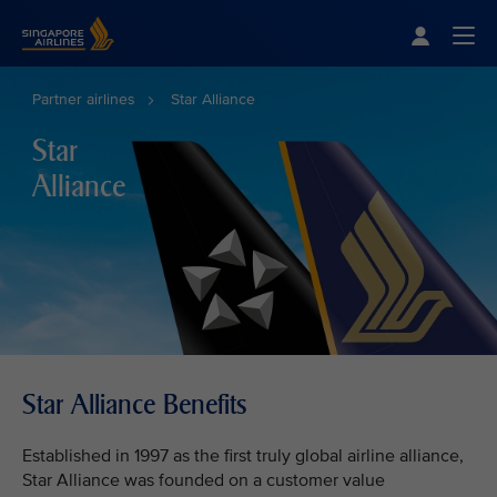
Singapore Airlines Home
Togg
Partner airlines
Star Alliance
Star
Alliance
Star Alliance Benefits
Established in 1997 as the first truly global airline alliance,
Star Alliance was founded on a customer value