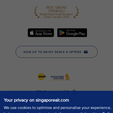
Your privacy on singaporeair.com
We use cookies to optimise and personalise your experience,