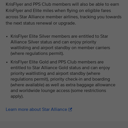
KrisFlyer and PPS Club members will also be able to earn
KrisFlyer and Elite miles when flying on eligible fares
across Star Alliance member airlines, tracking you towards
the next status renewal or upgrade.
KrisFlyer Elite Silver members are entitled to Star
Alliance Silver status and can enjoy priority
waitlisting and airport standby on member carriers
(where regulations permit).
KrisFlyer Elite Gold and PPS Club members are
entitled to Star Alliance Gold status and can enjoy
priority waitlisting and airport standby (where
regulations permit), priority check-in and boarding
(where available) as well as extra baggage allowance
and worldwide lounge access (some restrictions
apply).
Learn more about Star Alliance