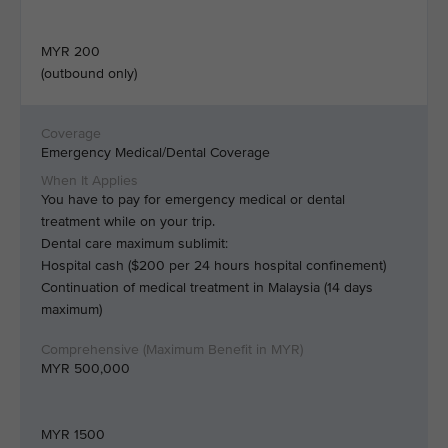
MYR 200
(outbound only)
Emergency Medical/Dental Coverage
You have to pay for emergency medical or dental
treatment while on your trip.
Dental care maximum sublimit:
Hospital cash ($200 per 24 hours hospital confinement)
Continuation of medical treatment in Malaysia (14 days
maximum)
MYR 500,000
MYR 1500