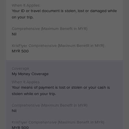
Your ID or travel document is stolen, lost or damaged while
on your trip.
Nil
MYR 500
My Money Coverage
Your means of payment is lost or stolen or your cash is
stolen while on your trip.
Nil
MYR 500