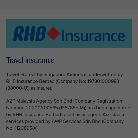
Travel insurance
Travel Protect by Singapore Airlines is underwritten by
RHB Insurance Berhad (Company No: 197801000983
(38000-U)) as insurer.
AZP Malaysia Agency Sdn Bhd (Company Registration
Number: 202001031565 (1387885-M)) has been appointed
by RHB Insurance Berhad to act as an agent. Assistance
services provided by AWP Services Sdn Bhd (Company
No: 1120895-X).