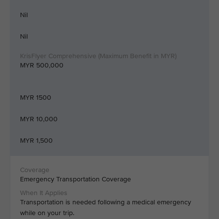
Nil
Nil
MYR 500,000
MYR 1500
MYR 10,000
MYR 1,500
Emergency Transportation Coverage
Transportation is needed following a medical emergency
while on your trip.