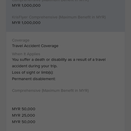
MYR 1,000,000
MYR 1,000,000
Travel Accident Coverage
You suffer a death or disability as a result of a travel
accident during your trip.
Loss of sight or limb(s):
Permanent disablement:
MYR 50,000
MYR 25,000
MYR 50,000