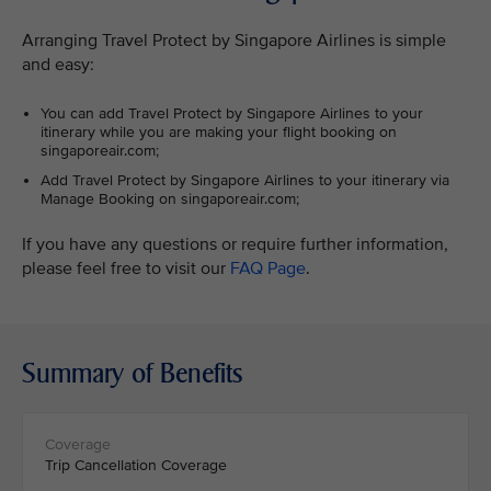
Arranging Travel Protect by Singapore Airlines is simple
and easy:
You can add Travel Protect by Singapore Airlines to your
itinerary while you are making your flight booking on
singaporeair.com;
Add Travel Protect by Singapore Airlines to your itinerary via
Manage Booking on singaporeair.com;
If you have any questions or require further information,
please feel free to visit our
FAQ Page
.
Summary of Benefits
Trip Cancellation Coverage