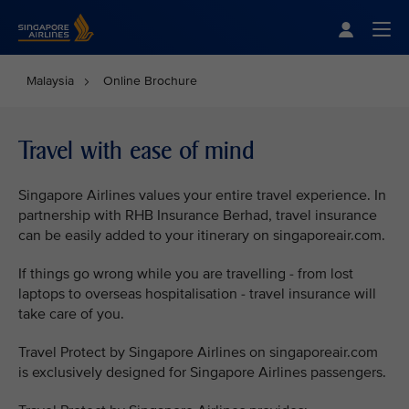
Singapore Airlines Home
Togg
Malaysia
Online Brochure
Travel with ease of mind
Singapore Airlines values your entire travel experience. In
partnership with RHB Insurance Berhad, travel insurance
can be easily added to your itinerary on singaporeair.com.
If things go wrong while you are travelling - from lost
laptops to overseas hospitalisation - travel insurance will
take care of you.
Travel Protect by Singapore Airlines on singaporeair.com
is exclusively designed for Singapore Airlines passengers.