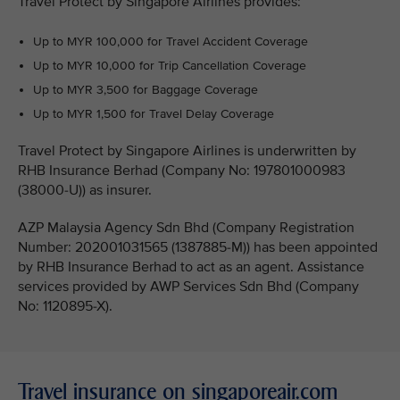
Travel Protect by Singapore Airlines provides:
Up to MYR 100,000 for Travel Accident Coverage
Up to MYR 10,000 for Trip Cancellation Coverage
Up to MYR 3,500 for Baggage Coverage
Up to MYR 1,500 for Travel Delay Coverage
Travel Protect by Singapore Airlines is underwritten by
RHB Insurance Berhad (Company No: 197801000983
(38000-U)) as insurer.
AZP Malaysia Agency Sdn Bhd (Company Registration
Number: 202001031565 (1387885-M)) has been appointed
by RHB Insurance Berhad to act as an agent. Assistance
services provided by AWP Services Sdn Bhd (Company
No: 1120895-X).
Travel insurance on singaporeair.com