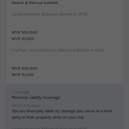
Search & Rescue sublimit:
MYR 500,000
MYR 10,000
MYR 500,000
MYR 10,000
Personal Liability Coverage
You are financially liable for damage you cause to a third
party or their property while on your trip.