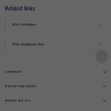
Related links
Kris+ privileges
Free Singapore Tour