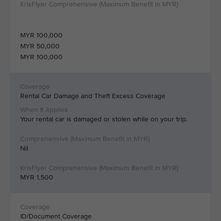
MYR 100,000
MYR 50,000
MYR 100,000
Rental Car Damage and Theft Excess Coverage
Your rental car is damaged or stolen while on your trip.
Nil
MYR 1,500
ID/Document Coverage