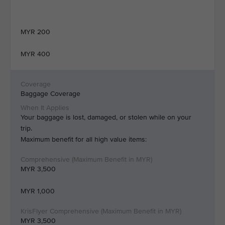
MYR 200
MYR 400
Baggage Coverage
Your baggage is lost, damaged, or stolen while on your
trip.
Maximum benefit for all high value items:
MYR 3,500
MYR 1,000
MYR 3,500