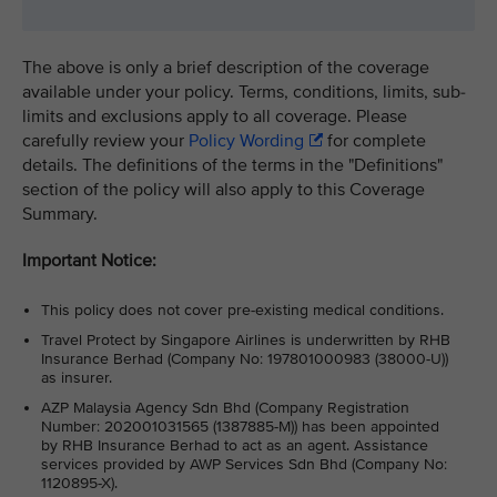
The above is only a brief description of the coverage
available under your policy. Terms, conditions, limits, sub-
limits and exclusions apply to all coverage. Please
carefully review your
Policy Wording
for complete
details. The definitions of the terms in the "Definitions"
section of the policy will also apply to this Coverage
Summary.
Important Notice:
This policy does not cover pre-existing medical conditions.
Travel Protect by Singapore Airlines is underwritten by RHB
Insurance Berhad (Company No: 197801000983 (38000-U))
as insurer.
AZP Malaysia Agency Sdn Bhd (Company Registration
Number: 202001031565 (1387885-M)) has been appointed
by RHB Insurance Berhad to act as an agent. Assistance
services provided by AWP Services Sdn Bhd (Company No:
1120895-X).