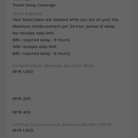
Travel Delay Coverage
Your travel plans are delayed while you are on your trip.
Maximum reimbursement per 24-hour period of delay:
No receipts daily limit:
(Min. required delay - 6 hours)
With receipts daily limit:
(Min. required delay - 6 hours)
MYR 1,500
MYR 200
MYR 400
MYR 1,500