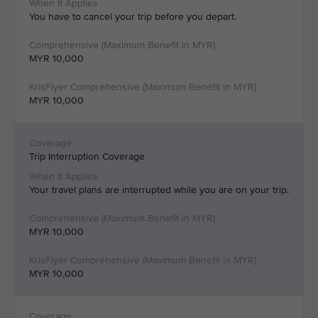
You have to cancel your trip before you depart.
MYR 10,000
MYR 10,000
Trip Interruption Coverage
Your travel plans are interrupted while you are on your trip.
MYR 10,000
MYR 10,000