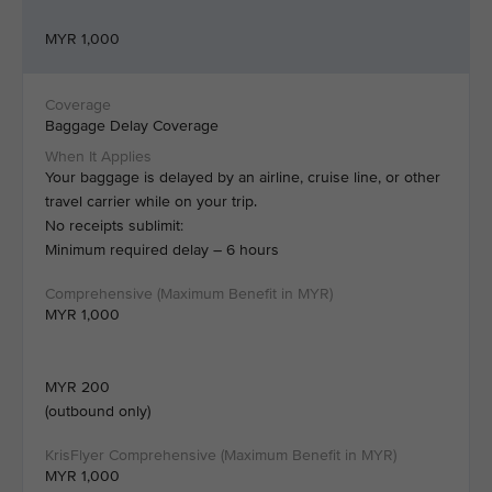
MYR 1,000
Baggage Delay Coverage
Your baggage is delayed by an airline, cruise line, or other
travel carrier while on your trip.
No receipts sublimit:
Minimum required delay – 6 hours
MYR 1,000
MYR 200
(outbound only)
MYR 1,000