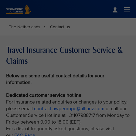
Singapore Airlines Home
Togg
The Netherlands
Contact us
Travel Insurance Customer Service &
Claims
Below are some useful contact details for your
information:
Dedicated customer service hotline
For insurance related enquiries or changes to your policy,
please email
contract.awpeurope@allianz.com
or call our
Customer Service Hotline at +31107988717 from Monday to
Friday between 9.00 to 18.00 (EET).
For a list of frequently asked questions, please visit
our
FAQ Page.