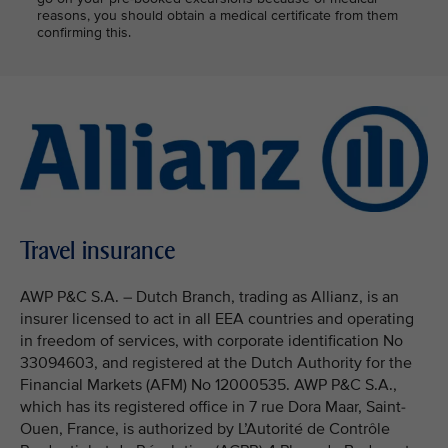
reasons, you should obtain a medical certificate from them
confirming this.
Travel insurance
AWP P&C S.A. – Dutch Branch, trading as Allianz, is an
insurer licensed to act in all EEA countries and operating
in freedom of services, with corporate identification No
33094603, and registered at the Dutch Authority for the
Financial Markets (AFM) No 12000535. AWP P&C S.A.,
which has its registered office in 7 rue Dora Maar, Saint-
Ouen, France, is authorized by L’Autorité de Contrôle