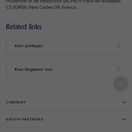
Prudentiel et de Résolution (ACPR) 4 Place de Budapest
CS 92459, Paris Cedex 09, France.
Related links
Kris+ privileges
Free Singapore Tour