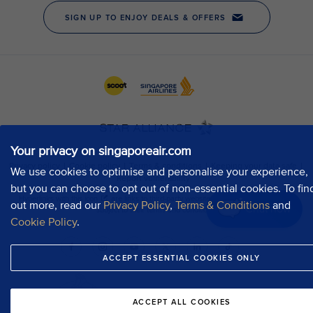
Your privacy on singaporeair.com
We use cookies to optimise and personalise your experience,
but you can choose to opt out of non-essential cookies. To fin
out more, read our
Privacy Policy
,
Terms & Conditions
and
Chat now
Cookie Policy
.
ACCEPT ESSENTIAL COOKIES ONLY
ACCEPT ALL COOKIES