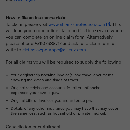
How to file an insurance claim
To claim, please visit
www.allianz-protection.com
. This
will lead you to our online claim notification service where
you can complete an online claim form. Alternatively,
please phone +31107988717 and ask for a claim form or
write to
claims.awpeurope@allianz.com
.
For all claims you will be required to supply the following:
Your original trip booking invoice(s) and travel documents
showing the dates and times of travel.
Original receipts and accounts for all out-of-pocket
expenses you have to pay.
Original bills or invoices you are asked to pay.
Details of any other insurance you may have that may cover
the same loss, such as household or private medical.
Cancellation or curtailment