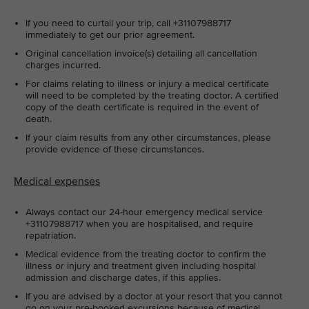
If you need to curtail your trip, call +31107988717
immediately to get our prior agreement.
Original cancellation invoice(s) detailing all cancellation
charges incurred.
For claims relating to illness or injury a medical certificate
will need to be completed by the treating doctor. A certified
copy of the death certificate is required in the event of
death.
If your claim results from any other circumstances, please
provide evidence of these circumstances.
Medical expenses
Always contact our 24-hour emergency medical service
+31107988717 when you are hospitalised, and require
repatriation.
Medical evidence from the treating doctor to confirm the
illness or injury and treatment given including hospital
admission and discharge dates, if this applies.
If you are advised by a doctor at your resort that you cannot
go on your pre-booked excursions because of medical