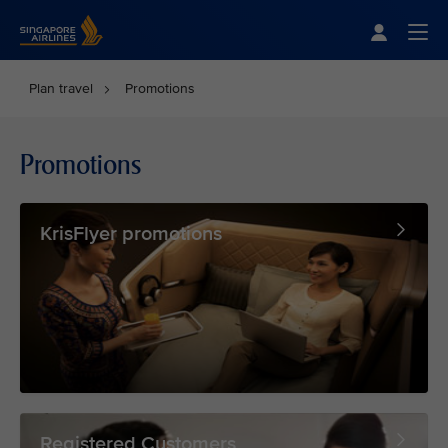
Singapore Airlines Home
Togg
Plan travel
Promotions
Promotions
KrisFlyer promotions
Registered Customers