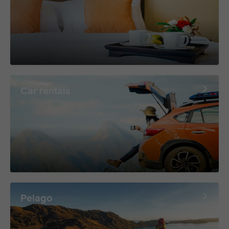
Car rentals
Pelago