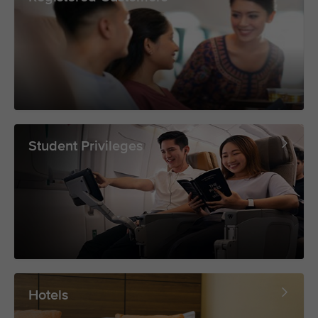
Student Privileges
Hotels