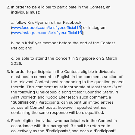
In order to be
eligible to participate in the Contest, an
individual must:
a. follow KrisFlyer on either Facebook
(
www.facebook.com/krisflyer.official
) or Instagram
(
www.instagram.com/krisflyer.official
);
b. be a KrisFlyer member before the end of the Contest
Period; and
c. be able to attend the Concert in Singapore on 2 March
2026.
In order to participate in the Contest, eligible individuals
must post a comment in English in the comments section of
the relevant Contest post responding to the question posed
therein. This comment must incorporate at least three (3) of
the following OneRepublic song titles: "Counting Stars", "I
Ain’t Worried" and "Good Life" (each such comment, a
"
Submission
"). Participants can submit unlimited entries
across all Contest posts, however repeated entries
containing the same response will be disqualified.
Each eligible individual who participates in the Contest in
accordance with this paragraph 3 shall be referred to
collectively as the
"Participants
", and each a "
Participant
”.