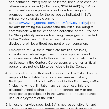
and contact number) may be collected, used, disclosed, or
otherwise processed (collectively,
"Processed"
) by SIA, its
authorised service providers and its advertising and
promotion agencies for the purposes indicated in SIA’s
Privacy Policy (available online
at
http://www.singaporeair.com/en_UK/privacy-policy/
) and
for administrating the Contest and the Prize, including to
communicate with the Winner on collection of the Prize and
for SIA’s publicity and/or advertising campaigns connected
to the Contest, and further agree that such use and
disclosure will be without payment or compensation.
Employees of SIA, their immediate families, affiliates,
subsidiaries, related agencies, principal sponsors and
suppliers associated with this campaign are not eligible to
participate in the Contest. Corporations and other artificial
persons are not eligible to participate in the Contest.
To the extent permitted under applicable law, SIA will not be
responsible or liable for any consequences that any
Participant or the Participant’s guest to the Event may suffer
(including without limitation any damage, loss, injury or
disappointment) arising out of or in connection with the
Participant’s participation in the Contest or the acceptance,
use, or enjoyment of the Prize.
Unless otherwise specified, SIA is not responsible for and
will not bear any of the expenses and all ancillary costs