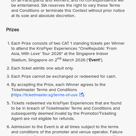
on all Participants and Winners, and no correspondence will
be entertained. SIA reserves the right to vary these Terms
and Conditions or terminate this Contest without prior notice
at its sole and absolute discretion.
Prizes
Each Prize consists of two CAT 1 standing tickets per Winner
to attend the KrisFlyer Experiences "OneRepublic ‘From
Asia, With Love’ Tour 2026" at the Singapore Indoor
nd
Stadium, Singapore on 2
March 2026 (“
Event
”).
Each ticket admits one adult only.
Each Prize cannot be exchanged or redeemed for cash.
By accepting the Prize, each Winner agrees to the
Ticketmaster Terms and Conditions
(
https://ticketmaster.sg/terms-of-use
).
Tickets redeemed via KrisFlyer Experiences that are found
to be in breach of Ticketmaster Terms and Conditions and
subsequently deemed invalid by the Promotor/Ticketing
Agent are not eligible for refunds.
Admission to the Event is at all times subject to the terms
and conditions of the promoter and venue operator. Failure