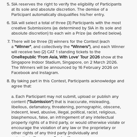
SIA reserves the right to verify the eligibility of Participants
at its sole and absolute discretion. The demise of a
Participant automatically disqualifies his/her entry.
SIA will select a total of three (3) Participants with the most
creative Submissions (as determined by SIA in its sole and
absolute discretion) to each win a Prize (as defined below).
There will be three (3) winners for the Contest (each
a
"Winner"
, and collectively the
"Winners"
), and each Winner
will receive two (2) CAT 1 standing tickets to the
OneRepublic ‘From Asia, With Love’ Tour 2026
show at the
Singapore Indoor Stadium, Singapore, on 2 March 2026.
The Winners will be announced by 16 February 2026 on
Facebook and Instagram.
By taking part in this Contest, Participants acknowledge and
agree that:
a. Each Participant may not submit, upload or publish any
content (
"Submission"
) that is inaccurate, misleading,
libellous, defamatory, threatening, pornographic, obscene,
indecent, lewd, abusive, illegal, political, racist, religious,
blasphemous, false, an infringement of any intellectual
property rights of a third party, or would otherwise violate or
encourage the violation of any law or the proprietary or
other rights of any third party (individually and