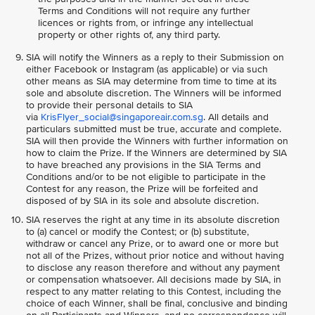
Terms and Conditions will not require any further
licences or rights from, or infringe any intellectual
property or other rights of, any third party.
SIA will notify the Winners as a reply to their Submission on
either Facebook or Instagram (as applicable) or via such
other means as SIA may determine from time to time at its
sole and absolute discretion. The Winners will be informed
to provide their personal details to SIA
via
KrisFlyer_social@singaporeair.com.sg
. All details and
particulars submitted must be true, accurate and complete.
SIA will then provide the Winners with further information on
how to claim the Prize. If the Winners are determined by SIA
to have breached any provisions in the SIA Terms and
Conditions and/or to be not eligible to participate in the
Contest for any reason, the Prize will be forfeited and
disposed of by SIA in its sole and absolute discretion.
SIA reserves the right at any time in its absolute discretion
to (a) cancel or modify the Contest; or (b) substitute,
withdraw or cancel any Prize, or to award one or more but
not all of the Prizes, without prior notice and without having
to disclose any reason therefore and without any payment
or compensation whatsoever. All decisions made by SIA, in
respect to any matter relating to this Contest, including the
choice of each Winner, shall be final, conclusive and binding