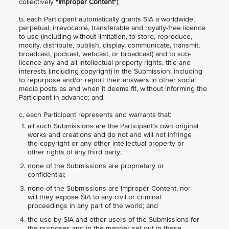
collectively
"Improper Content"
);
b. each Participant automatically grants SIA a worldwide,
perpetual, irrevocable, transferable and royalty-free licence
to use (including without limitation, to store, reproduce,
modify, distribute, publish, display, communicate, transmit,
broadcast, podcast, webcast, or broadcast) and to sub-
licence any and all intellectual property rights, title and
interests (including copyright) in the Submission, including
to repurpose and/or report their answers in other social
media posts as and when it deems fit, without informing the
Participant in advance; and
c. each Participant represents and warrants that:
all such Submissions are the Participant’s own original
works and creations and do not and will not infringe
the copyright or any other intellectual property or
other rights of any third party;
none of the Submissions are proprietary or
confidential;
none of the Submissions are Improper Content, nor
will they expose SIA to any civil or criminal
proceedings in any part of the world; and
the use by SIA and other users of the Submissions for
the purposes and in the manner set out in these