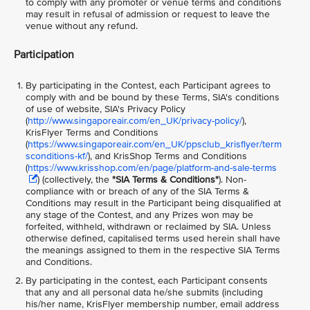
to comply with any promoter or venue terms and conditions
may result in refusal of admission or request to leave the
venue without any refund.
Participation
By participating in the Contest, each Participant agrees to
comply with and be bound by these Terms, SIA's conditions
of use of website, SIA's Privacy Policy
(
http://www.singaporeair.com/en_UK/privacy-policy/
),
KrisFlyer Terms and Conditions
(
https://www.singaporeair.com/en_UK/ppsclub_krisflyer/term
sconditions-kf/
), and KrisShop Terms and Conditions
(
https://www.krisshop.com/en/page/platform-and-sale-terms
) (collectively, the
"SIA Terms & Conditions"
)
. Non-
compliance with or breach of any of the SIA Terms &
Conditions may result in the Participant being disqualified at
any stage of the Contest, and any Prizes won may be
forfeited, withheld, withdrawn or reclaimed by SIA. Unless
otherwise defined, capitalised terms used herein shall have
the meanings assigned to them in the respective SIA Terms
and Conditions.
By participating in the contest, each Participant consents
that any and all personal data he/she submits (including
his/her name, KrisFlyer membership number, email address