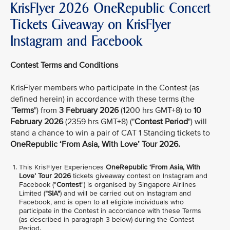
KrisFlyer 2026 OneRepublic Concert
Tickets Giveaway on KrisFlyer
Instagram and Facebook
Contest Terms and Conditions
KrisFlyer members who participate in the Contest (as
defined herein) in accordance with these terms (the
"
Terms
") from
3 February 2026
(1200 hrs GMT+8) to
10
February 2026
(2359 hrs GMT+8) ("
Contest Period
") will
stand a chance to win a pair of CAT 1 Standing tickets to
OneRepublic ‘From Asia, With Love’ Tour 2026.
This KrisFlyer Experiences
OneRepublic ‘From Asia, With
Love’ Tour 2026
tickets giveaway contest on Instagram and
Facebook ("
Contest
") is organised by Singapore Airlines
Limited (
"SIA"
) and will be carried out on Instagram and
Facebook, and is open to all eligible individuals who
participate in the Contest in accordance with these Terms
(as described in paragraph 3 below) during the Contest
Period.