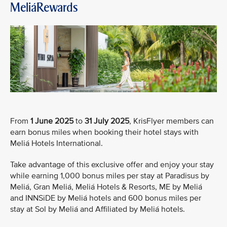
MeliáRewards
From
1 June 2025
to
31 July 2025
, KrisFlyer members can
earn bonus miles when booking their hotel stays with
Meliá Hotels International.
Take advantage of this exclusive offer and enjoy your stay
while earning 1,000 bonus miles per stay at Paradisus by
Meliá, Gran Meliá, Meliá Hotels & Resorts, ME by Meliá
and INNSiDE by Meliá hotels and 600 bonus miles per
stay at Sol by Meliá and Affiliated by Meliá hotels.