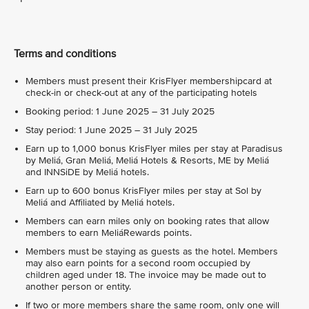
Terms and conditions
Members must present their KrisFlyer membershipcard at
check-in or check-out at any of the participating hotels
Booking period: 1 June 2025 – 31 July 2025
Stay period: 1 June 2025 – 31 July 2025
Earn up to 1,000 bonus KrisFlyer miles per stay at Paradisus
by Meliá, Gran Meliá, Meliá Hotels & Resorts, ME by Meliá
and INNSiDE by Meliá hotels.
Earn up to 600 bonus KrisFlyer miles per stay at Sol by
Meliá and Affiliated by Meliá hotels.
Members can earn miles only on booking rates that allow
members to earn MeliáRewards points.
Members must be staying as guests as the hotel. Members
may also earn points for a second room occupied by
children aged under 18. The invoice may be made out to
another person or entity.
If two or more members share the same room, only one will