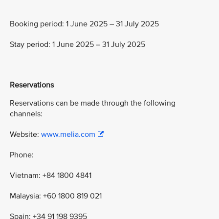
Booking period: 1 June 2025 – 31 July 2025
Stay period: 1 June 2025 – 31 July 2025
Reservations
Reservations can be made through the following
channels:
Website:
www.melia.com
Phone:
Vietnam: +84 1800 4841
Malaysia: +60 1800 819 021
Spain: +34 91 198 9395