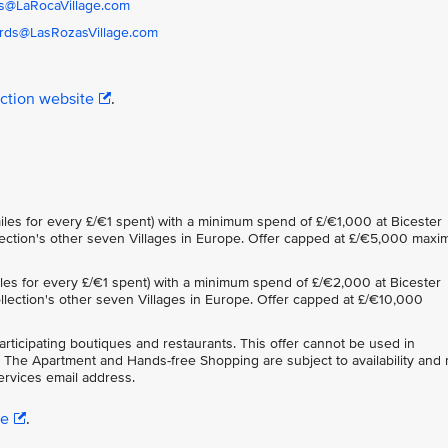
s@LaRocaVillage.com
rds@LasRozasVillage.com
ection website
.
iles for every £/€1 spent) with a minimum spend of £/€1,000 at Bicester
ollection's other seven Villages in Europe. Offer capped at £/€5,000 max
iles for every £/€1 spent) with a minimum spend of £/€2,000 at Bicester
Collection's other seven Villages in Europe. Offer capped at £/€10,000
participating boutiques and restaurants. This offer cannot be used in
 The Apartment and Hands-free Shopping are subject to availability and
rvices email address.
re
.