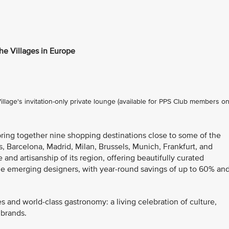
the Villages in Europe
lage's invitation-only private lounge (available for PPS Club members on
bring together nine shopping destinations close to some of the
s, Barcelona, Madrid, Milan, Brussels, Munich, Frankfurt, and
 and artisanship of its region, offering beautifully curated
de emerging designers, with year-round savings of up to 60% an
es and world-class gastronomy: a living celebration of culture,
 brands.