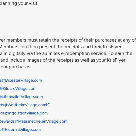
planning your visit.
er members must retain the receipts of their purchases at any of
 Members can then present the receipts and their KrisFlyer
im digitally via the air miles e-redemption service. To earn the
 and include images of the receipts as well as your KrisFlyer
your purchases.
s@BicesterVillage.com
KildareVillage.com
s@LaValleeVillage.com
ds@WertheimVillage.com
ds@IngolstadtVillage.com
rRewards@MaasmechelenVillage.com
s@FidenzaVillage.com