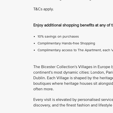
T&Cs apply.
Enjoy additional shopping benefits at any of 
10% savings on purchases
Complimentary Hands-free Shopping
Complimentary access to The Apartment, each Vil
The Bicester Collection's Villages in Europe 
continent's most dynamic cities: London, Pari
Dublin. Each Village is shaped by the heritage
boutiques where heritage houses sit alongsi
often more.
Every visit is elevated by personalised servic
discovery, and the finest fashion and lifestyle