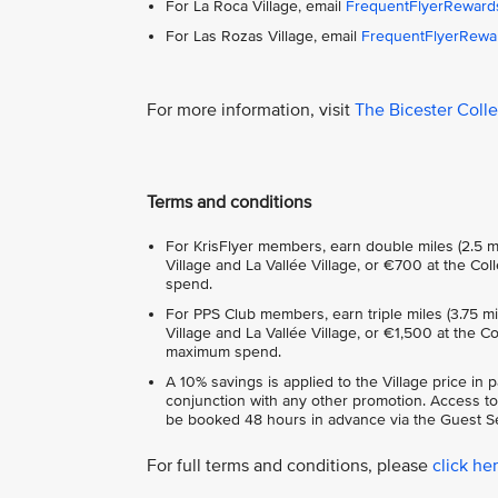
For La Roca Village, email
FrequentFlyerReward
For Las Rozas Village, email
FrequentFlyerRewa
For more information, visit
The Bicester Coll
Terms and conditions
For KrisFlyer members, earn double miles (2.5 m
Village and La Vallée Village, or €700 at the C
spend.
For PPS Club members, earn triple miles (3.75 m
Village and La Vallée Village, or €1,500 at the 
maximum spend.
A 10% savings is applied to the Village price in 
conjunction with any other promotion. Access to
be booked 48 hours in advance via the Guest Se
For full terms and conditions, please
click he