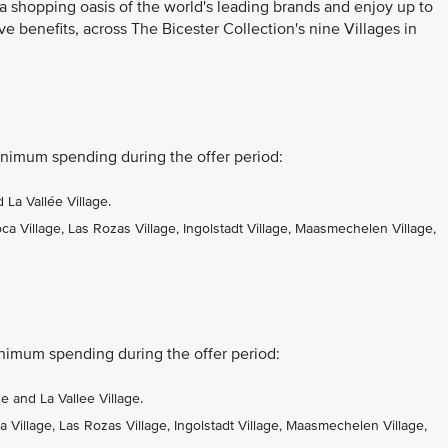
 a shopping oasis of the world's leading brands and enjoy up to
ve benefits, across The Bicester Collection's nine Villages in
nimum spending during the offer period:
La Vallée Village.
 Village, Las Rozas Village, Ingolstadt Village, Maasmechelen Village,
nimum spending during the offer period:
 and La Vallee Village.
Village, Las Rozas Village, Ingolstadt Village, Maasmechelen Village,