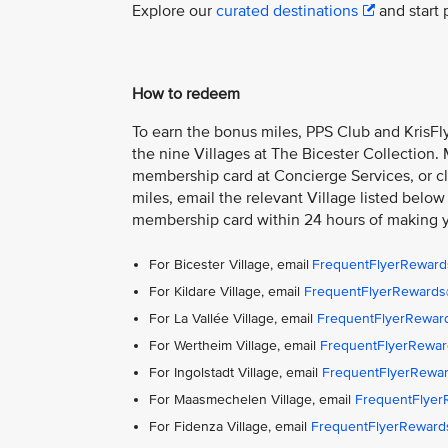
Explore our
curated destinations
and start 
How to redeem
To earn the bonus miles, PPS Club and KrisFly
the nine Villages at The Bicester Collection.
membership card at Concierge Services, or cla
miles, email the relevant Village listed below
membership card within 24 hours of making 
For Bicester Village, email
FrequentFlyerReward
For Kildare Village, email
FrequentFlyerRewards@
For La Vallée Village, email
FrequentFlyerReward
For Wertheim Village, email
FrequentFlyerRewar
For Ingolstadt Village, email
FrequentFlyerRewar
For Maasmechelen Village, email
FrequentFlye
For Fidenza Village, email
FrequentFlyerReward