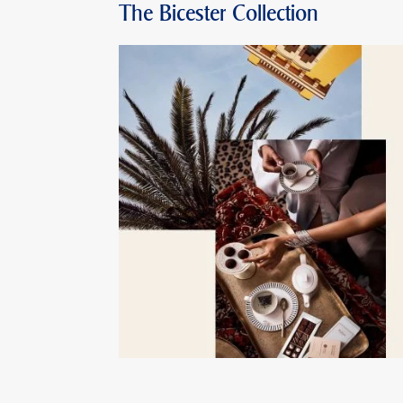
The Bicester Collection