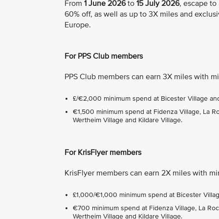
From
1 June 2026
to
15 July 2026
, escape to
60% off, as well as up to 3X miles and exclusi
Europe.
For PPS Club members
PPS Club members can earn 3X miles with mi
£/€2,000 minimum spend at Bicester Village and 
€1,500 minimum spend at Fidenza Village, La Roca
Wertheim Village and Kildare Village.
For KrisFlyer members
KrisFlyer members can earn 2X miles with mi
£1,000/€1,000 minimum spend at Bicester Village
€700 minimum spend at Fidenza Village, La Roca 
Wertheim Village and Kildare Village.