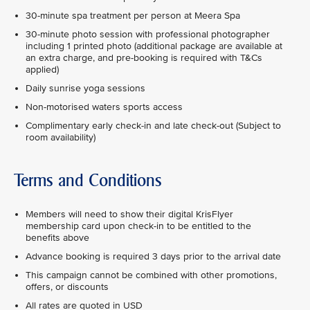
30-minute spa treatment per person at Meera Spa
30-minute photo session with professional photographer
including 1 printed photo (additional package are available at
an extra charge, and pre-booking is required with T&Cs
applied)
Daily sunrise yoga sessions
Non-motorised waters sports access
Complimentary early check-in and late check-out (Subject to
room availability)
Terms and Conditions
Members will need to show their digital KrisFlyer
membership card upon check-in to be entitled to the
benefits above
Advance booking is required 3 days prior to the arrival date
This campaign cannot be combined with other promotions,
offers, or discounts
All rates are quoted in USD