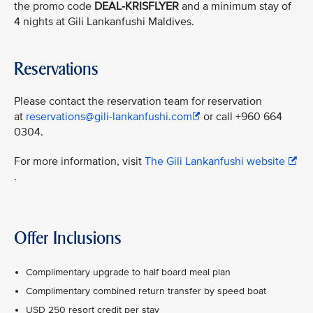
the promo code
DEAL-KRISFLYER
and a minimum stay of
4 nights at Gili Lankanfushi Maldives.
Reservations
Please contact the reservation team for reservation
at
reservations@gili-lankanfushi.com
or call +960 664
0304.
For more information, visit
The Gili Lankanfushi website
.
Offer Inclusions
Complimentary upgrade to half board meal plan
Complimentary combined return transfer by speed boat
USD 250 resort credit per stay