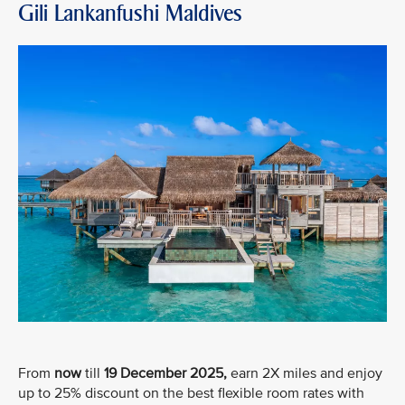
Gili Lankanfushi Maldives
From
now
till
19 December 2025,
earn 2X miles and enjoy
up to 25% discount on the best flexible room rates with