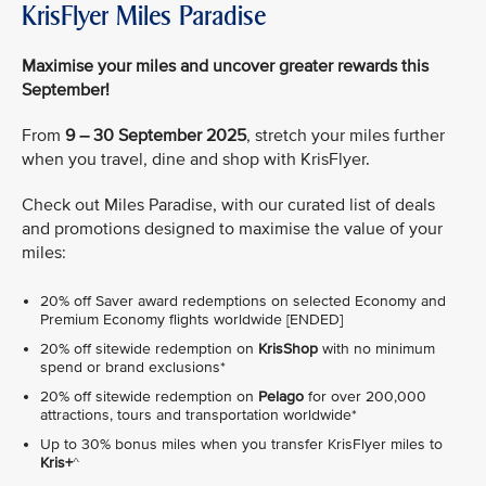
KrisFlyer Miles Paradise
Maximise your miles and uncover greater rewards this
September!
From
9 – 30 September 2025
, stretch your miles further
when you travel, dine and shop with KrisFlyer.
Check out Miles Paradise, with our curated list of deals
and promotions designed to maximise the value of your
miles:
20% off Saver award redemptions on selected Economy and
Premium Economy flights worldwide [ENDED]
20% off sitewide redemption on
KrisShop
with no minimum
spend or brand exclusions*
20% off sitewide redemption on
Pelago
for over 200,000
attractions, tours and transportation worldwide*
Up to 30% bonus miles when you transfer KrisFlyer miles to
Kris+
^