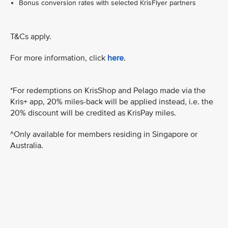
Bonus conversion rates with selected KrisFlyer partners
T&Cs apply.
For more information, click
here
.
*For redemptions on KrisShop and Pelago made via the
Kris+ app, 20% miles-back will be applied instead, i.e. the
20% discount will be credited as KrisPay miles.
^Only available for members residing in Singapore or
Australia.