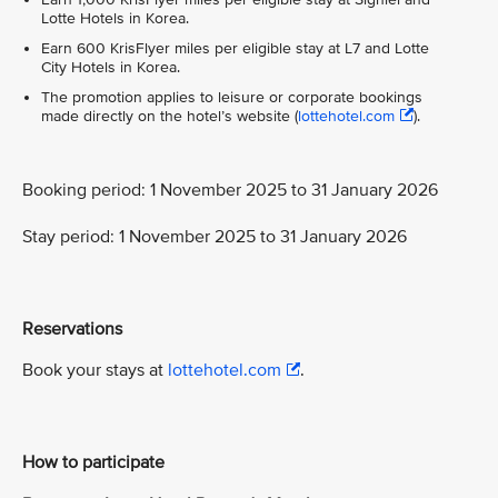
Lotte Hotels in Korea.
Earn 600 KrisFlyer miles per eligible stay at L7 and Lotte
City Hotels in Korea.
The promotion applies to leisure or corporate bookings
made directly on the hotel’s website (
lottehotel.com
).
Booking period: 1 November 2025 to 31 January 2026
Stay period: 1 November 2025 to 31 January 2026
Reservations
Book your stays at
lottehotel.com
.
How to participate