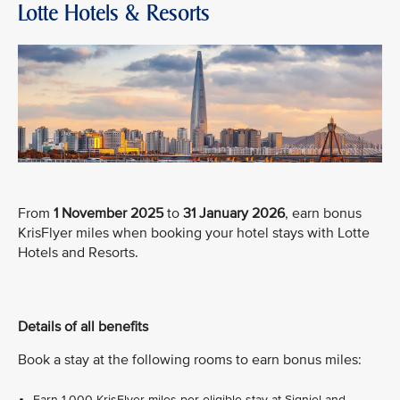
Lotte Hotels & Resorts
From
1 November 2025
to
31 January 2026
, earn bonus
KrisFlyer miles when booking your hotel stays with Lotte
Hotels and Resorts.
Details of all benefits
Book a stay at the following rooms to earn bonus miles:
Earn 1,000 KrisFlyer miles per eligible stay at Signiel and