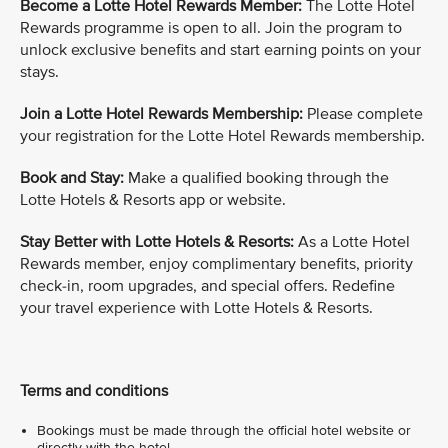
Become a Lotte Hotel Rewards Member:
The Lotte Hotel
Rewards programme is open to all. Join the program to
unlock exclusive benefits and start earning points on your
stays.
Join a Lotte Hotel Rewards Membership:
Please complete
your registration for the Lotte Hotel Rewards membership.
Book and Stay:
Make a qualified booking through the
Lotte Hotels & Resorts app or website.
Stay Better with Lotte Hotels & Resorts:
As a Lotte Hotel
Rewards member, enjoy complimentary benefits, priority
check-in, room upgrades, and special offers. Redefine
your travel experience with Lotte Hotels & Resorts.
Terms and conditions
Bookings must be made through the official hotel website or
directly with the hotel.