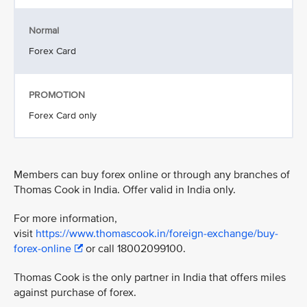
Normal
Forex Card
PROMOTION
Forex Card only
Members can buy forex online or through any branches of
Thomas Cook in India. Offer valid in India only.
For more information,
visit
https://www.thomascook.in/foreign-exchange/buy-
forex-online
or call 18002099100.
Thomas Cook is the only partner in India that offers miles
against purchase of forex.