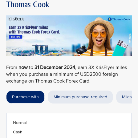
Thomas Cook
From
now
to
31 December 2024
, earn 3X KrisFlyer miles
when you purchase a minimum of USD2500 foreign
exchange on Thomas Cook Forex Card.
Purchase with
Minimum purchase required
Miles a
Normal
Cash