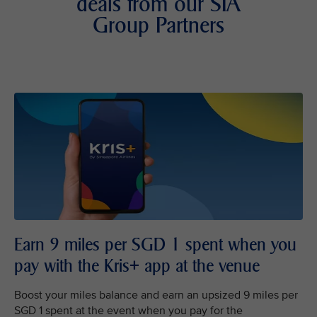
deals from our SIA
Group Partners
Earn 9 miles per SGD 1 spent when you
pay with the Kris+ app at the venue
Boost your miles balance and earn an upsized 9 miles per
SGD 1 spent at the event when you pay for the