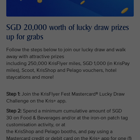
SGD 20,000 worth of lucky draw prizes
up for grabs
Follow the steps below to join our lucky draw and walk
away with attractive prizes
including 250,000 KrisFlyer miles, SGD 1,000 (in KrisPay
miles), Scoot, KrisShop and Pelago vouchers, hotel
staycations and more!
Step 1:
Join the KrisFlyer Fest Mastercard® Lucky Draw
Challenge on the Kris+ app.
Step 2:
Spend a minimum cumulative amount of SGD
30 on Food & Beverages and/or at the iron-on patch tag
customisation activity, or at
the KrisShop and Pelago booths, and pay using a
Mastercard credit or debit card on the Kris+ app for one (1)