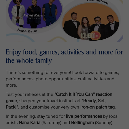
Enjoy food, games, activities and more for
the whole family
There’s something for everyone! Look forward to games,
performances, photo opportunities, craft activities and
more.
Test your reflexes at the
"Catch It If You Can” reaction
game
, sharpen your travel instincts at
"Ready, Set,
Pack!”
, and customise your very own
iron-on patch tag.
In the evening, stay tuned for
live performances
by local
artists
Nana Karia
(Saturday) and
Bellingham
(Sunday).