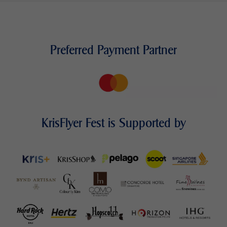
Preferred Payment Partner
KrisFlyer Fest is Supported by