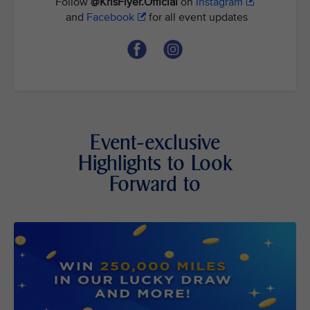
Follow
@KrisFlyer.Official
on
Instagram
and
Facebook
for all event updates
Event-exclusive
Highlights to Look
Forward to