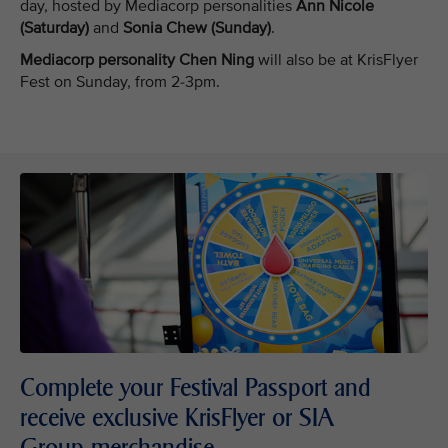
day, hosted by Mediacorp personalities
Ann Nicole
(Saturday)
and
Sonia Chew (Sunday)
.
Mediacorp personality Chen Ning
will also be at KrisFlyer
Fest on Sunday, from 2-3pm.
Complete your Festival Passport and
receive exclusive KrisFlyer or SIA
Group merchandise