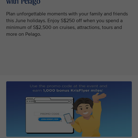
with Pelago
Plan unforgettable moments with your family and friends
this June holidays. Enjoy S$250 off when you spend a
minimum of S$2,500 on cruises, attractions, tours and
more on Pelago.