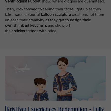
Ventriloquist Puppet
show, where giggles are guaranteed.
Then, look forward to seeing their faces light up as they
take-home colourful
balloon sculpture
creations; let them
unleash their creativity as they get to
design their
own shrink art keychain;
and show off
their
sticker tattoos
with pride.
[KrisFlyer Experiences Redemption - Fully