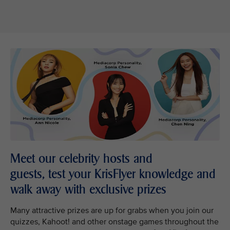
Meet our celebrity hosts and
guests, test your KrisFlyer knowledge and
walk away with exclusive prizes
Many attractive prizes are up for grabs when you join our
quizzes, Kahoot! and other onstage games throughout the