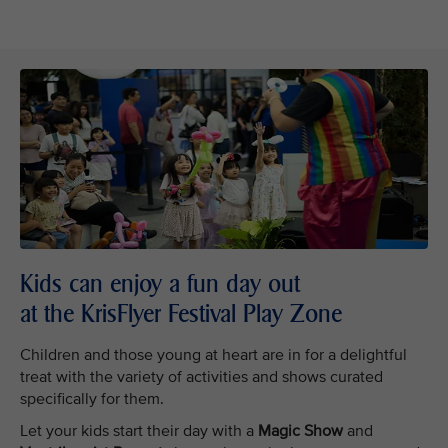
Kids can enjoy a fun day out
at the KrisFlyer Festival Play Zone
Children and those young at heart are in for a delightful
treat with the variety of activities and shows curated
specifically for them.
Let your kids start their day with a
Magic Show
and