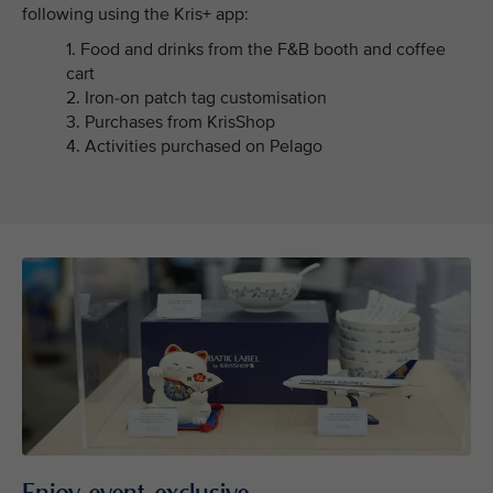
following using the Kris+ app:
1. Food and drinks from the F&B booth and coffee
cart
2. Iron-on patch tag customisation
3. Purchases from KrisShop
4. Activities purchased on Pelago