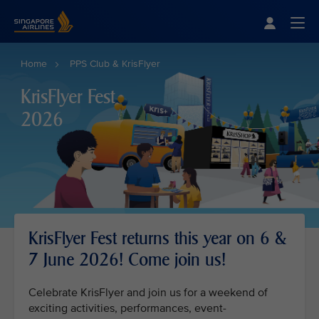
Singapore Airlines Home
Togg
Home
PPS Club & KrisFlyer
KrisFlyer Fest
2026
KrisFlyer Fest returns this year on 6 &
7 June 2026! Come join us!
Celebrate KrisFlyer and join us for a weekend of
exciting activities, performances, event-