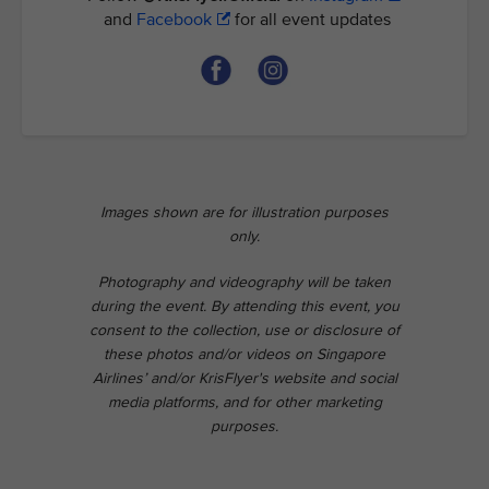
and
Facebook
for all event updates
Images shown are for illustration purposes
only.
Photography and videography will be taken
during the event. By attending this event, you
consent to the collection, use or disclosure of
these photos and/or videos on Singapore
Airlines’ and/or KrisFlyer's website and social
media platforms, and for other marketing
purposes.