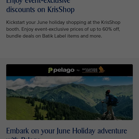
Enjoy event-exclusive
discounts on KrisShop
Kickstart your June holiday shopping at the KrisShop
booth. Enjoy event-exclusive prices of up to 60% off,
bundle deals on Batik Label items and more.
Embark on your June Holiday adventure