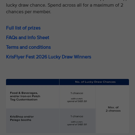
lucky draw chance. Spend across all for a maximum of 2
chances per member.
Full list of prizes
FAQs and Info Sheet
Terms and conditions
KrisFlyer Fest 2026 Lucky Draw Winners