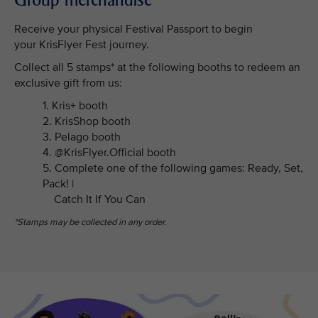
Receive your physical Festival Passport to begin
your KrisFlyer Fest journey.
Collect all 5 stamps* at the following booths to redeem an
exclusive gift from us:
1. Kris+ booth
2. KrisShop booth
3. Pelago booth
4. @KrisFlyer.Official booth
5. Complete one of the following games: Ready, Set,
Pack! |
Catch It If You Can
*Stamps may be collected in any order.