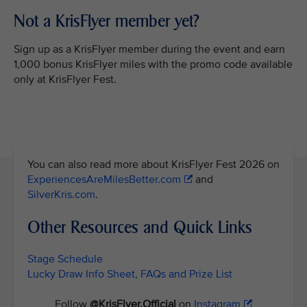
Not a KrisFlyer member yet?
Sign up as a KrisFlyer member during the event and earn
1,000 bonus KrisFlyer miles with the promo code available
only at KrisFlyer Fest.
You can also read more about KrisFlyer Fest 2026 on
ExperiencesAreMilesBetter.com
and
SilverKris.com
.
Other Resources and Quick Links
Stage Schedule
Lucky Draw Info Sheet, FAQs and Prize List
Follow
@KrisFlyer.Official
on
Instagram