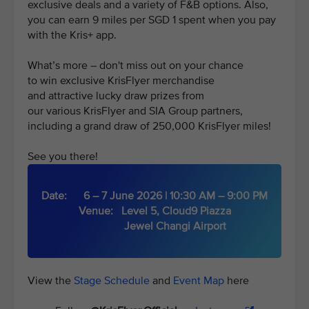
exclusive deals and a variety of F&B options. Also,
you can earn 9 miles per SGD 1 spent when you pay
with the Kris+ app.
What’s more – don't miss out on your chance
to win exclusive KrisFlyer merchandise
and attractive lucky draw prizes from
our various KrisFlyer and SIA Group partners,
including a grand draw of 250,000 KrisFlyer miles!
See you there!
Date: 6 – 7 June 2026 | 10:30 AM – 9:00 PM
Venue: Level 5, Cloud9 Piazza
Jewel Changi Airport
View the
Stage Schedule
and
Event Map
here