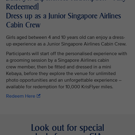
Redeemed]
Dress up as a Junior Singapore Airlines
Cabin Crew
Girls aged between 4 and 10 years old can enjoy a dress-
up experience as a Junior Singapore Airlines Cabin Crew.
Participants will start off the personalised experience with
a grooming session by a Singapore Airlines cabin
crew member, then be fitted and dressed in a mini
Kebaya, before they explore the venue for unlimited
photo opportunities and an unforgettable experience –
available for redemption for 10,000 KrisFlyer miles.
Redeem Here
Look out for special