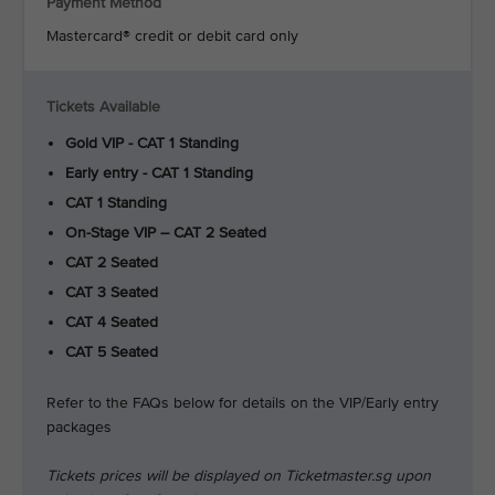
Payment Method
Mastercard® credit or debit card only
Tickets Available
Gold VIP - CAT 1 Standing
Early entry - CAT 1 Standing
CAT 1 Standing
On-Stage VIP – CAT 2 Seated
CAT 2 Seated
CAT 3 Seated
CAT 4 Seated
CAT 5 Seated
Refer to the FAQs below for details on the VIP/Early entry
packages
Tickets prices will be displayed on Ticketmaster.sg upon