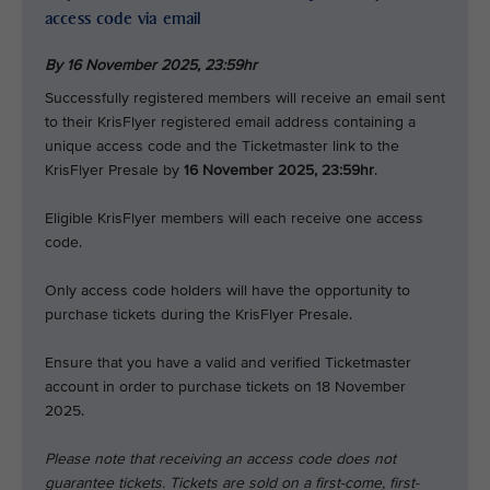
access code via email
By 16 November 2025,
23:59hr
Successfully registered members will receive an email sent
to their KrisFlyer registered email address containing a
unique access code and the Ticketmaster link to the
KrisFlyer Presale by
16 November 2025, 23:59hr
.
Eligible KrisFlyer members will each receive one access
code.
Only access code holders will have the opportunity to
purchase tickets during the KrisFlyer Presale.
Ensure that you have a valid and verified Ticketmaster
account in order to purchase tickets on 18 November
2025.
Please note that receiving an access code does not
guarantee tickets. Tickets are sold on a first-come, first-