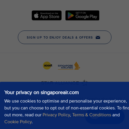
Your privacy on singaporeair.com
We use cookies to optimise and personalise your experience,
but you can choose to opt out of non-essential cookies. To fin
out more, read our
Privacy Policy
,
Terms & Conditions
and
Chat now
Cookie Policy
.