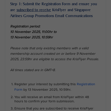
Step 1: Submit the Registration Form and ensure you
are
subscribed to receive
KrisFlyer and Singapore
Airlines Group Promotions Email Communications
Registration period:
10 November 2025, 11:00hr to
13 November 2025, 10:59hr
Please note that only existing members with a valid
membership account created on or before 9 November
2025, 23:59hr are eligible to access the KrisFlyer Presale.
All times stated are in GMT+8.
Register your interest by submitting this
Registration
Form
by 13 November 2025, 10:59hr.
You will receive an email from KrisFlyer within 48
hours to confirm your form submission.
Ensure that you are subscribed to receive KrisFlyer