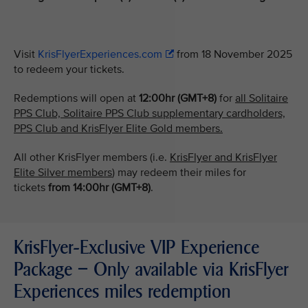
Visit
KrisFlyerExperiences.com
from 18 November 2025
to redeem your tickets.
Redemptions will open at
12:00hr (GMT+8)
for
all Solitaire
PPS Club, Solitaire PPS Club supplementary cardholders,
PPS Club and KrisFlyer Elite Gold members.
All other KrisFlyer members (i.e.
KrisFlyer and KrisFlyer
Elite Silver members
) may redeem their miles for
tickets
from
14:00hr (GMT+8)
.
KrisFlyer-Exclusive VIP Experience
Package – Only available via KrisFlyer
Experiences miles redemption