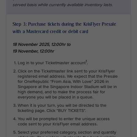
served basis while currently available inventory lasts.
Step 3: Purchase tickets during the KrisFlyer Presale
with a Mastercard credit or debit card
18 November 2025, 12:00hr to
19 November, 12:00hr
1
Log in to your Ticketmaster account
.
Click on the Ticketmaster link sent to your KrisFlyer
registered email address. We expect that the Presale
for OneRepublic “From Asia, With Love” 2026 in
Singapore at the Singapore Indoor Stadium will be in
high demand, and to make the process fair for
everyone you will be placed in a queue.
When it is your turn, you will be directed to the
ticketing page. Click “BUY TICKETS”.
You will be prompted to enter the unique access
code sent to your KrisFlyer email address.
Select your preferred category, section and quantity