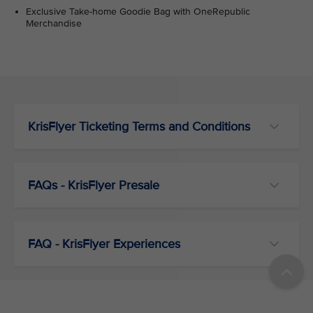
Exclusive Take-home Goodie Bag with OneRepublic
Merchandise
KrisFlyer Ticketing Terms and Conditions
FAQs - KrisFlyer Presale
FAQ - KrisFlyer Experiences