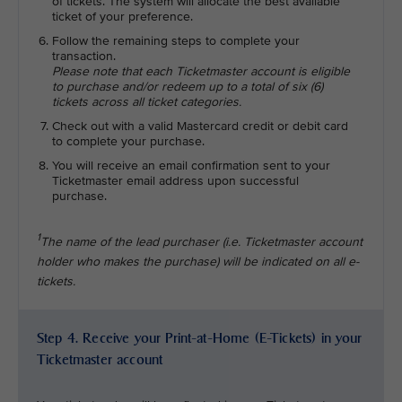
of tickets. The system will allocate the best available
ticket of your preference.
Follow the remaining steps to complete your
transaction.
Please note that each Ticketmaster account is eligible
to purchase and/or redeem up to a total of six (6)
tickets across all ticket categories.
Check out with a valid Mastercard credit or debit card
to complete your purchase.
You will receive an email confirmation sent to your
Ticketmaster email address upon successful
purchase.
1
The name of the lead purchaser (i.e. Ticketmaster account
holder who makes the purchase) will be indicated on all e-
tickets.
Step 4. Receive your Print-at-Home (E-Tickets) in your
Ticketmaster account