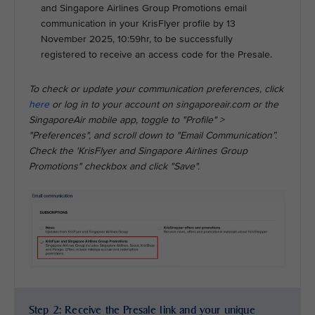
and Singapore Airlines Group Promotions email
communication in your KrisFlyer profile by 13
November 2025, 10:59hr, to be successfully
registered to receive an access code for the Presale.
To check or update your communication preferences, click
here
or log in to your account on singaporeair.com or the
SingaporeAir mobile app, toggle to "Profile" >
"Preferences", and scroll down to "Email Communication”.
Check the 'KrisFlyer and Singapore Airlines Group
Promotions" checkbox and click "Save".
Step 2: Receive the Presale link and your unique