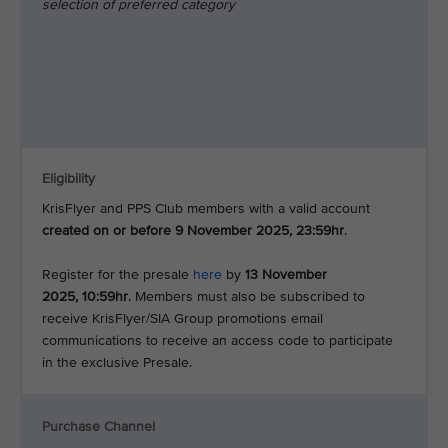
selection of preferred category
Eligibility
KrisFlyer and PPS Club members with a valid account
created on or before 9 November 2025, 23:59hr
.
Register for the presale
here
by
13 November
2025, 10:59hr
. Members must also be subscribed to
receive KrisFlyer/SIA Group promotions email
communications to receive an access code to participate
in the exclusive Presale.
Purchase Channel