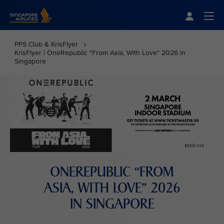
Singapore Airlines Home
Togg
PPS Club & KrisFlyer
KrisFlyer | OneRepublic "From Asia, With Love" 2026 in
Singapore
ONEREPUBLIC “FROM
ASIA, WITH LOVE” 2026
IN SINGAPORE