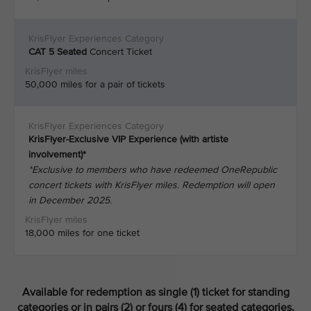
CAT 5
Seated
Concert Ticket
50,000 miles for a pair of tickets
KrisFlyer-Exclusive VIP Experience (with artiste
involvement)*
*Exclusive to members who have redeemed OneRepublic
concert tickets with KrisFlyer miles. Redemption will open
in December 2025.
18,000 miles for one ticket
Available for redemption as single (1) ticket for standing
categories or in pairs (2) or fours (4) for seated categories.