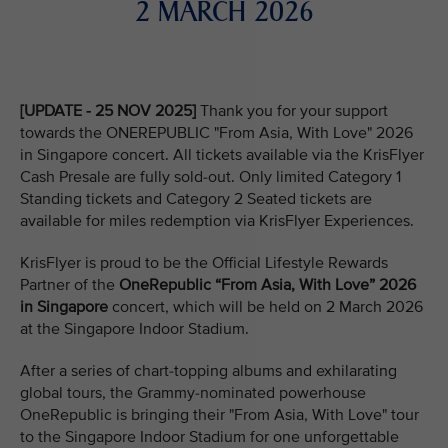
2 MARCH 2026
[UPDATE - 25 NOV 2025]
Thank you for your support
towards the ONEREPUBLIC "From Asia, With Love" 2026
in Singapore concert. All tickets available via the KrisFlyer
Cash Presale are fully sold-out. Only limited Category 1
Standing tickets and Category 2 Seated tickets are
available for miles redemption via KrisFlyer Experiences.
KrisFlyer is proud to be the Official Lifestyle Rewards
Partner of the
OneRepublic “From Asia, With Love” 2026
in Singapore
concert, which will be held on 2 March 2026
at the Singapore Indoor Stadium.
After a series of chart-topping albums and exhilarating
global tours, the Grammy-nominated powerhouse
OneRepublic is bringing their "From Asia, With Love" tour
to the Singapore Indoor Stadium for one unforgettable