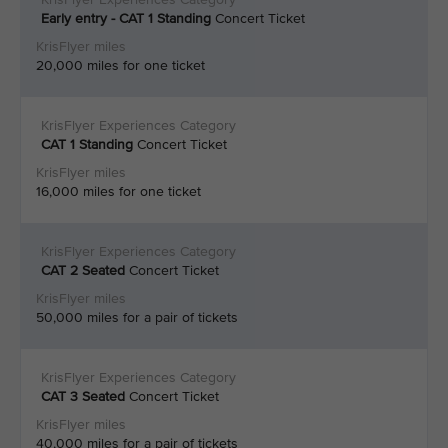
Early entry - CAT 1 Standing
Concert Ticket
20,000 miles for one ticket
CAT 1 Standing
Concert Ticket
16,000 miles for one ticket
CAT 2
Seated
Concert Ticket
50,000 miles for a pair of tickets
CAT 3
Seated
Concert Ticket
40,000 miles for a pair of tickets