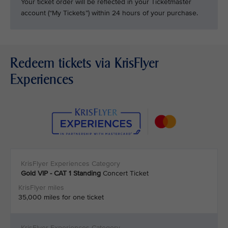
Your ticket order will be reflected in your Ticketmaster
account (“My Tickets”) within 24 hours of your purchase.
Redeem tickets via KrisFlyer
Experiences
Gold VIP - CAT 1
Standing
Concert Ticket
35,000 miles for one ticket