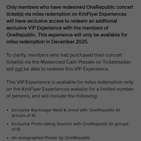
Only members who have redeemed OneRepublic concert
ticket(s) via miles redemption on KrisFlyer Experiences
will have exclusive access to redeem an additional
exclusive VIP Experience with the members of
OneRepublic. This experience will only be available for
miles redemption in December 2025.
To clarify, members who had purchased their concert
ticket(s) via the Mastercard Cash Presale on Ticketmaster
will
not
be able to redeem this VIP Experience.
This VIP Experience is available for miles redemption only
on the KrisFlyer Experiences website for a limited number
of persons, and will include the following:
Exclusive Backstage Meet & Greet with OneRepublic (in
groups of 6)
Exclusive Photo-taking Session with OneRepublic (in groups
of 6)
An Autographed Poster by OneRepublic