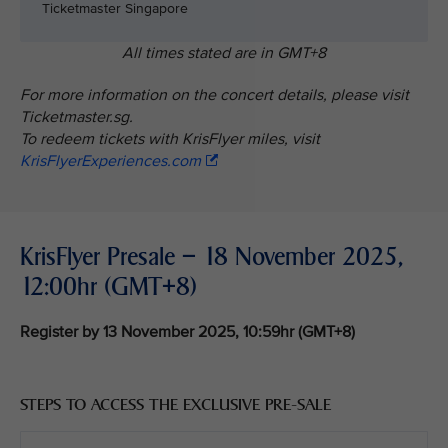
Ticketmaster Singapore
All times stated are in GMT+8
For more information on the concert details, please visit
Ticketmaster.sg.
To redeem tickets with KrisFlyer miles, visit
KrisFlyerExperiences.com
KrisFlyer Presale – 18 November 2025,
12:00hr (GMT+8)
Register by 13 November 2025, 10:59hr (GMT+8)
STEPS TO ACCESS THE EXCLUSIVE PRE-SALE