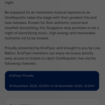
night.
Be prepared for an immersive musical experience as
OneRepublic takes the stage with their greatest hits and
new releases. Known for their anthemic sound and
heartfelt storytelling, this Singapore stop promises to be a
night of electrifying music, high energy and memorable
moments not to be missed.
Proudly presented by KrisFlyer, and brought to you by Live
Nation, KrisFlyer members can enjoy exclusive priority
early access to tickets to catch OneRepublic live via the
following channels:
KrisFlyer Presale
18 November 2025, 12:00hr to 19 November 2025, 12:00hr