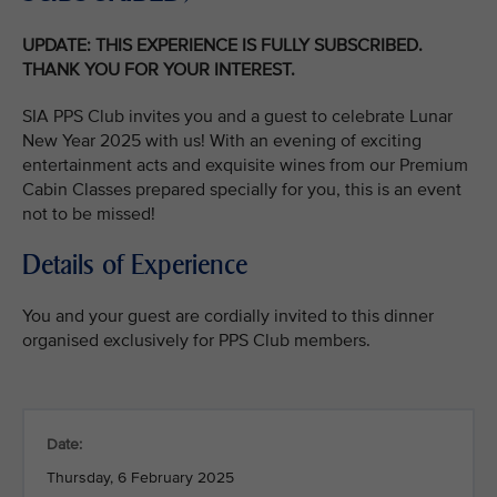
UPDATE: THIS EXPERIENCE IS FULLY SUBSCRIBED.
THANK YOU FOR YOUR INTEREST.
SIA PPS Club invites you and a guest to celebrate Lunar
New Year 2025 with us! With an evening of exciting
entertainment acts and exquisite wines from our Premium
Cabin Classes prepared specially for you, this is an event
not to be missed!
Details of Experience
You and your guest are cordially invited to this dinner
organised exclusively for PPS Club members.
Date:
Thursday, 6 February 2025