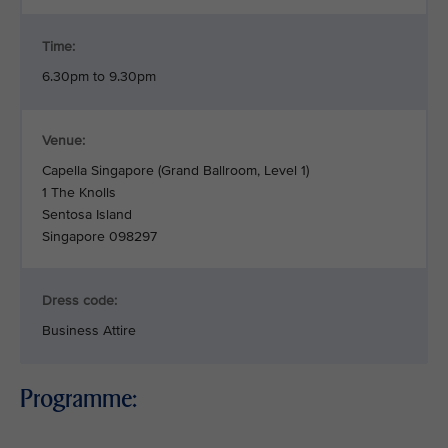
Time:
6.30pm to 9.30pm
Venue:
Capella Singapore (Grand Ballroom, Level 1)
1 The Knolls
Sentosa Island
Singapore 098297
Dress code:
Business Attire
Programme: