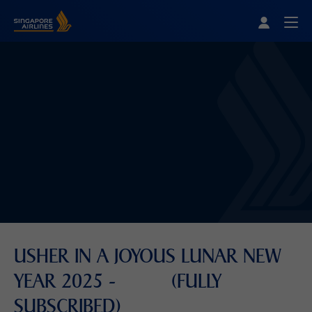
Singapore Airlines Home
Togg
USHER IN A JOYOUS LUNAR NEW
YEAR 2025 - (FULLY
SUBSCRIBED)