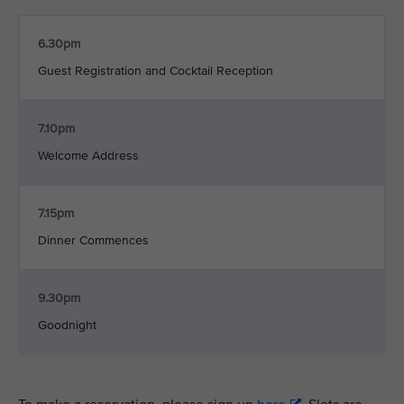
6.30pm
Guest Registration and Cocktail Reception
7.10pm
Welcome Address
7.15pm
Dinner Commences
9.30pm
Goodnight