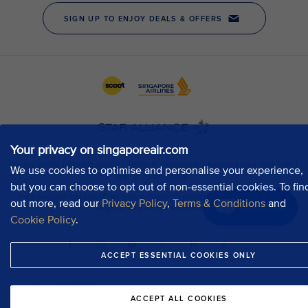
Your privacy on singaporeair.com
We use cookies to optimise and personalise your experience,
but you can choose to opt out of non-essential cookies. To fin
out more, read our
Privacy Policy
,
Terms & Conditions
and
Chat now
Cookie Policy
.
ACCEPT ESSENTIAL COOKIES ONLY
ACCEPT ALL COOKIES