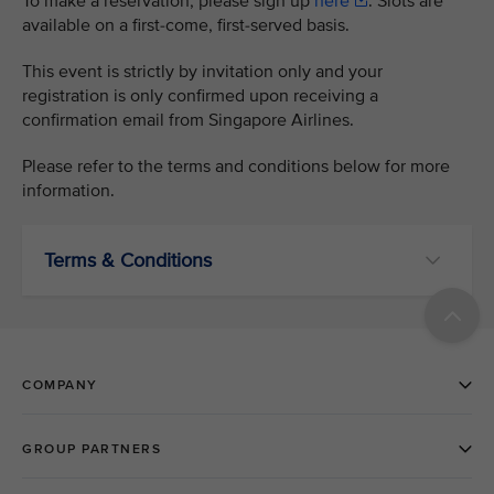
To make a reservation, please sign up
here
. Slots are
available on a first-come, first-served basis.
This event is strictly by invitation only and your
registration is only confirmed upon receiving a
confirmation email from Singapore Airlines.
Please refer to the terms and conditions below for more
information.
Terms & Conditions