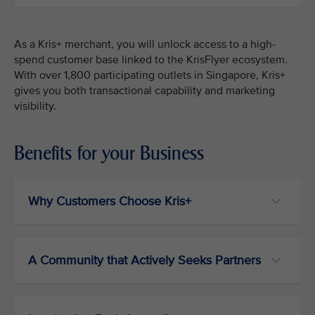
As a Kris+ merchant, you will unlock access to a high-
spend customer base linked to the KrisFlyer ecosystem.
With over 1,800 participating outlets in Singapore, Kris+
gives you both transactional capability and marketing
visibility.
Benefits for your Business
Why Customers Choose Kris+
A Community that Actively Seeks Partners