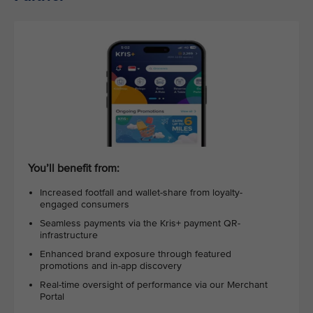
You’ll benefit from:
Increased footfall and wallet-share from loyalty-
engaged consumers
Seamless payments via the Kris+ payment QR-
infrastructure
Enhanced brand exposure through featured
promotions and in-app discovery
Real-time oversight of performance via our Merchant
Portal