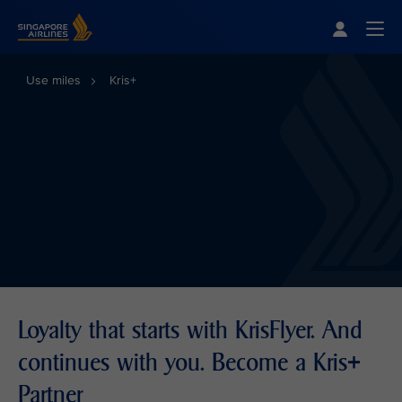
Singapore Airlines Home
Togg
Use miles
Kris+
Loyalty that starts with KrisFlyer. And
continues with you. Become a Kris+
Partner