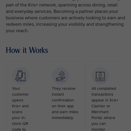
part of the Kris+ network, spanning across dining, retail
and everyday services. Becoming a partner places your
business where customers are actively looking to earn and
redeem miles, increasing your visibility and strengthening
your reach.
How it Works
Your
They receive
All completed
customer
instant
transactions
opens
confirmation
appear in Kris+
Kris+ and
on their app
Cashier or
scans
and earn miles
Merchant
your in-
immediately.
Portal, where
store QR
you can
code to
monitor