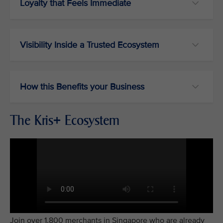
Loyalty that Feels Immediate
Visibility Inside a Trusted Ecosystem
How this Benefits your Business
The Kris+ Ecosystem
Join over 1,800 merchants in Singapore who are already