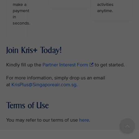
make a
activities
payment
anytime.
in
seconds.
Join Kris+ Today!
Kindly fill up the
Partner Interest Form
to get started.
For more information, simply drop us an email
at
KrisPlus@Singaporeair.com.sg
.
Terms of Use
You may refer to our terms of use
here
.