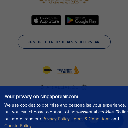
Your privacy on singaporeair.com
We use cookies to optimise and personalise your experience,
but you can choose to opt out of non-essential cookies. To fin
out more, read our
Privacy Policy
,
Terms & Conditions
and
Chat now
Cookie Policy
.