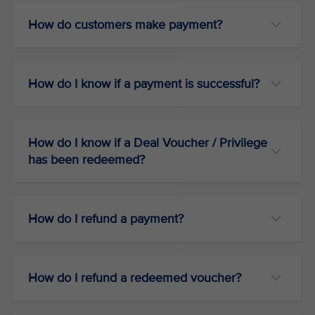
How do customers make payment?
How do I know if a payment is successful?
How do I know if a Deal Voucher / Privilege
has been redeemed?
How do I refund a payment?
How do I refund a redeemed voucher?