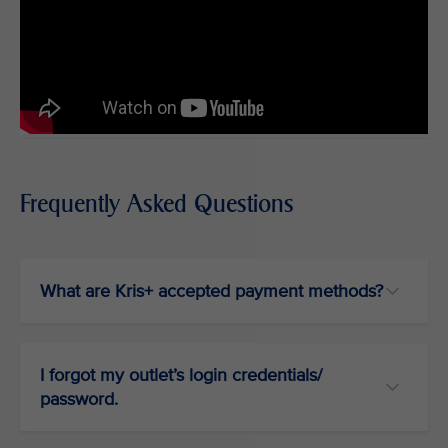
Frequently Asked Questions
What are Kris+ accepted payment methods?
I forgot my outlet’s login credentials/
password.