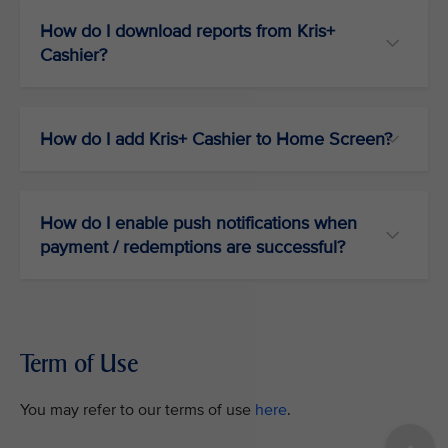
How do I download reports from Kris+
Cashier?
How do I add Kris+ Cashier to Home Screen?
How do I enable push notifications when
payment / redemptions are successful?
Term of Use
You may refer to our terms of use
here
.