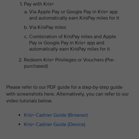
Pay with Kris+
Via Apple Pay or Google Pay in Kris+ app
and automatically earn KrisPay miles for it
Via KrisPay miles
Combination of KrisPay miles and Apple
Pay or Google Pay in Kris+ app and
automatically earn KrisPay miles for it
Redeem Kris+ Privileges or Vouchers (Pre-
purchased)
Please refer to our PDF guide for a step-by-step guide
with screenshots here. Alternatively, you can refer to our
video tutorials below.
Kris+ Cashier Guide (Browser)
Kris+ Cashier Guide (Device)