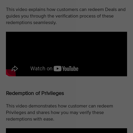
This video explains how customers can redeem Deals and
guides you through the verification process of these
redemptions seamlessly.
Redemption of Privileges
This video demonstrates how customer can redeem
Privileges and shares how you may verify these
redemptions with ease.