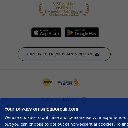
Your privacy on singaporeair.com
We use cookies to optimise and personalise your experience,
but you can choose to opt out of non-essential cookies. To fin