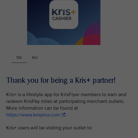
SG
AU
Thank you for being a Kris+ partner!
Kris+ is a lifestyle app for KrisFlyer members to earn and
redeem KrisPay miles at participating merchant outlets.
More information can be found at
https://www.krisplus.com
.
Kris+ users will be visiting your outlet to: