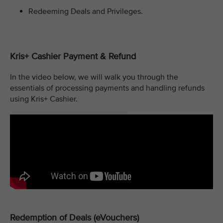
Redeeming Deals and Privileges.
Kris+ Cashier Payment & Refund
In the video below, we will walk you through the
essentials of processing payments and handling refunds
using Kris+ Cashier.
Redemption of Deals (eVouchers)