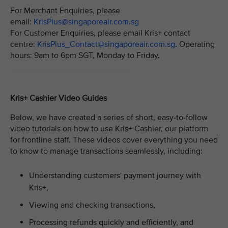
For Merchant Enquiries, please
email:
KrisPlus@singaporeair.com.sg
For Customer Enquiries, please email Kris+ contact
centre:
KrisPlus_Contact@singaporeair.com.sg
. Operating
hours: 9am to 6pm SGT, Monday to Friday.
Kris+ Cashier Video Guides
Below, we have created a series of short, easy-to-follow
video tutorials on how to use Kris+ Cashier, our platform
for frontline staff. These videos cover everything you need
to know to manage transactions seamlessly, including:
Understanding customers' payment journey with
Kris+,
Viewing and checking transactions,
Processing refunds quickly and efficiently, and