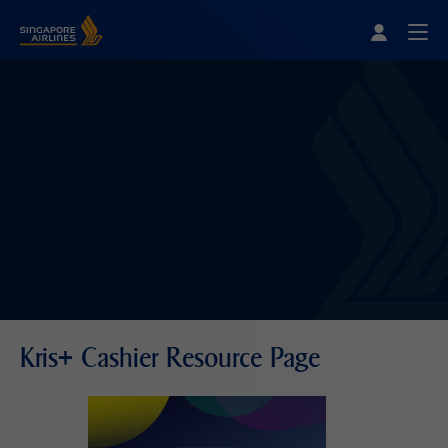
Singapore Airlines Home
Togg
Kris+ Cashier Resource Page