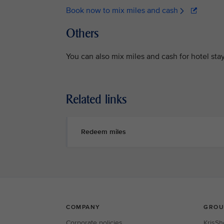
Book now to mix miles and cash
Others
You can also mix miles and cash for hotel sta
Related links
Redeem miles