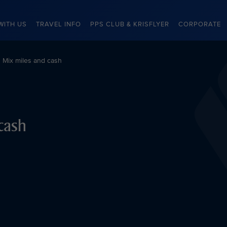
WITH US
TRAVEL INFO
PPS CLUB & KRISFLYER
CORPORATE
Mix miles and cash
cash