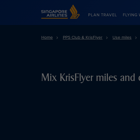
Singapore Airlines Home
PLAN TRAVEL
FLYING 
Home
PPS Club & KrisFlyer
Use miles
Mix KrisFlyer miles and 