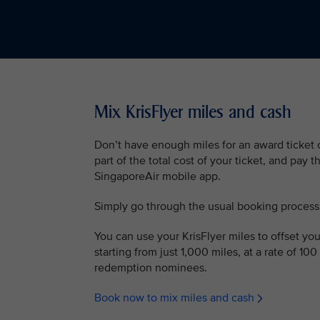
Mix KrisFlyer miles and cash
Don’t have enough miles for an award ticket o
part of the total cost of your ticket, and pay 
SingaporeAir mobile app.
Simply go through the usual booking process
You can use your KrisFlyer miles to offset your
starting from just 1,000 miles, at a rate of 100
redemption nominees.
Book now to mix miles and cash