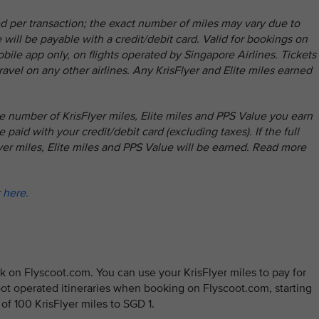
d per transaction; the exact number of miles may vary due to
will be payable with a credit/debit card. Valid for bookings on
ile app only, on flights operated by Singapore Airlines. Tickets
ravel on any other airlines. Any KrisFlyer and Elite miles earned
e number of KrisFlyer miles, Elite miles and PPS Value you earn
 paid with your credit/debit card (excluding taxes). If the full
lyer miles, Elite miles and PPS Value will be earned. Read more
k
here.
 on Flyscoot.com. You can use your KrisFlyer miles to pay for
coot operated itineraries when booking on Flyscoot.com, starting
e of 100 KrisFlyer miles to SGD 1.