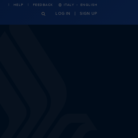
·
HELP
FEEDBACK
ITALY
ENGLISH
LOG IN
SIGN UP