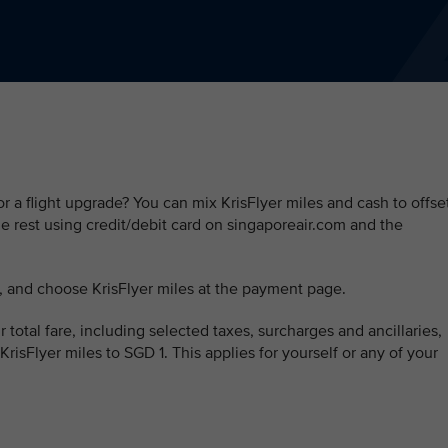
r a flight upgrade? You can mix KrisFlyer miles and cash to offse
the rest using credit/debit card on singaporeair.com and the
, and choose KrisFlyer miles at the payment page.
 total fare, including selected taxes, surcharges and ancillaries,
 KrisFlyer miles to SGD 1. This applies for yourself or any of your