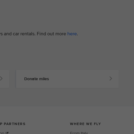
ys and car rentals. Find out more
here
.
Donate miles