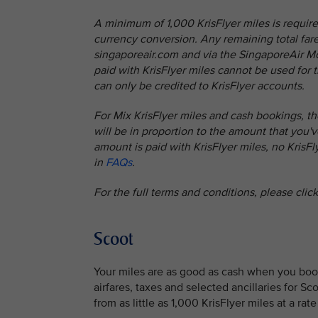
A minimum of 1,000 KrisFlyer miles is require
currency conversion. Any remaining total fare 
singaporeair.com and via the SingaporeAir Mob
paid with KrisFlyer miles cannot be used for t
can only be credited to KrisFlyer accounts.
For Mix KrisFlyer miles and cash bookings, th
will be in proportion to the amount that you've
amount is paid with KrisFlyer miles, no KrisF
in
FAQs
.
For the full terms and conditions, please clic
Scoot
Your miles are as good as cash when you book
airfares, taxes and selected ancillaries for S
from as little as 1,000 KrisFlyer miles at a rat