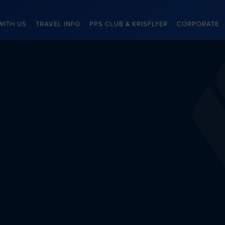
WITH US
TRAVEL INFO
PPS CLUB & KRISFLYER
CORPORATE