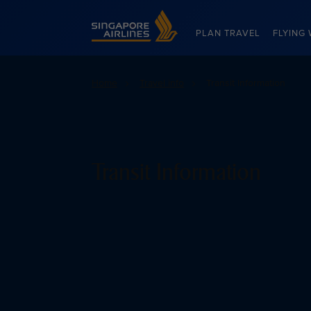
Singapore Airlines Home
PLAN TRAVEL
FLYING 
Home
Travel info
Transit Information
Transit Information