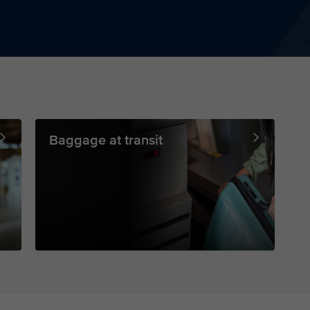
Baggage at transit