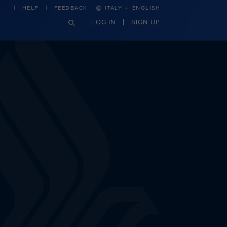
·
HELP
FEEDBACK
ITALY
ENGLISH
LOG IN
SIGN UP