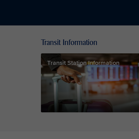
Transit Information
Transit Station Information