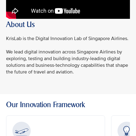
About Us
KrisLab is the Digital Innovation Lab of Singapore Airlines.
We lead digital innovation across Singapore Airlines by
exploring, testing and building industry-leading digital
solutions and business-technology capabilities that shape
the future of travel and aviation.
Our Innovation Framework