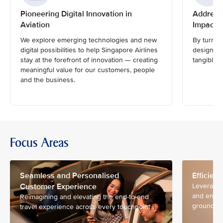
Pioneering Digital Innovation in
Address
Aviation
Impactfu
We explore emerging technologies and new
By turnin
digital possibilities to help Singapore Airlines
design and
stay at the forefront of innovation — creating
tangible i
meaningful value for our customers, people
and the business.
Focus Areas
Seamless and Personalised
Efficien
Customer Experience
Leveragin
and ensur
Reimagining and elevating the end-to-end
ground an
travel experience across every touchpoint