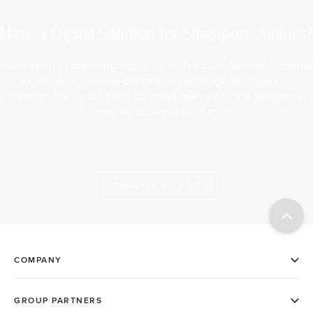
Have a Digital Solution for Singapore Airlines?
We're open to exploring digital ideas that can enhance customer
experience, improve operations and shape the future of
aviation. If your solutions could be relevant to the Singapore
Airlines, we'd love to learn more.
CONNECT WITH US