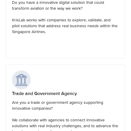
Do you have a innovative digital solution that could
transform aviation or the way we work?
KrisLab works with companies to explore, validate, and
pilot solutions that address real business needs within the
Singapore Airlines.
Trade and Government Agency
Are you a trade or government agency supporting
innovative companies?
We collaborate with agencies to connect innovative
solutions with real industry challenges, and to advance the