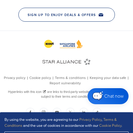
Chat now
By using the website, you are agreeing to our
Privacy Policy
,
Terms &
Conditions
and the use of cookies in accordance with our
Cookie Policy
.