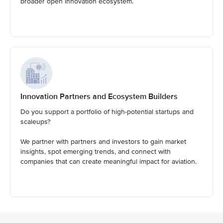
broader open innovation ecosystem.
Innovation Partners and Ecosystem Builders
Do you support a portfolio of high-potential startups and
scaleups?
We partner with partners and investors to gain market
insights, spot emerging trends, and connect with
companies that can create meaningful impact for aviation.