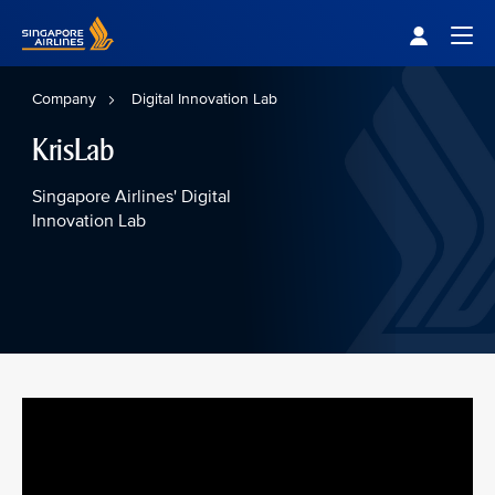
Singapore Airlines Home
Togg
Company
Digital Innovation Lab
KrisLab
Singapore Airlines' Digital
Innovation Lab