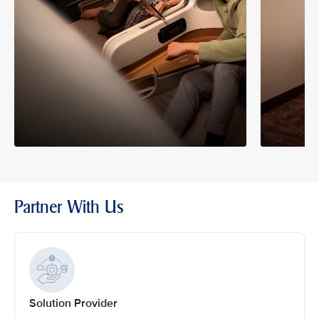
Partner With Us
Solution Provider