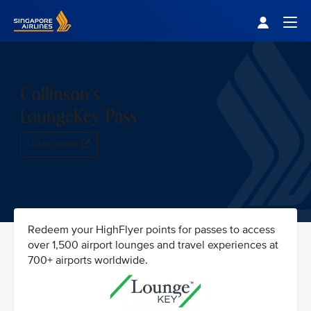
Singapore Airlines Home
Togg
Collinson's
LoungeKey Pass
LEARN MORE
Redeem your HighFlyer points for passes to access
over 1,500 airport lounges and travel experiences at
700+ airports worldwide.