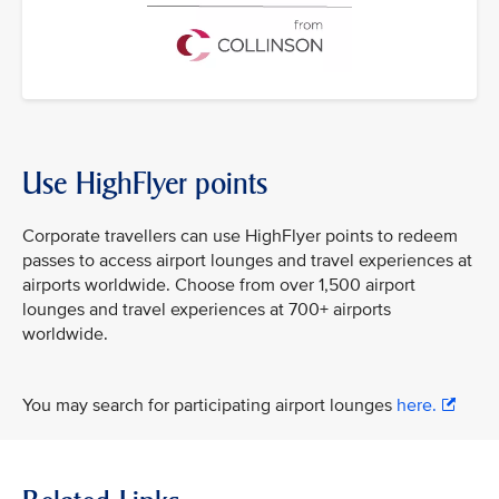
Use HighFlyer points
Corporate travellers can use HighFlyer points to redeem
passes to access airport lounges and travel experiences at
airports worldwide. Choose from over 1,500 airport
lounges and travel experiences at 700+ airports
worldwide.
You may search for participating airport lounges
here.