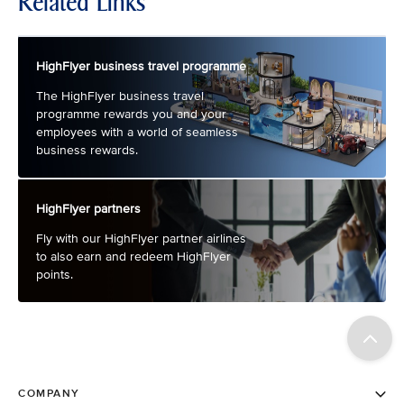
Related Links
HighFlyer business travel programme
The HighFlyer business travel
programme rewards you and your
employees with a world of seamless
business rewards.
HighFlyer partners
Fly with our HighFlyer partner airlines
to also earn and redeem HighFlyer
points.