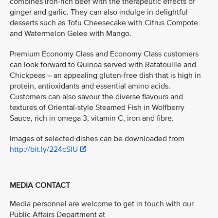
combines iron-rich beef with the therapeutic effects of
ginger and garlic. They can also indulge in delightful
desserts such as Tofu Cheesecake with Citrus Compote
and Watermelon Gelee with Mango.
Premium Economy Class and Economy Class customers
can look forward to Quinoa served with Ratatouille and
Chickpeas – an appealing gluten-free dish that is high in
protein, antioxidants and essential amino acids.
Customers can also savour the diverse flavours and
textures of Oriental-style Steamed Fish in Wolfberry
Sauce, rich in omega 3, vitamin C, iron and fibre.
Images of selected dishes can be downloaded from
http://bit.ly/224cSlU
MEDIA CONTACT
Media personnel are welcome to get in touch with our
Public Affairs Department at