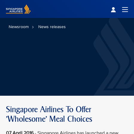
Singapore Airlines Home
Togg
Newsroom
News releases
Singapore Airlines To Offer
'Wholesome' Meal Choices
07 April 2016
- Singapore Airlines has launched a new