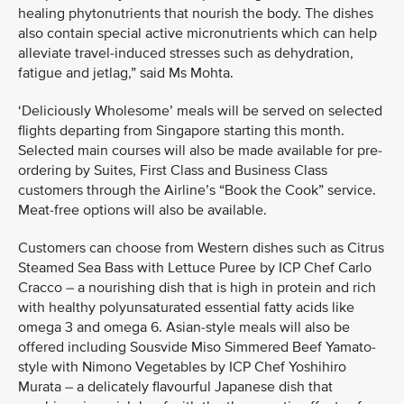
healing phytonutrients that nourish the body. The dishes
also contain special active micronutrients which can help
alleviate travel-induced stresses such as dehydration,
fatigue and jetlag,” said Ms Mohta.
‘Deliciously Wholesome’ meals will be served on selected
flights departing from Singapore starting this month.
Selected main courses will also be made available for pre-
ordering by Suites, First Class and Business Class
customers through the Airline’s “Book the Cook” service.
Meat-free options will also be available.
Customers can choose from Western dishes such as Citrus
Steamed Sea Bass with Lettuce Puree by ICP Chef Carlo
Cracco – a nourishing dish that is high in protein and rich
with healthy polyunsaturated essential fatty acids like
omega 3 and omega 6. Asian-style meals will also be
offered including Sousvide Miso Simmered Beef Yamato-
style with Nimono Vegetables by ICP Chef Yoshihiro
Murata – a delicately flavourful Japanese dish that