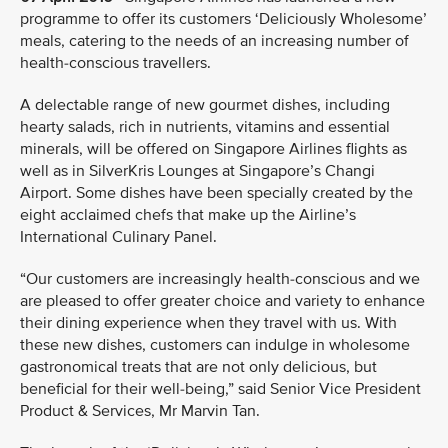
programme to offer its customers ‘Deliciously Wholesome’
meals, catering to the needs of an increasing number of
health-conscious travellers.
A delectable range of new gourmet dishes, including
hearty salads, rich in nutrients, vitamins and essential
minerals, will be offered on Singapore Airlines flights as
well as in SilverKris Lounges at Singapore’s Changi
Airport. Some dishes have been specially created by the
eight acclaimed chefs that make up the Airline’s
International Culinary Panel.
“Our customers are increasingly health-conscious and we
are pleased to offer greater choice and variety to enhance
their dining experience when they travel with us. With
these new dishes, customers can indulge in wholesome
gastronomical treats that are not only delicious, but
beneficial for their well-being,” said Senior Vice President
Product & Services, Mr Marvin Tan.