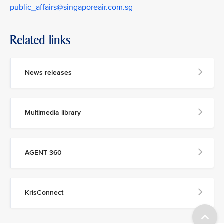
public_affairs@singaporeair.com.sg
Related links
News releases
Multimedia library
AGENT 360
KrisConnect