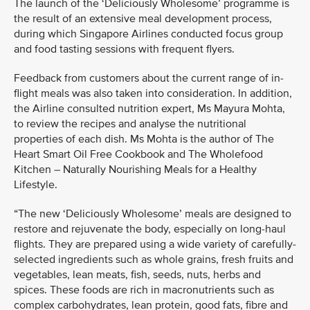
The launch of the ‘Deliciously Wholesome’ programme is
the result of an extensive meal development process,
during which Singapore Airlines conducted focus group
and food tasting sessions with frequent flyers.
Feedback from customers about the current range of in-
flight meals was also taken into consideration. In addition,
the Airline consulted nutrition expert, Ms Mayura Mohta,
to review the recipes and analyse the nutritional
properties of each dish. Ms Mohta is the author of The
Heart Smart Oil Free Cookbook and The Wholefood
Kitchen – Naturally Nourishing Meals for a Healthy
Lifestyle.
“The new ‘Deliciously Wholesome’ meals are designed to
restore and rejuvenate the body, especially on long-haul
flights. They are prepared using a wide variety of carefully-
selected ingredients such as whole grains, fresh fruits and
vegetables, lean meats, fish, seeds, nuts, herbs and
spices. These foods are rich in macronutrients such as
complex carbohydrates, lean protein, good fats, fibre and