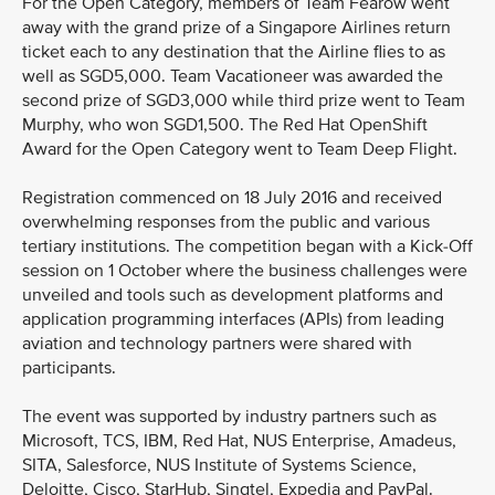
For the Open Category, members of Team Fearow went
away with the grand prize of a Singapore Airlines return
ticket each to any destination that the Airline flies to as
well as SGD5,000. Team Vacationeer was awarded the
second prize of SGD3,000 while third prize went to Team
Murphy, who won SGD1,500. The Red Hat OpenShift
Award for the Open Category went to Team Deep Flight.
Registration commenced on 18 July 2016 and received
overwhelming responses from the public and various
tertiary institutions. The competition began with a Kick-Off
session on 1 October where the business challenges were
unveiled and tools such as development platforms and
application programming interfaces (APIs) from leading
aviation and technology partners were shared with
participants.
The event was supported by industry partners such as
Microsoft, TCS, IBM, Red Hat, NUS Enterprise, Amadeus,
SITA, Salesforce, NUS Institute of Systems Science,
Deloitte, Cisco, StarHub, Singtel, Expedia and PayPal.