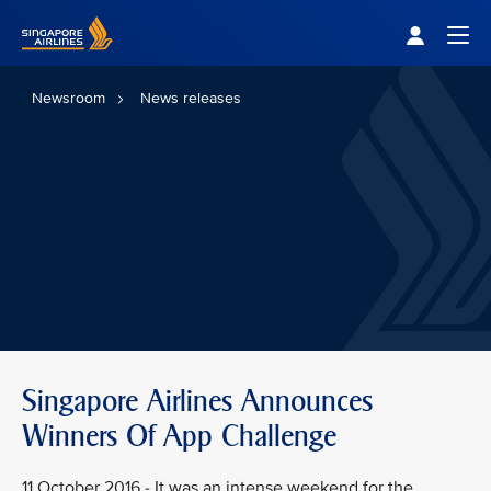
Singapore Airlines Home
Togg
Newsroom
News releases
Singapore Airlines Announces
Winners Of App Challenge
11 October 2016 - It was an intense weekend for the