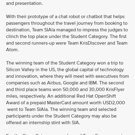
and presentation.
With their prototype of a chat robot or chatbot that helps
passengers throughout the travel journey from booking to
destination, Team SIAla managed to impress the judges to
clinch the top place under the Student Category. The first
and second runners-up were Team KrisDiscover and Team
Atom.
The winning team of the Student Category won a trip to
Silicon Valley in the US, the global capital of technology
and innovation, where they will meet with executives from
companies such as Airbus, Google and IBM. The second
and third place teams won 50,000 and 30,000 KrisFlyer
miles, respectively. An additional Red Hat OpenShift
Award of a prepaid MasterCard amount worth USD2,000
went to Team SIAla. The winning team and selected
participants under the Student Category may also be
offered an internship stint with SIA.