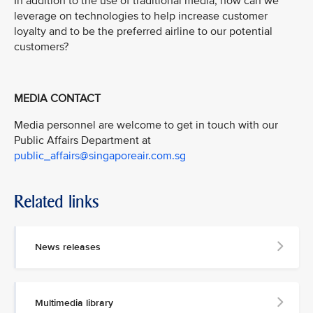
In addition to the use of traditional media, how can we
leverage on technologies to help increase customer
loyalty and to be the preferred airline to our potential
customers?
MEDIA CONTACT
Media personnel are welcome to get in touch with our
Public Affairs Department at
public_affairs@singaporeair.com.sg
Related links
News releases
Multimedia library