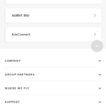
AGENT 360
KrisConnect