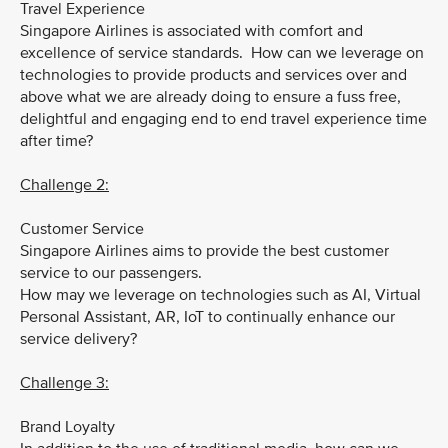
Travel Experience
Singapore Airlines is associated with comfort and
excellence of service standards. How can we leverage on
technologies to provide products and services over and
above what we are already doing to ensure a fuss free,
delightful and engaging end to end travel experience time
after time?
Challenge 2:
Customer Service
Singapore Airlines aims to provide the best customer
service to our passengers.
How may we leverage on technologies such as AI, Virtual
Personal Assistant, AR, IoT to continually enhance our
service delivery?
Challenge 3:
Brand Loyalty