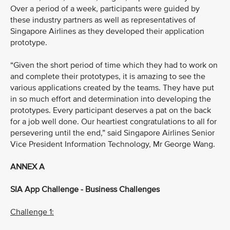
Over a period of a week, participants were guided by
these industry partners as well as representatives of
Singapore Airlines as they developed their application
prototype.
“Given the short period of time which they had to work on
and complete their prototypes, it is amazing to see the
various applications created by the teams. They have put
in so much effort and determination into developing the
prototypes. Every participant deserves a pat on the back
for a job well done. Our heartiest congratulations to all for
persevering until the end,” said Singapore Airlines Senior
Vice President Information Technology, Mr George Wang.
ANNEX A
SIA App Challenge - Business Challenges
Challenge 1: