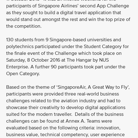
participants of Singapore Airlines’ second App Challenge
as they sought to build a digital travel application that
would stand out amongst the rest and win the top prize of
the competition.
130 students from 9 Singapore-based universities and
polytechnics participated under the Student Category for
the finale event of the Challenge which took place on
Saturday, 8 October 2016 at The Hangar by NUS
Enterprise. A further 90 participants took part under the
Open Category.
Based on the theme of ‘SingaporeAir, A Great Way to Fly’,
participants were provided three real-world business
challenges related to the aviation industry and had to
showcase their creativity to develop digital applications
suited for the modern traveller. Details of the business
challenges can be found at Annex A. Teams were
evaluated based on the following criteria: innovation,
business value, technical competency, user experience