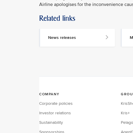
Airline apologises for the inconvenience cau
Related links
MEDIA
CONTACT
News releases
M
M
e
d
i
a
p
e
r
s
o
n
n
e
l