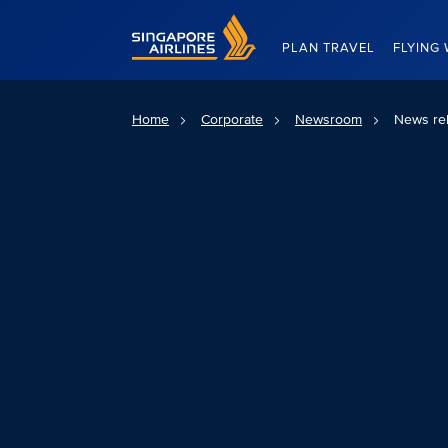
Singapore Airlines Home
PLAN TRAVEL
FLYING 
Home
Corporate
Newsroom
News re