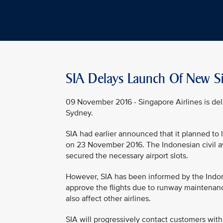
SIA Delays Launch Of New Si
09 November 2016 - Singapore Airlines is del
Sydney.
SIA had earlier announced that it planned to
on 23 November 2016. The Indonesian civil av
secured the necessary airport slots.
However, SIA has been informed by the Indones
approve the flights due to runway maintenanc
also affect other airlines.
SIA will progressively contact customers with