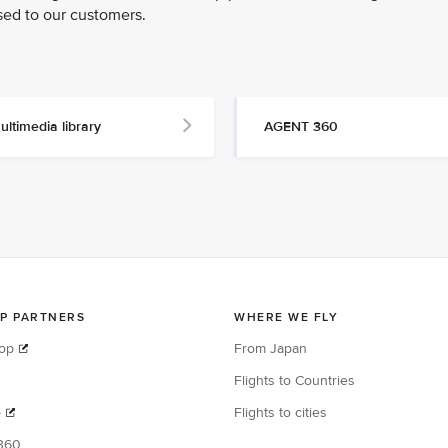
sed to our customers.
ultimedia library
AGENT 360