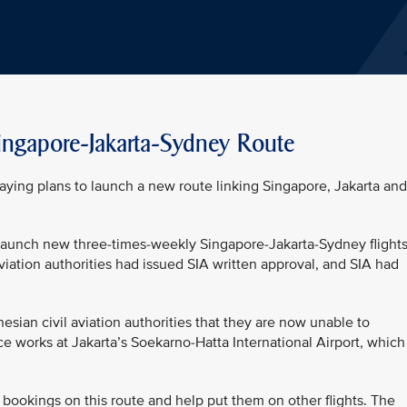
ngapore-Jakarta-Sydney Route
aying plans to launch a new route linking Singapore, Jakarta and
 launch new three-times-weekly Singapore-Jakarta-Sydney flight
iation authorities had issued SIA written approval, and SIA had
ian civil aviation authorities that they are now unable to
e works at Jakarta’s Soekarno-Hatta International Airport, which
 bookings on this route and help put them on other flights. The