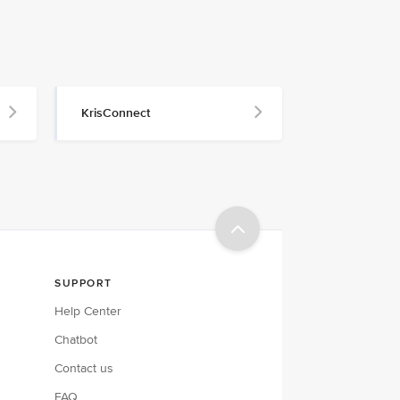
KrisConnect