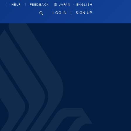
·
HELP
FEEDBACK
JAPAN
ENGLISH
LOG IN
SIGN UP