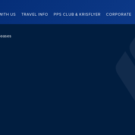
WITH US
TRAVEL INFO
PPS CLUB & KRISFLYER
CORPORATE
leases