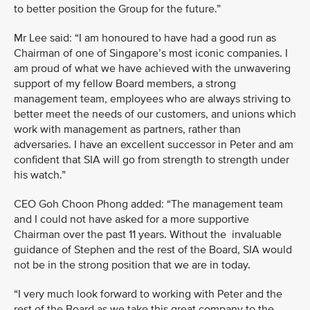
to better position the Group for the future.”
Mr Lee said: “I am honoured to have had a good run as
Chairman of one of Singapore’s most iconic companies. I
am proud of what we have achieved with the unwavering
support of my fellow Board members, a strong
management team, employees who are always striving to
better meet the needs of our customers, and unions which
work with management as partners, rather than
adversaries. I have an excellent successor in Peter and am
confident that SIA will go from strength to strength under
his watch.”
CEO Goh Choon Phong added: “The management team
and I could not have asked for a more supportive
Chairman over the past 11 years. Without the invaluable
guidance of Stephen and the rest of the Board, SIA would
not be in the strong position that we are in today.
“I very much look forward to working with Peter and the
rest of the Board as we take this great company to the