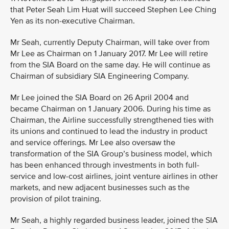
that Peter Seah Lim Huat will succeed Stephen Lee Ching
Yen as its non-executive Chairman.
Mr Seah, currently Deputy Chairman, will take over from
Mr Lee as Chairman on 1 January 2017. Mr Lee will retire
from the SIA Board on the same day. He will continue as
Chairman of subsidiary SIA Engineering Company.
Mr Lee joined the SIA Board on 26 April 2004 and
became Chairman on 1 January 2006. During his time as
Chairman, the Airline successfully strengthened ties with
its unions and continued to lead the industry in product
and service offerings. Mr Lee also oversaw the
transformation of the SIA Group’s business model, which
has been enhanced through investments in both full-
service and low-cost airlines, joint venture airlines in other
markets, and new adjacent businesses such as the
provision of pilot training.
Mr Seah, a highly regarded business leader, joined the SIA