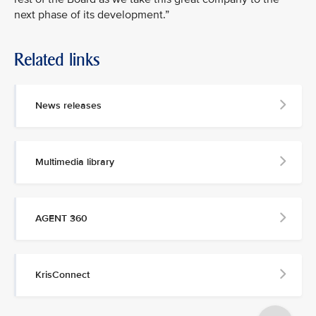
next phase of its development.”
Related links
MEDIA
CONTACT
News releases
M
e
d
Multimedia library
i
a
p
e
AGENT 360
r
s
o
n
KrisConnect
n
e