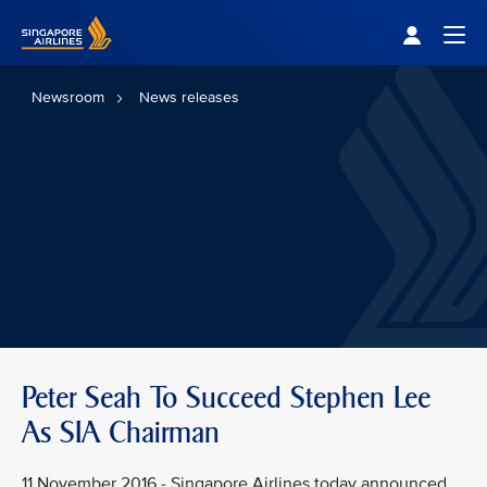
Singapore Airlines Home
Togg
Newsroom
News releases
Peter Seah To Succeed Stephen Lee
As SIA Chairman
11 November 2016 - Singapore Airlines today announced