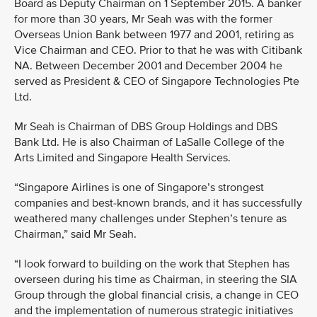
Board as Deputy Chairman on 1 September 2015. A banker
for more than 30 years, Mr Seah was with the former
Overseas Union Bank between 1977 and 2001, retiring as
Vice Chairman and CEO. Prior to that he was with Citibank
NA. Between December 2001 and December 2004 he
served as President & CEO of Singapore Technologies Pte
Ltd.
Mr Seah is Chairman of DBS Group Holdings and DBS
Bank Ltd. He is also Chairman of LaSalle College of the
Arts Limited and Singapore Health Services.
“Singapore Airlines is one of Singapore’s strongest
companies and best-known brands, and it has successfully
weathered many challenges under Stephen’s tenure as
Chairman,” said Mr Seah.
“I look forward to building on the work that Stephen has
overseen during his time as Chairman, in steering the SIA
Group through the global financial crisis, a change in CEO
and the implementation of numerous strategic initiatives