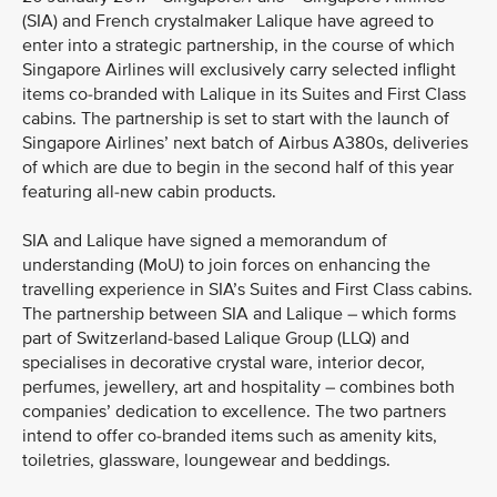
(SIA) and French crystalmaker Lalique have agreed to
enter into a strategic partnership, in the course of which
Singapore Airlines will exclusively carry selected inflight
items co-branded with Lalique in its Suites and First Class
cabins. The partnership is set to start with the launch of
Singapore Airlines’ next batch of Airbus A380s, deliveries
of which are due to begin in the second half of this year
featuring all-new cabin products.
SIA and Lalique have signed a memorandum of
understanding (MoU) to join forces on enhancing the
travelling experience in SIA’s Suites and First Class cabins.
The partnership between SIA and Lalique – which forms
part of Switzerland-based Lalique Group (LLQ) and
specialises in decorative crystal ware, interior decor,
perfumes, jewellery, art and hospitality – combines both
companies’ dedication to excellence. The two partners
intend to offer co-branded items such as amenity kits,
toiletries, glassware, loungewear and beddings.