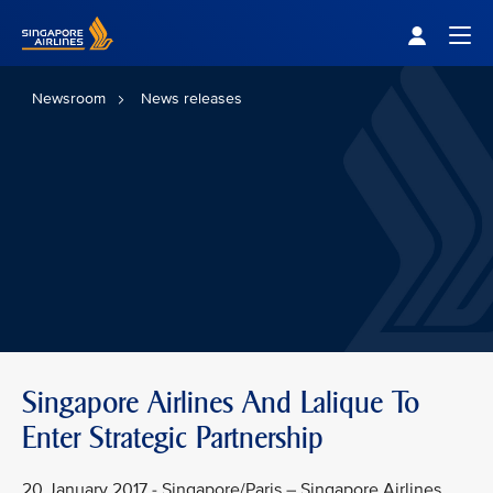
Singapore Airlines Home
Togg
Newsroom
News releases
Singapore Airlines And Lalique To
Enter Strategic Partnership
20 January 2017 - Singapore/Paris – Singapore Airlines