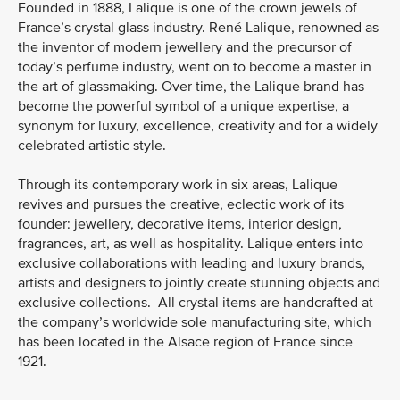
Founded in 1888, Lalique is one of the crown jewels of
France’s crystal glass industry. René Lalique, renowned as
the inventor of modern jewellery and the precursor of
today’s perfume industry, went on to become a master in
the art of glassmaking. Over time, the Lalique brand has
become the powerful symbol of a unique expertise, a
synonym for luxury, excellence, creativity and for a widely
celebrated artistic style.
Through its contemporary work in six areas, Lalique
revives and pursues the creative, eclectic work of its
founder: jewellery, decorative items, interior design,
fragrances, art, as well as hospitality. Lalique enters into
exclusive collaborations with leading and luxury brands,
artists and designers to jointly create stunning objects and
exclusive collections. All crystal items are handcrafted at
the company’s worldwide sole manufacturing site, which
has been located in the Alsace region of France since
1921.