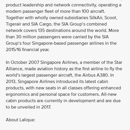
product leadership and network connectivity, operating a
modern passenger fleet of more than 100 aircraft.
Together with wholly owned subsidiaries SilkAir, Scoot,
Tigerair and SIA Cargo, the SIA Group’s combined
network covers 135 destinations around the world. More
than 30 million passengers were carried by the SIA
Group’s four Singapore-based passenger airlines in the
2015/16 financial year.
In October 2007 Singapore Airlines, a member of the Star
Alliance, made aviation history as the first airline to fly the
world’s largest passenger aircraft, the Airbus A380. In
2013, Singapore Airlines introduced its latest cabin
products, with new seats in all classes offering enhanced
ergonomics and personal space for customers. All-new
cabin products are currently in development and are due
to be unveiled in 2017.
About Lalique: