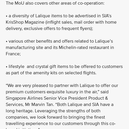
The MoU also covers other areas of co-operation:
•
a diversity of Lalique items to be advertised in SIA’s
KrisShop Magazine (inflight sales, mail order with home
delivery, exclusive offers to frequent flyers);
•
various other benefits and offers related to Lalique’s
manufacturing site and its Michelin-rated restaurant in
France;
•
lifestyle and crystal gift items to be offered to customers
as part of the amenity kits on selected flights.
“We are very pleased to partner with Lalique to offer our
premium customers exquisite luxury in the air,” said
Singapore Airlines Senior Vice President Product &
Services, Mr Marvin Tan. “Both Lalique and SIA have a
long heritage. Leveraging the strengths of both
companies, we look forward to bringing the finest
travelling experience to our customers through this co-