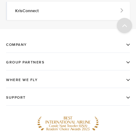
KrisConnect