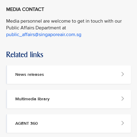
MEDIA CONTACT
Media personnel are welcome to get in touch with our
Public Affairs Department at
public_affairs@singaporeair.com.sg
Related links
News releases
Multimedia library
AGENT 360