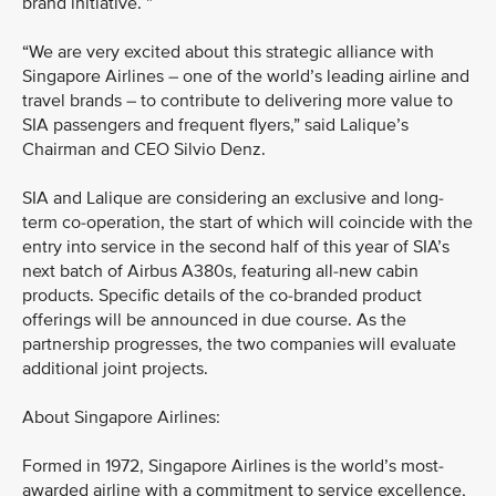
brand initiative. ”
“We are very excited about this strategic alliance with
Singapore Airlines – one of the world’s leading airline and
travel brands – to contribute to delivering more value to
SIA passengers and frequent flyers,” said Lalique’s
Chairman and CEO Silvio Denz.
SIA and Lalique are considering an exclusive and long-
term co-operation, the start of which will coincide with the
entry into service in the second half of this year of SIA’s
next batch of Airbus A380s, featuring all-new cabin
products. Specific details of the co-branded product
offerings will be announced in due course. As the
partnership progresses, the two companies will evaluate
additional joint projects.
About Singapore Airlines:
Formed in 1972, Singapore Airlines is the world’s most-
awarded airline with a commitment to service excellence,