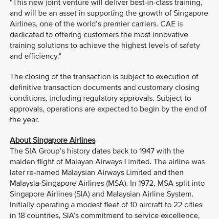
“This new joint venture will deliver best-in-class training,
and will be an asset in supporting the growth of Singapore
Airlines, one of the world’s premier carriers. CAE is
dedicated to offering customers the most innovative
training solutions to achieve the highest levels of safety
and efficiency."
The closing of the transaction is subject to execution of
definitive transaction documents and customary closing
conditions, including regulatory approvals. Subject to
approvals, operations are expected to begin by the end of
the year.
About Singapore Airlines
The SIA Group’s history dates back to 1947 with the
maiden flight of Malayan Airways Limited. The airline was
later re-named Malaysian Airways Limited and then
Malaysia-Singapore Airlines (MSA). In 1972, MSA split into
Singapore Airlines (SIA) and Malaysian Airline System.
Initially operating a modest fleet of 10 aircraft to 22 cities
in 18 countries, SIA’s commitment to service excellence,