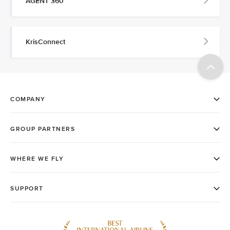
AGENT 360
KrisConnect