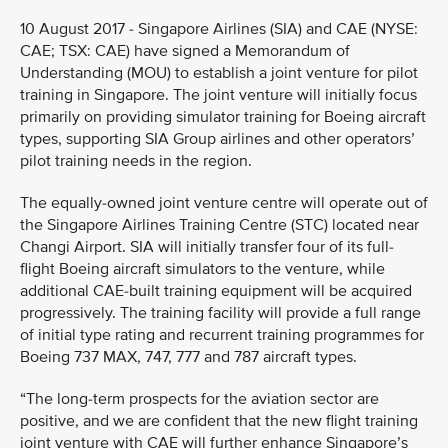
10 August 2017 - Singapore Airlines (SIA) and CAE (NYSE:
CAE; TSX: CAE) have signed a Memorandum of
Understanding (MOU) to establish a joint venture for pilot
training in Singapore. The joint venture will initially focus
primarily on providing simulator training for Boeing aircraft
types, supporting SIA Group airlines and other operators’
pilot training needs in the region.
The equally-owned joint venture centre will operate out of
the Singapore Airlines Training Centre (STC) located near
Changi Airport. SIA will initially transfer four of its full-
flight Boeing aircraft simulators to the venture, while
additional CAE-built training equipment will be acquired
progressively. The training facility will provide a full range
of initial type rating and recurrent training programmes for
Boeing 737 MAX, 747, 777 and 787 aircraft types.
“The long-term prospects for the aviation sector are
positive, and we are confident that the new flight training
joint venture with CAE will further enhance Singapore’s