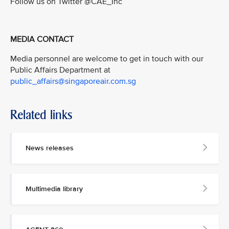
Follow us on Twitter @CAE_Inc
MEDIA CONTACT
Media personnel are welcome to get in touch with our
Public Affairs Department at
public_affairs@singaporeair.com.sg
Related links
News releases
Multimedia library