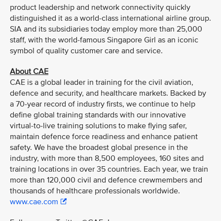
product leadership and network connectivity quickly
distinguished it as a world-class international airline group.
SIA and its subsidiaries today employ more than 25,000
staff, with the world-famous Singapore Girl as an iconic
symbol of quality customer care and service.
About CAE
CAE is a global leader in training for the civil aviation,
defence and security, and healthcare markets. Backed by
a 70-year record of industry firsts, we continue to help
define global training standards with our innovative
virtual-to-live training solutions to make flying safer,
maintain defence force readiness and enhance patient
safety. We have the broadest global presence in the
industry, with more than 8,500 employees, 160 sites and
training locations in over 35 countries. Each year, we train
more than 120,000 civil and defence crewmembers and
thousands of healthcare professionals worldwide.
www.cae.com