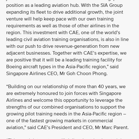
position as a leading aviation hub. With the SIA Group
expanding its fleet to drive additional growth, the joint
venture will help keep pace with our own training
requirements as well as those of other airlines in the
region. This investment with CAE, one of the world’s
leading civil aviation training organisations, is also in line
with our push to drive revenue-generation from new
adjacent businesses. Together with CAE’s expertise, we
are positive that it will be a leading training facility for
Boeing aircraft types in the Asia-Pacific region,” said
Singapore Airlines CEO, Mr Goh Choon Phong.
“Building on our relationship of more than 40 years, we
are extremely honoured to join forces with Singapore
Airlines and welcome this opportunity to leverage the
strengths of our combined organisations to support the
growing pilot training needs in the Asia-Pacific region –
one of the fastest growing markets in commercial
aviation,” said CAE’s President and CEO, Mr Marc Parent.