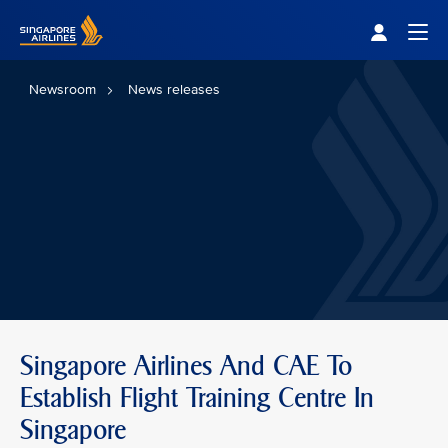
Singapore Airlines Home
Togg
Newsroom
News releases
Singapore Airlines And CAE To
Establish Flight Training Centre In
Singapore