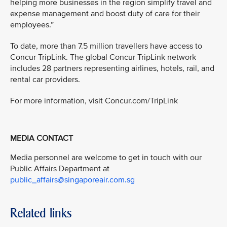
helping more businesses in the region simplify travel and
expense management and boost duty of care for their
employees.”
To date, more than 7.5 million travellers have access to
Concur TripLink. The global Concur TripLink network
includes 28 partners representing airlines, hotels, rail, and
rental car providers.
For more information, visit Concur.com/TripLink
MEDIA CONTACT
Media personnel are welcome to get in touch with our
Public Affairs Department at
public_affairs@singaporeair.com.sg
Related links