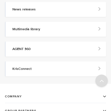
News releases
Multimedia library
AGENT 360
KrisConnect