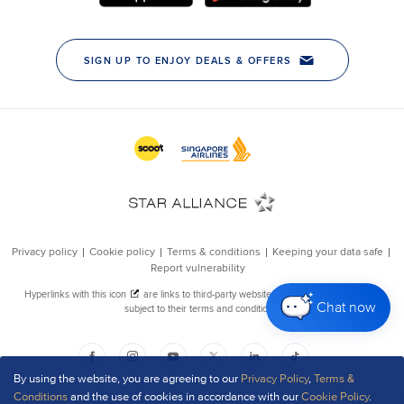
Chat now
By using the website, you are agreeing to our
Privacy Policy
,
Terms &
Conditions
and the use of cookies in accordance with our
Cookie Policy
.