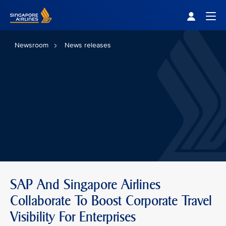
Singapore Airlines Home
Togg
Newsroom
News releases
SAP And Singapore Airlines
Collaborate To Boost Corporate Travel
Visibility For Enterprises