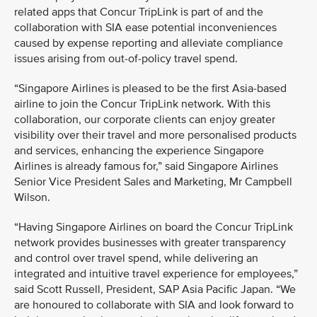
related apps that Concur TripLink is part of and the
collaboration with SIA ease potential inconveniences
caused by expense reporting and alleviate compliance
issues arising from out-of-policy travel spend.
“Singapore Airlines is pleased to be the first Asia-based
airline to join the Concur TripLink network. With this
collaboration, our corporate clients can enjoy greater
visibility over their travel and more personalised products
and services, enhancing the experience Singapore
Airlines is already famous for,” said Singapore Airlines
Senior Vice President Sales and Marketing, Mr Campbell
Wilson.
“Having Singapore Airlines on board the Concur TripLink
network provides businesses with greater transparency
and control over travel spend, while delivering an
integrated and intuitive travel experience for employees,”
said Scott Russell, President, SAP Asia Pacific Japan. “We
are honoured to collaborate with SIA and look forward to