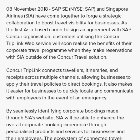
08 November 2018 - SAP SE (NYSE: SAP) and Singapore
Airlines (SIA) have come together to forge a strategic
collaboration to boost travel visibility for businesses. As
the first Asia-based carrier to sign an agreement with SAP
Concur organisation, customers utilising the Concur
TripLink Web service will soon realise the benefits of their
corporate travel programme when they make reservations
with SIA outside of the Concur Travel solution.
Concur TripLink connects travellers, itineraries, and
receipts across multiple channels, allowing businesses to
apply their travel policies to direct bookings. It also makes
it easier for businesses to quickly locate and communicate
with employees in the event of an emergency.
By seamlessly identifying corporate bookings made
through SIA’s website, SIA will be able to enhance the
overall corporate booking experience through
personalised products and services for businesses and
their employees. The ecosystem of connected travel-