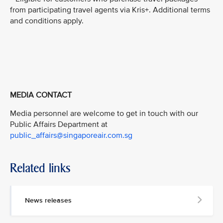
from participating travel agents via Kris+. Additional terms
and conditions apply.
MEDIA CONTACT
Media personnel are welcome to get in touch with our
Public Affairs Department at
public_affairs@singaporeair.com.sg
Related links
News releases