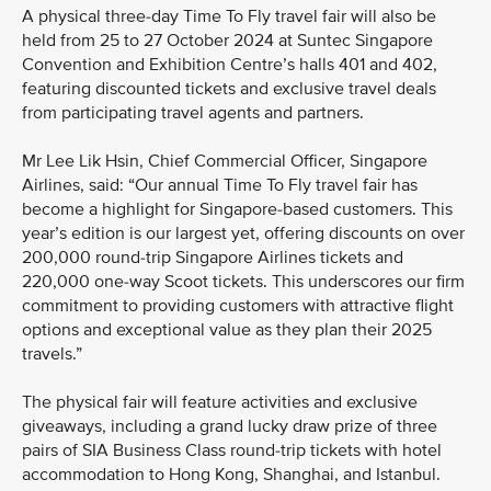
A physical three-day Time To Fly travel fair will also be
held from 25 to 27 October 2024 at Suntec Singapore
Convention and Exhibition Centre’s halls 401 and 402,
featuring discounted tickets and exclusive travel deals
from participating travel agents and partners.
Mr Lee Lik Hsin, Chief Commercial Officer, Singapore
Airlines, said: “Our annual Time To Fly travel fair has
become a highlight for Singapore-based customers. This
year’s edition is our largest yet, offering discounts on over
200,000 round-trip Singapore Airlines tickets and
220,000 one-way Scoot tickets. This underscores our firm
commitment to providing customers with attractive flight
options and exceptional value as they plan their 2025
travels.”
The physical fair will feature activities and exclusive
giveaways, including a grand lucky draw prize of three
pairs of SIA Business Class round-trip tickets with hotel
accommodation to Hong Kong, Shanghai, and Istanbul.