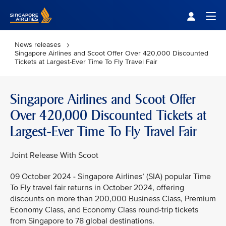
Singapore Airlines Home
Togg
News releases
Singapore Airlines and Scoot Offer Over 420,000 Discounted
Tickets at Largest-Ever Time To Fly Travel Fair
Singapore Airlines and Scoot Offer
Over 420,000 Discounted Tickets at
Largest-Ever Time To Fly Travel Fair
Joint Release With Scoot
09 October 2024 - Singapore Airlines’ (SIA) popular Time
To Fly travel fair returns in October 2024, offering
discounts on more than 200,000 Business Class, Premium
Economy Class, and Economy Class round-trip tickets
from Singapore to 78 global destinations.