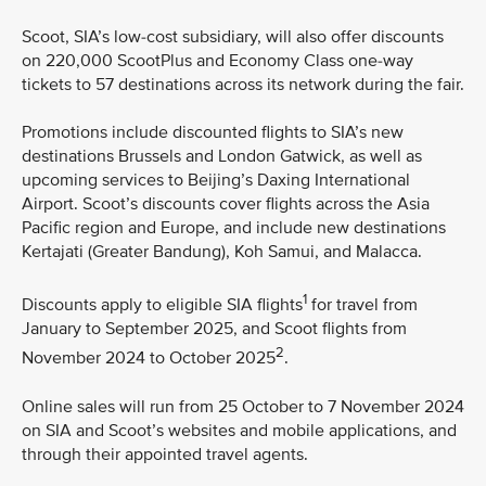
Scoot, SIA’s low-cost subsidiary, will also offer discounts
on 220,000 ScootPlus and Economy Class one-way
tickets to 57 destinations across its network during the fair.
Promotions include discounted flights to SIA’s new
destinations Brussels and London Gatwick, as well as
upcoming services to Beijing’s Daxing International
Airport. Scoot’s discounts cover flights across the Asia
Pacific region and Europe, and include new destinations
Kertajati (Greater Bandung), Koh Samui, and Malacca.
1
Discounts apply to eligible SIA flights
for travel from
January to September 2025, and Scoot flights from
2
November 2024 to October 2025
.
Online sales will run from 25 October to 7 November 2024
on SIA and Scoot’s websites and mobile applications, and
through their appointed travel agents.