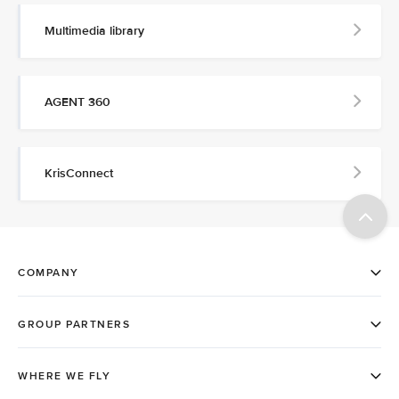
Multimedia library
AGENT 360
KrisConnect