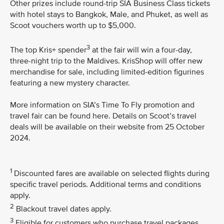
Other prizes include round-trip SIA Business Class tickets
with hotel stays to Bangkok, Male, and Phuket, as well as
Scoot vouchers worth up to $5,000.
3
The top Kris+ spender
at the fair will win a four-day,
three-night trip to the Maldives. KrisShop will offer new
merchandise for sale, including limited-edition figurines
featuring a new mystery character.
More information on SIA’s Time To Fly promotion and
travel fair can be found here. Details on Scoot’s travel
deals will be available on their website from 25 October
2024.
1
Discounted fares are available on selected flights during
specific travel periods. Additional terms and conditions
apply.
2
Blackout travel dates apply.
3
Eligible for customers who purchase travel packages