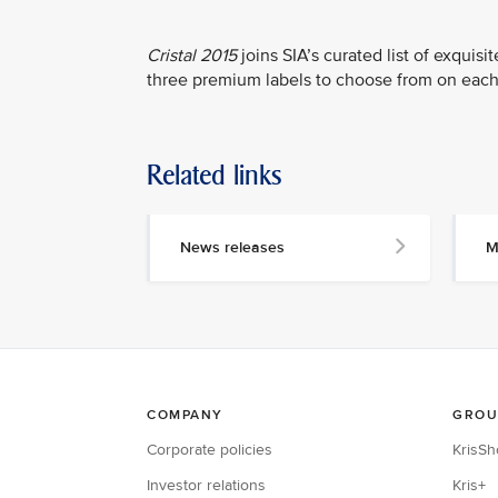
Cristal 2015
joins SIA’s curated list of exquis
three premium labels to choose from on each
Related links
News releases
M