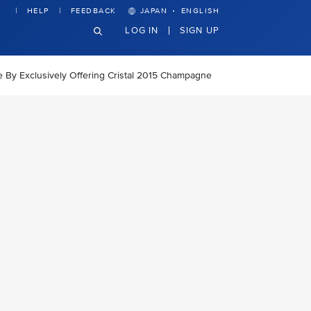
·
HELP
FEEDBACK
JAPAN
ENGLISH
LOG IN
SIGN UP
ce By Exclusively Offering Cristal 2015 Champagne