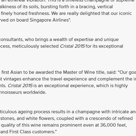
an ethereal vibration. This is a timeless champagne of supreme
ness of its soils, bursting forth in a bracing, vertical
 finely honed freshness. We are really delighted that our iconic
ved on board Singapore Airlines".
onsultants, who brings a wealth of expertise and unique
rocess, meticulously selected
Cristal 2015
for its exceptional
irst Asian to be awarded the Master of Wine title, said: “Our goa
best vintages enhance the travel experience and complement the i
hts.
Cristal 2015
is an exceptional experience, which is highly
nnoisseurs worldwide.
ticulous ageing process results in a champagne with intricate an
 stones, and white flowers, coupled with a crescendo of refined
he quality of this wine remains prominent even at 36,000 feet,
 and First Class customers.”