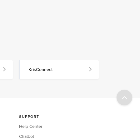
KrisConnect