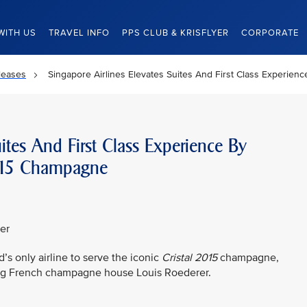
WITH US
TRAVEL INFO
PPS CLUB & KRISFLYER
CORPORATE
leases
Singapore Airlines Elevates Suites And First Class Experien
uites And First Class Experience By
l 2015 Champagne
er
’s only airline to serve the iconic
Cristal 2015
champagne,
ing French champagne house Louis Roederer.