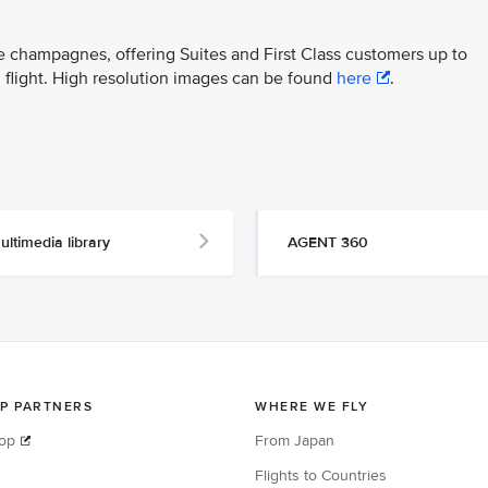
ite champagnes, offering Suites and First Class customers up to
 flight. High resolution images can be found
here
.
ultimedia library
AGENT 360