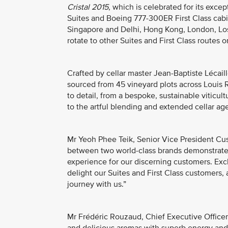
Cristal 2015
, which is celebrated for its excep
Suites and Boeing 777-300ER First Class cabi
Singapore and Delhi, Hong Kong, London, Los 
rotate to other Suites and First Class routes 
Crafted by cellar master Jean-Baptiste Lécail
sourced from 45 vineyard plots across Louis 
to detail, from a bespoke, sustainable viticu
to the artful blending and extended cellar ag
Mr Yeoh Phee Teik, Senior Vice President Cus
between two world-class brands demonstrates
experience for our discerning customers. Ex
delight our Suites and First Class customers,
journey with us.”
Mr Frédéric Rouzaud, Chief Executive Officer