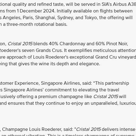
tional quality and refined taste, will be served in SIA’s Airbus A3
ns from 1 December 2024. Initially available on flights between
Angeles, Paris, Shanghai, Sydney, and Tokyo, the offering will
on a three-month rotational basis.
lon,
Cristal 2015
blends 40% Chardonnay and 60% Pinot Noir,
Roederer's seven Grands Crus. It exemplifies meticulous attentio
lture approach of Louis Roederer's exceptional Grand Cru vineyar
eing that gives the wine its depth and elegance.
tomer Experience, Singapore Airlines, said: “This partnership
 Singapore Airlines’ commitment to elevating the travel
clusively offering a premium champagne like
Cristal 2015
will
 and ensures that they continue to enjoy an unparalleled, luxurio
, Champagne Louis Roederer, said: "
Cristal 2015
delivers intense