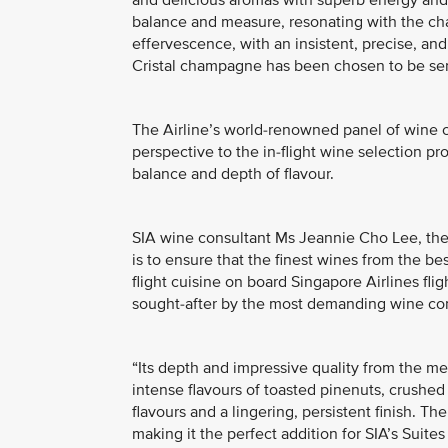
and delicious aromas with superb energy and 
balance and measure, resonating with the chalki
effervescence, with an insistent, precise, and
Cristal champagne has been chosen to be ser
The Airline’s world-renowned panel of wine c
perspective to the in-flight wine selection p
balance and depth of flavour.
SIA wine consultant Ms Jeannie Cho Lee, the f
is to ensure that the finest wines from the 
flight cuisine on board Singapore Airlines flig
sought-after by the most demanding wine co
“Its depth and impressive quality from the me
intense flavours of toasted pinenuts, crushed
flavours and a lingering, persistent finish. T
making it the perfect addition for SIA’s Suites