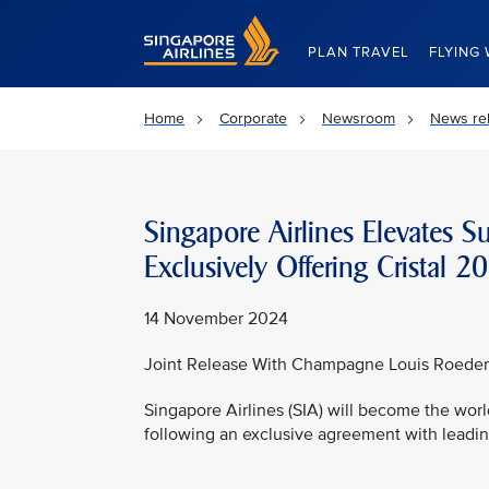
Singapore Airlines Home
PLAN TRAVEL
FLYING 
Home
Corporate
Newsroom
News re
Singapore Airlines Elevates S
Exclusively Offering Crista
14 November 2024
Joint Release With Champagne Louis Roeder
Singapore Airlines (SIA) will become the world
following an exclusive agreement with lead